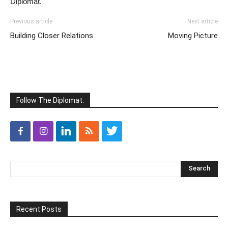
Diplomat.
Previous article
Next article
Building Closer Relations
Moving Picture
Follow The Diplomat:
Recent Posts