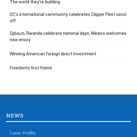
The world they’re building
DC’s international community celebrates Clipper Fleet send-
off
Djibouti, Rwanda celebrate national days; Mexico welcomes
new envoy
Winning American foreign direct investment
Freedom’s first friend
NEWS
Cover Profile