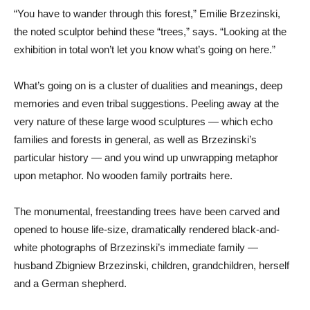
“You have to wander through this forest,” Emilie Brzezinski,
the noted sculptor behind these “trees,” says. “Looking at the
exhibition in total won’t let you know what’s going on here.”
What’s going on is a cluster of dualities and meanings, deep
memories and even tribal suggestions. Peeling away at the
very nature of these large wood sculptures — which echo
families and forests in general, as well as Brzezinski’s
particular history — and you wind up unwrapping metaphor
upon metaphor. No wooden family portraits here.
The monumental, freestanding trees have been carved and
opened to house life-size, dramatically rendered black-and-
white photographs of Brzezinski’s immediate family —
husband Zbigniew Brzezinski, children, grandchildren, herself
and a German shepherd.