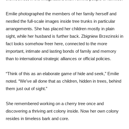
Emilie photographed the members of her family herself and
nestled the full-scale images inside tree trunks in particular
arrangements. She has placed her children mostly in plain
sight, while her husband is further back. Zbigniew Brzezinski in
fact looks somehow freer here, connected to the more
important, intimate and lasting bonds of family and memory
than to international strategic alliances or official policies.
“Think of this as an elaborate game of hide and seek,” Emilie
noted. “We’ve all done that as children, hidden in trees, behind
them just out of sight.”
She remembered working on a cherry tree once and
discovering a thriving ant colony inside. Now her own colony
resides in timeless bark and core.