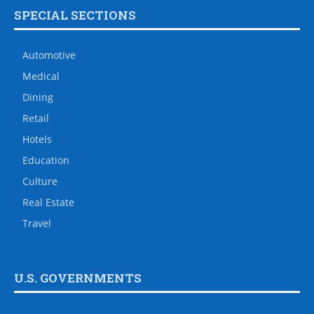
SPECIAL SECTIONS
Automotive
Medical
Dining
Retail
Hotels
Education
Culture
Real Estate
Travel
U.S. GOVERNMENTS