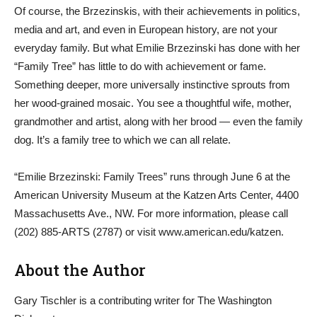
Of course, the Brzezinskis, with their achievements in politics,
media and art, and even in European history, are not your
everyday family. But what Emilie Brzezinski has done with her
“Family Tree” has little to do with achievement or fame.
Something deeper, more universally instinctive sprouts from
her wood-grained mosaic. You see a thoughtful wife, mother,
grandmother and artist, along with her brood — even the family
dog. It’s a family tree to which we can all relate.
“Emilie Brzezinski: Family Trees” runs through June 6 at the
American University Museum at the Katzen Arts Center, 4400
Massachusetts Ave., NW. For more information, please call
(202) 885-ARTS (2787) or visit www.american.edu/katzen.
About the Author
Gary Tischler is a contributing writer for The Washington