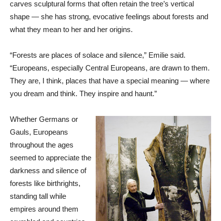
carves sculptural forms that often retain the tree’s vertical
shape — she has strong, evocative feelings about forests and
what they mean to her and her origins.
“Forests are places of solace and silence,” Emilie said.
“Europeans, especially Central Europeans, are drawn to them.
They are, I think, places that have a special meaning — where
you dream and think. They inspire and haunt.”
Whether Germans or
Gauls, Europeans
throughout the ages
seemed to appreciate the
darkness and silence of
forests like birthrights,
standing tall while
empires around them