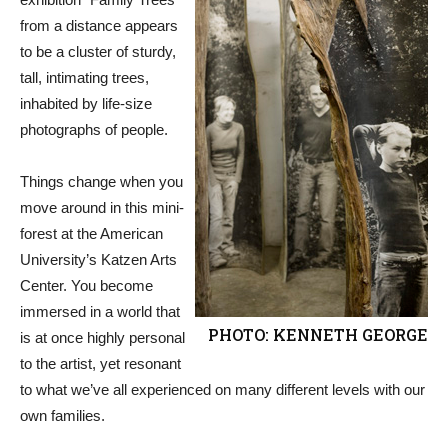
from a distance appears
to be a cluster of sturdy,
tall, intimating trees,
inhabited by life-size
photographs of people.
Things change when you
move around in this mini-
forest at the American
University’s Katzen Arts
Center. You become
immersed in a world that
PHOTO: KENNETH GEORGE
is at once highly personal
to the artist, yet resonant
to what we’ve all experienced on many different levels with our
own families.