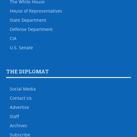
The White House
House of Representatives
State Department
Defense Department
CIA
U.S. Senate
THE DIPLOMAT
Social Media
Contact Us
Advertise
Staff
Archives
Subscribe