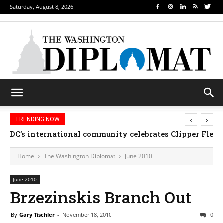
Saturday, August 8, 2026
‹
›
TRENDING NOW
DC’s international community celebrates Clipper Fleet
Home
The Washington Diplomat
June 2010
June 2010
Brzezinskis Branch Out
By
Gary Tischler
-
November 18, 2010
0