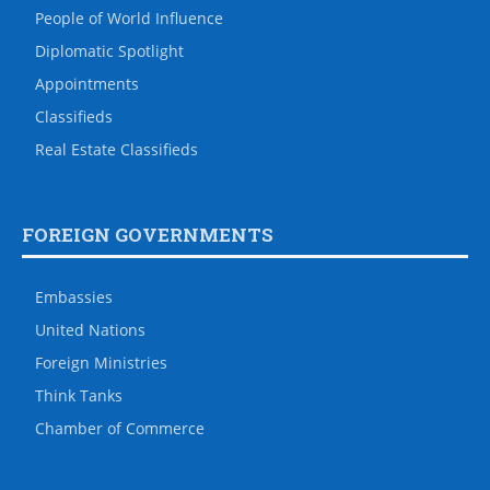
People of World Influence
Diplomatic Spotlight
Appointments
Classifieds
Real Estate Classifieds
FOREIGN GOVERNMENTS
Embassies
United Nations
Foreign Ministries
Think Tanks
Chamber of Commerce