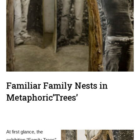
Familiar Family Nests in
Metaphoric’Trees’
At first glance, the
exhibition “Family Trees”