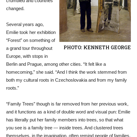
crumbled and countries
changed.
Several years ago,
Emilie took her exhibition
“Forest” on something of
PHOTO: KENNETH GEORGE
a grand tour throughout
Europe, with stops in
Berlin and Prague, among other cities. “It felt like a
homecoming,” she said. “And I think the work stemmed from
both my cultural roots in Czechoslovakia and from my family
roots.”
“Family Trees” though is far removed from her previous work,
and it functions as a kind of double word and visual pun: Emilie
has literally put her family members into trees, so that what
you see is a family tree — inside trees. And clustered trees
themselves, in the imagination, often remind people of families.