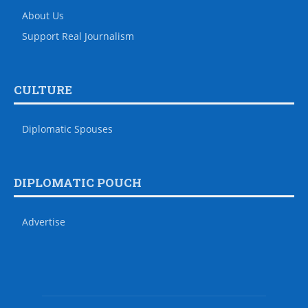
About Us
Support Real Journalism
CULTURE
Diplomatic Spouses
DIPLOMATIC POUCH
Advertise