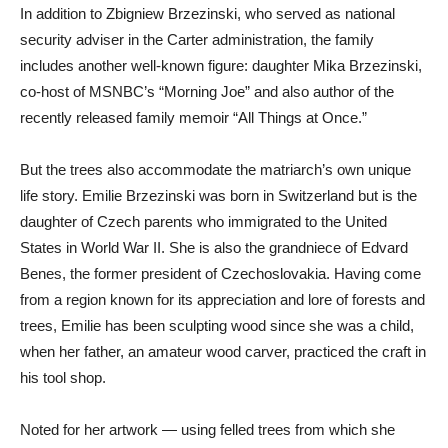
In addition to Zbigniew Brzezinski, who served as national
security adviser in the Carter administration, the family
includes another well-known figure: daughter Mika Brzezinski,
co-host of MSNBC’s “Morning Joe” and also author of the
recently released family memoir “All Things at Once.”
But the trees also accommodate the matriarch’s own unique
life story. Emilie Brzezinski was born in Switzerland but is the
daughter of Czech parents who immigrated to the United
States in World War II. She is also the grandniece of Edvard
Benes, the former president of Czechoslovakia. Having come
from a region known for its appreciation and lore of forests and
trees, Emilie has been sculpting wood since she was a child,
when her father, an amateur wood carver, practiced the craft in
his tool shop.
Noted for her artwork — using felled trees from which she