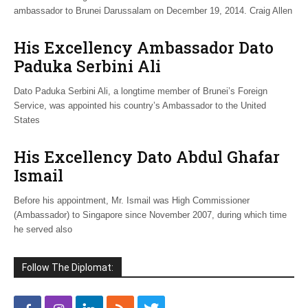
ambassador to Brunei Darussalam on December 19, 2014. Craig Allen
His Excellency Ambassador Dato
Paduka Serbini Ali
Dato Paduka Serbini Ali, a longtime member of Brunei’s Foreign
Service, was appointed his country’s Ambassador to the United
States
His Excellency Dato Abdul Ghafar
Ismail
Before his appointment, Mr. Ismail was High Commissioner
(Ambassador) to Singapore since November 2007, during which time
he served also
Follow The Diplomat: