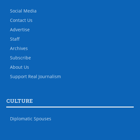
Social Media
Contact Us
Advertise
Staff
Archives
Subscribe
About Us
Support Real Journalism
CULTURE
Diplomatic Spouses