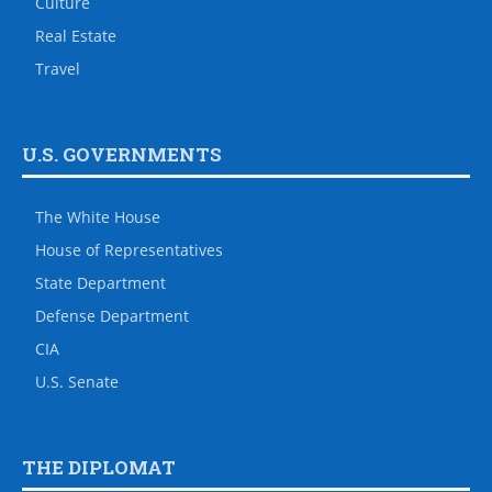
Culture
Real Estate
Travel
U.S. GOVERNMENTS
The White House
House of Representatives
State Department
Defense Department
CIA
U.S. Senate
THE DIPLOMAT