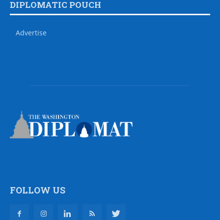
DIPLOMATIC POUCH
Advertise
FOLLOW US