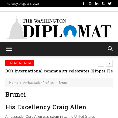
Thursday, August 6, 2026
‹
›
TRENDING NOW
DC’s international community celebrates Clipper Fleet
Home
Ambassador Profiles
Brunei
Brunei
His Excellency Craig Allen
Ambassador Craig Allen was sworn in as the United States