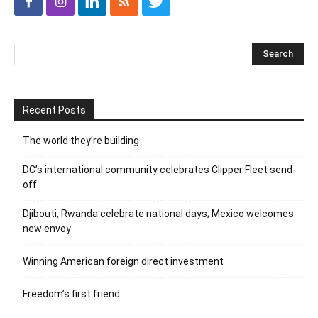
Recent Posts
The world they’re building
DC’s international community celebrates Clipper Fleet send-
off
Djibouti, Rwanda celebrate national days; Mexico welcomes
new envoy
Winning American foreign direct investment
Freedom’s first friend