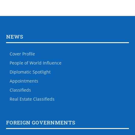
NEWS
Cover Profile
People of World Influence
Diplomatic Spotlight
Appointments
Classifieds
Real Estate Classifieds
FOREIGN GOVERNMENTS