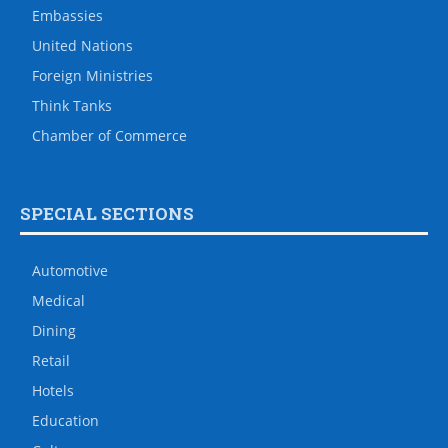
Embassies
United Nations
Foreign Ministries
Think Tanks
Chamber of Commerce
SPECIAL SECTIONS
Automotive
Medical
Dining
Retail
Hotels
Education