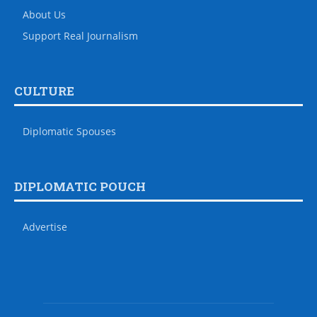
About Us
Support Real Journalism
CULTURE
Diplomatic Spouses
DIPLOMATIC POUCH
Advertise