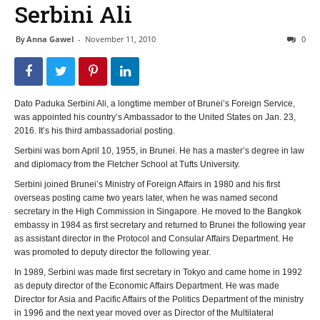
Serbini Ali
By
Anna Gawel
-
November 11, 2010
0
Dato Paduka Serbini Ali, a longtime member of Brunei’s Foreign Service,
was appointed his country’s Ambassador to the United States on Jan. 23,
2016. It’s his third ambassadorial posting.
Serbini was born April 10, 1955, in Brunei. He has a master’s degree in law
and diplomacy from the Fletcher School at Tufts University.
Serbini joined Brunei’s Ministry of Foreign Affairs in 1980 and his first
overseas posting came two years later, when he was named second
secretary in the High Commission in Singapore. He moved to the Bangkok
embassy in 1984 as first secretary and returned to Brunei the following year
as assistant director in the Protocol and Consular Affairs Department. He
was promoted to deputy director the following year.
In 1989, Serbini was made first secretary in Tokyo and came home in 1992
as deputy director of the Economic Affairs Department. He was made
Director for Asia and Pacific Affairs of the Politics Department of the ministry
in 1996 and the next year moved over as Director of the Multilateral