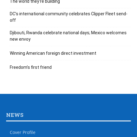
The world they’re building
DC’s international community celebrates Clipper Fleet send-
off
Djibouti, Rwanda celebrate national days; Mexico welcomes
new envoy
Winning American foreign direct investment
Freedom’s first friend
NEWS
Cover Profile