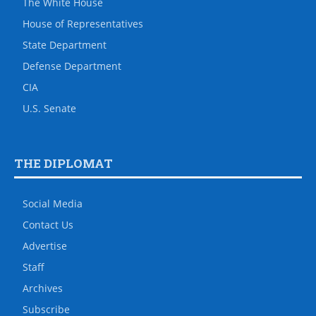
The White House
House of Representatives
State Department
Defense Department
CIA
U.S. Senate
THE DIPLOMAT
Social Media
Contact Us
Advertise
Staff
Archives
Subscribe