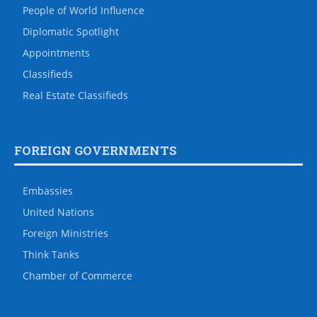
People of World Influence
Diplomatic Spotlight
Appointments
Classifieds
Real Estate Classifieds
FOREIGN GOVERNMENTS
Embassies
United Nations
Foreign Ministries
Think Tanks
Chamber of Commerce