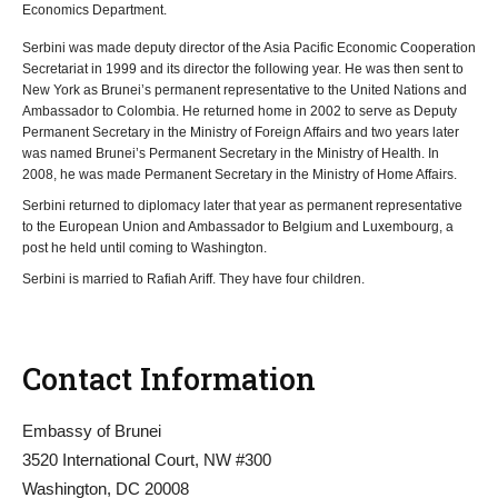
Economics Department.
Serbini was made deputy director of the Asia Pacific Economic Cooperation
Secretariat in 1999 and its director the following year. He was then sent to
New York as Brunei’s permanent representative to the United Nations and
Ambassador to Colombia. He returned home in 2002 to serve as Deputy
Permanent Secretary in the Ministry of Foreign Affairs and two years later
was named Brunei’s Permanent Secretary in the Ministry of Health. In
2008, he was made Permanent Secretary in the Ministry of Home Affairs.
Serbini returned to diplomacy later that year as permanent representative
to the European Union and Ambassador to Belgium and Luxembourg, a
post he held until coming to Washington.
Serbini is married to Rafiah Ariff. They have four children.
Contact Information
Embassy of Brunei
3520 International Court, NW #300
Washington, DC 20008