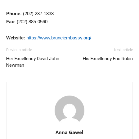
Phone:
(202) 237-1838
Fax:
(202) 885-0560
Website:
https://www.bruneiembassy.org/
Previous article
Next article
Her Excellency David John
His Excellency Eric Rubin
Newman
Anna Gawel