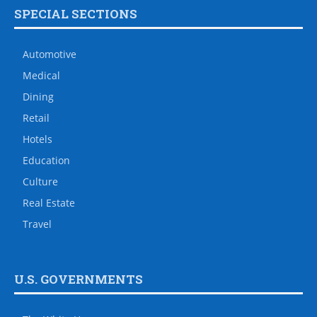
SPECIAL SECTIONS
Automotive
Medical
Dining
Retail
Hotels
Education
Culture
Real Estate
Travel
U.S. GOVERNMENTS