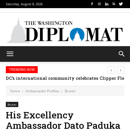
Saturday, August 8, 2026
‹
›
TRENDING NOW
DC’s international community celebrates Clipper Fleet
Home
Ambassador Profiles
Brunei
Brunei
His Excellency
Ambassador Dato Paduka