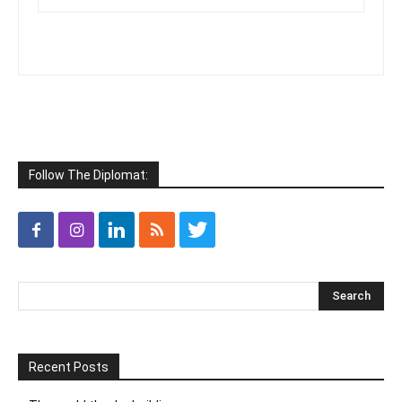
Follow The Diplomat:
Recent Posts