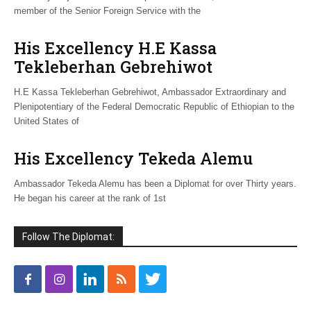
member of the Senior Foreign Service with the
His Excellency H.E Kassa
Tekleberhan Gebrehiwot
H.E Kassa Tekleberhan Gebrehiwot, Ambassador Extraordinary and
Plenipotentiary of the Federal Democratic Republic of Ethiopian to the
United States of
His Excellency Tekeda Alemu
Ambassador Tekeda Alemu has been a Diplomat for over Thirty years.
He began his career at the rank of 1st
Follow The Diplomat: