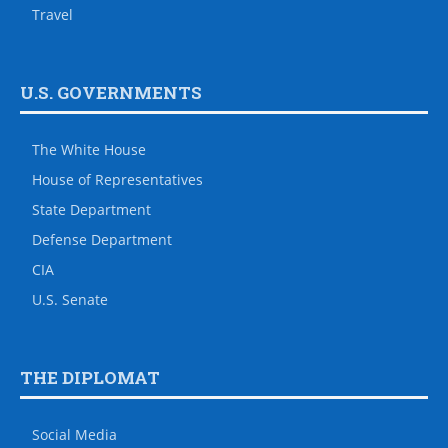
Travel
U.S. GOVERNMENTS
The White House
House of Representatives
State Department
Defense Department
CIA
U.S. Senate
THE DIPLOMAT
Social Media