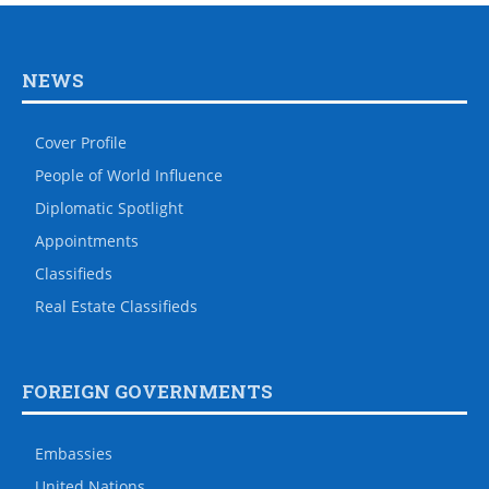
NEWS
Cover Profile
People of World Influence
Diplomatic Spotlight
Appointments
Classifieds
Real Estate Classifieds
FOREIGN GOVERNMENTS
Embassies
United Nations