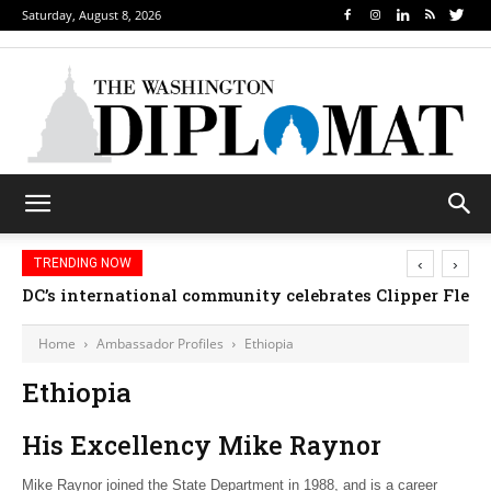
Saturday, August 8, 2026
‹
›
TRENDING NOW
DC’s international community celebrates Clipper Fleet
Home
Ambassador Profiles
Ethiopia
Ethiopia
His Excellency Mike Raynor
Mike Raynor joined the State Department in 1988, and is a career