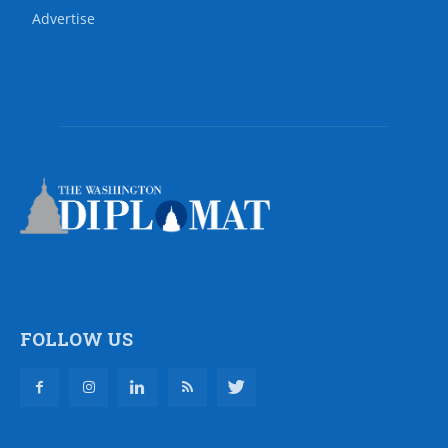
Advertise
FOLLOW US