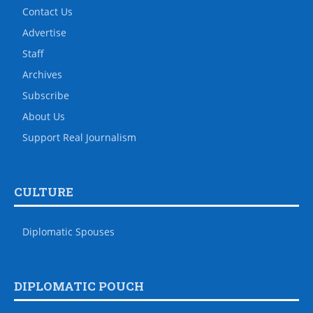
Contact Us
Advertise
Staff
Archives
Subscribe
About Us
Support Real Journalism
CULTURE
Diplomatic Spouses
DIPLOMATIC POUCH