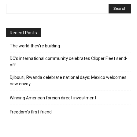
Recent Posts
The world they’re building
DC’s international community celebrates Clipper Fleet send-
off
Djibouti, Rwanda celebrate national days; Mexico welcomes
new envoy
Winning American foreign direct investment
Freedom’s first friend