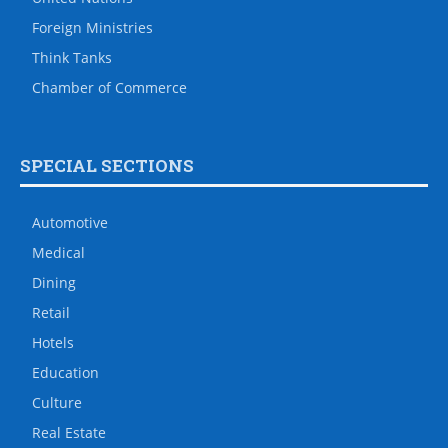
Foreign Ministries
Think Tanks
Chamber of Commerce
SPECIAL SECTIONS
Automotive
Medical
Dining
Retail
Hotels
Education
Culture
Real Estate