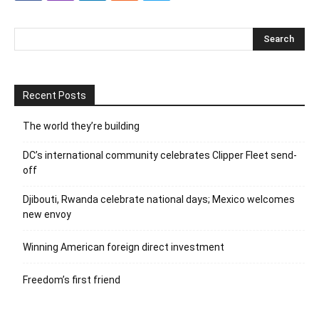
Recent Posts
The world they’re building
DC’s international community celebrates Clipper Fleet send-
off
Djibouti, Rwanda celebrate national days; Mexico welcomes
new envoy
Winning American foreign direct investment
Freedom’s first friend