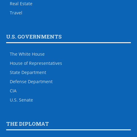
Real Estate
Travel
U.S. GOVERNMENTS
The White House
House of Representatives
State Department
Defense Department
CIA
U.S. Senate
THE DIPLOMAT