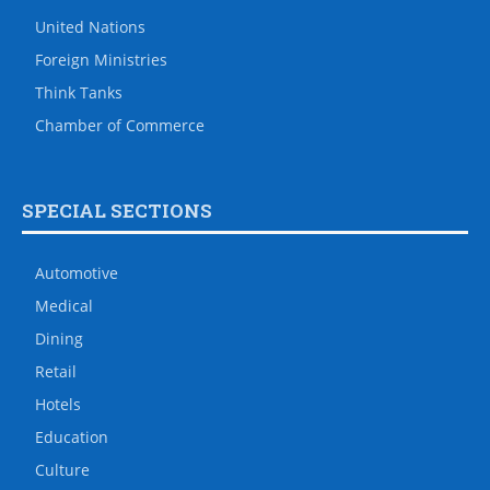
United Nations
Foreign Ministries
Think Tanks
Chamber of Commerce
SPECIAL SECTIONS
Automotive
Medical
Dining
Retail
Hotels
Education
Culture