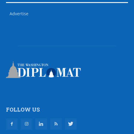
Advertise
FOLLOW US