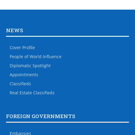
NEWS
Cover Profile
People of World Influence
Diplomatic Spotlight
Appointments
Classifieds
Real Estate Classifieds
FOREIGN GOVERNMENTS
Embassies