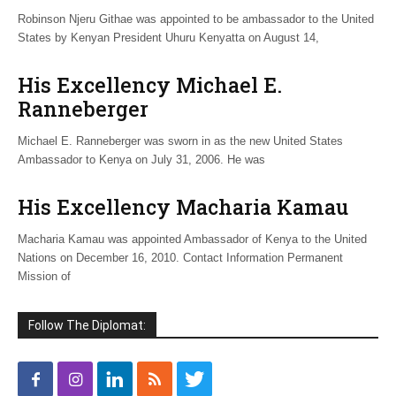
Robinson Njeru Githae was appointed to be ambassador to the United
States by Kenyan President Uhuru Kenyatta on August 14,
His Excellency Michael E.
Ranneberger
Michael E. Ranneberger was sworn in as the new United States
Ambassador to Kenya on July 31, 2006. He was
His Excellency Macharia Kamau
Macharia Kamau was appointed Ambassador of Kenya to the United
Nations on December 16, 2010. Contact Information Permanent
Mission of
Follow The Diplomat: