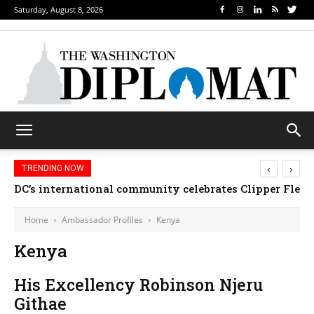
Saturday, August 8, 2026
‹
›
TRENDING NOW
DC’s international community celebrates Clipper Fleet
Home
Ambassador Profiles
Kenya
Kenya
His Excellency Robinson Njeru
Githae