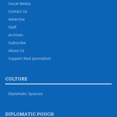
Social Media
Contact Us
Advertise
Staff
Archives
Subscribe
About Us
Support Real Journalism
CULTURE
Diplomatic Spouses
DIPLOMATIC POUCH