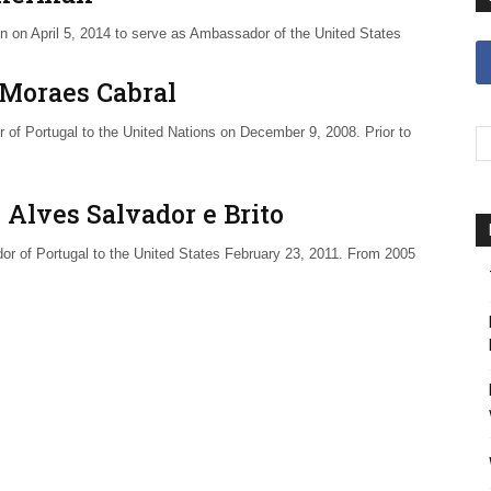
n on April 5, 2014 to serve as Ambassador of the United States
 Moraes Cabral
of Portugal to the United Nations on December 9, 2008. Prior to
 Alves Salvador e Brito
r of Portugal to the United States February 23, 2011. From 2005