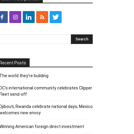
Recent Posts
The world they’re building
DC’s international community celebrates Clipper
Fleet send-off
Djibouti, Rwanda celebrate national days; Mexico
welcomes new envoy
Winning American foreign direct investment