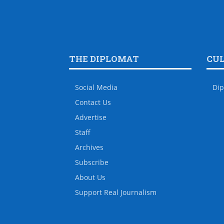
THE DIPLOMAT
CU
Social Media
Dip
Contact Us
Advertise
Staff
Archives
Subscribe
About Us
Support Real Journalism