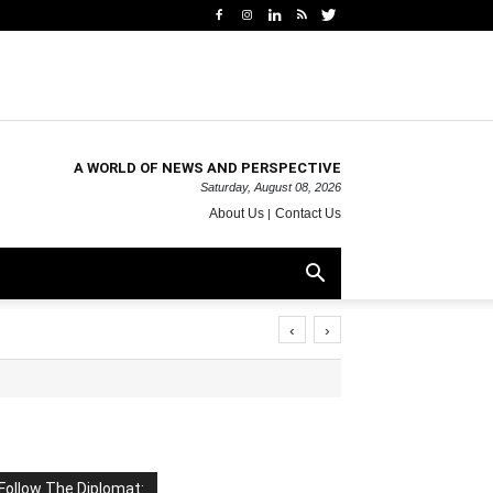
A WORLD OF NEWS AND PERSPECTIVE
Saturday, August 08, 2026
About Us
Contact Us
‹
›
Follow The Diplomat: