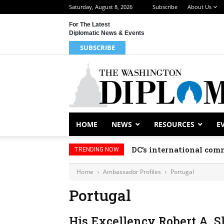
Saturday, August 8, 2026
Subscribe
About Us
For The Latest
Diplomatic News & Events
SUBSCRIBE
HOME
NEWS
RESOURCES
E
DC’s international comm
TRENDING NOW
Home
Ambassador Profiles
Portugal
Portugal
His Excellency Robert A. 