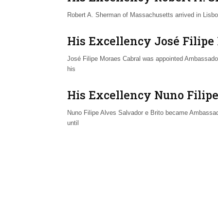
Robert A. Sherman of Massachusetts arrived in Lisbo
His Excellency José Filipe
José Filipe Moraes Cabral was appointed Ambassador 
his
His Excellency Nuno Filipe
Nuno Filipe Alves Salvador e Brito became Ambassado
until