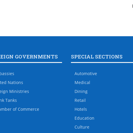
REIGN GOVERNMENTS
SPECIAL SECTIONS
bassies
Automotive
ted Nations
Medical
eign Ministries
Dining
nk Tanks
Retail
amber of Commerce
Hotels
Education
Culture