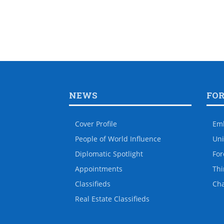
NEWS
FO
Cover Profile
Em
People of World Influence
Uni
Diplomatic Spotlight
For
Appointments
Thi
Classifieds
Ch
Real Estate Classifieds