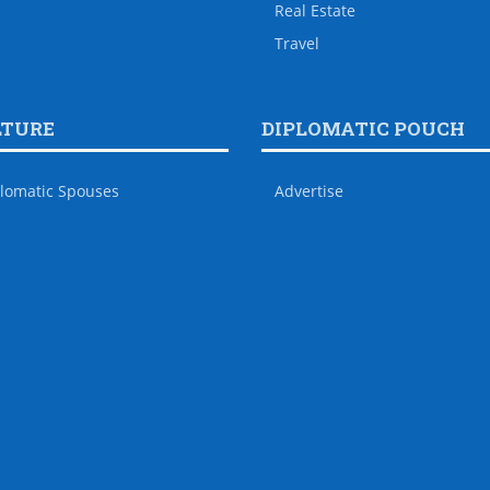
Real Estate
Travel
LTURE
DIPLOMATIC POUCH
lomatic Spouses
Advertise