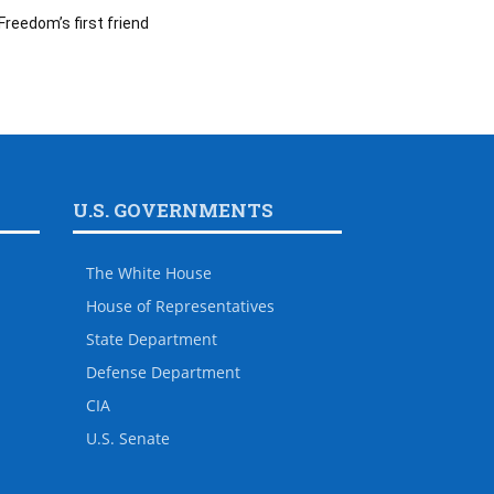
Freedom’s first friend
U.S. GOVERNMENTS
The White House
House of Representatives
State Department
Defense Department
CIA
U.S. Senate