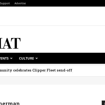
Support
Advertise
VENTS
CULTURE
unity celebrates Clipper Fleet send-off
Sherman