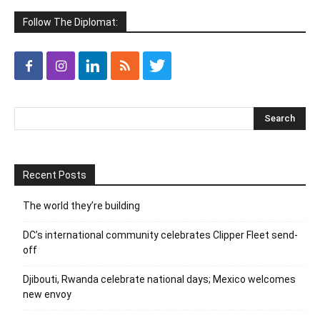
Follow The Diplomat:
Recent Posts
The world they’re building
DC’s international community celebrates Clipper Fleet send-
off
Djibouti, Rwanda celebrate national days; Mexico welcomes
new envoy