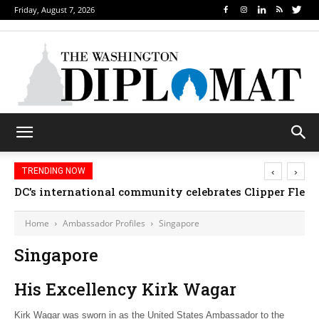
Friday, August 7, 2026
‹
›
TRENDING NOW
DC’s international community celebrates Clipper Fleet
Home
Ambassador Profiles
Singapore
Singapore
His Excellency Kirk Wagar
Kirk Wagar was sworn in as the United States Ambassador to the