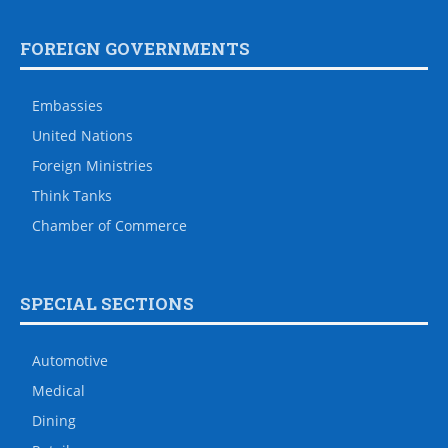
FOREIGN GOVERNMENTS
Embassies
United Nations
Foreign Ministries
Think Tanks
Chamber of Commerce
SPECIAL SECTIONS
Automotive
Medical
Dining