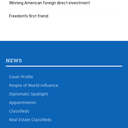
Winning American foreign direct investment
Freedom’s first friend
NEWS
Cover Profile
People of World Influence
Diplomatic Spotlight
Appointments
Classifieds
Real Estate Classifieds