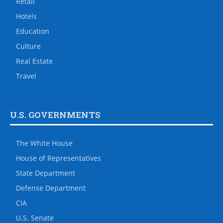
Retail
Hotels
Education
Culture
Real Estate
Travel
U.S. GOVERNMENTS
The White House
House of Representatives
State Department
Defense Department
CIA
U.S. Senate