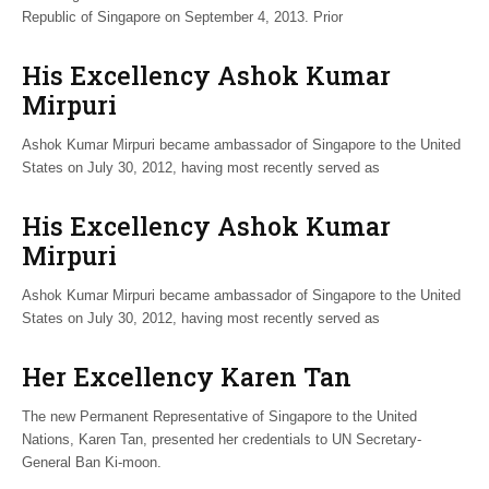
Republic of Singapore on September 4, 2013. Prior
His Excellency Ashok Kumar
Mirpuri
Ashok Kumar Mirpuri became ambassador of Singapore to the United
States on July 30, 2012, having most recently served as
His Excellency Ashok Kumar
Mirpuri
Ashok Kumar Mirpuri became ambassador of Singapore to the United
States on July 30, 2012, having most recently served as
Her Excellency Karen Tan
The new Permanent Representative of Singapore to the United
Nations, Karen Tan, presented her credentials to UN Secretary-
General Ban Ki-moon.