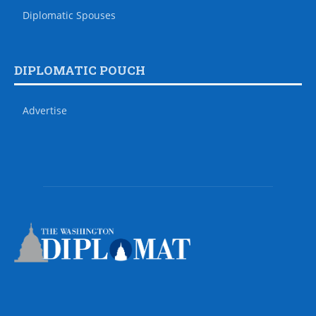
Diplomatic Spouses
DIPLOMATIC POUCH
Advertise