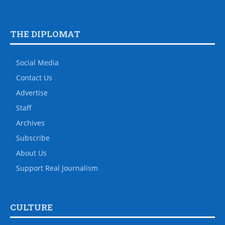
THE DIPLOMAT
Social Media
Contact Us
Advertise
Staff
Archives
Subscribe
About Us
Support Real Journalism
CULTURE