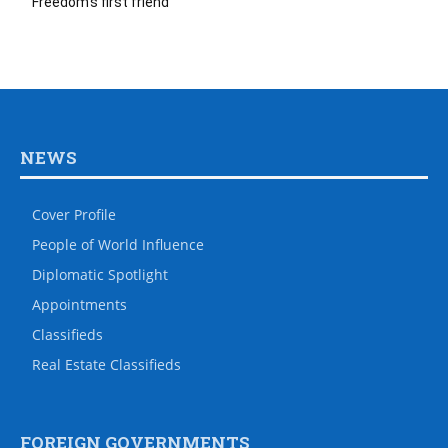
Freedom’s first friend
NEWS
Cover Profile
People of World Influence
Diplomatic Spotlight
Appointments
Classifieds
Real Estate Classifieds
FOREIGN GOVERNMENTS