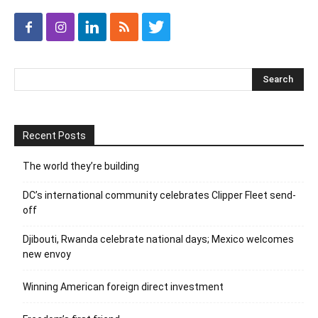
Recent Posts
The world they’re building
DC’s international community celebrates Clipper Fleet send-
off
Djibouti, Rwanda celebrate national days; Mexico welcomes
new envoy
Winning American foreign direct investment