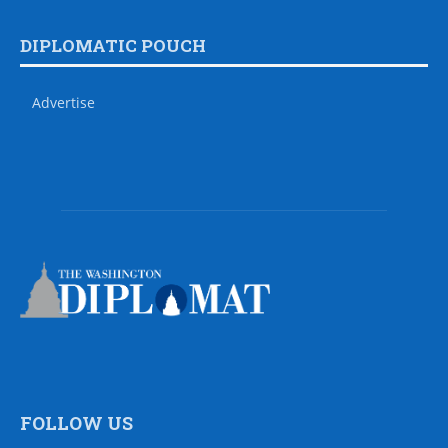
DIPLOMATIC POUCH
Advertise
FOLLOW US