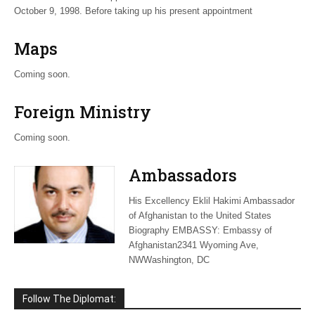
October 9, 1998. Before taking up his present appointment
Maps
Coming soon.
Foreign Ministry
Coming soon.
Ambassadors
His Excellency Eklil Hakimi Ambassador
of Afghanistan to the United States
Biography EMBASSY: Embassy of
Afghanistan2341 Wyoming Ave,
NWWashington, DC
Follow The Diplomat: