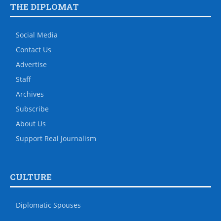
THE DIPLOMAT
Social Media
Contact Us
Advertise
Staff
Archives
Subscribe
About Us
Support Real Journalism
CULTURE
Diplomatic Spouses