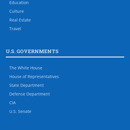
Education
Culture
Real Estate
Travel
U.S. GOVERNMENTS
The White House
House of Representatives
State Department
Defense Department
CIA
U.S. Senate