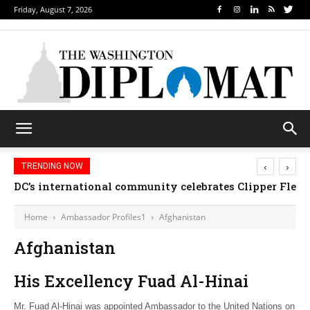
Friday, August 7, 2026
‹
›
TRENDING NOW
DC’s international community celebrates Clipper Fleet
Home
Ambassador Profiles1
Afghanistan
Afghanistan
His Excellency Fuad Al-Hinai
Mr. Fuad Al-Hinai was appointed Ambassador to the United Nations on