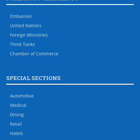
Embassies
United Nations
Foreign Ministries
Think Tanks
Chamber of Commerce
SPECIAL SECTIONS
Automotive
Medical
Dining
Retail
Hotels