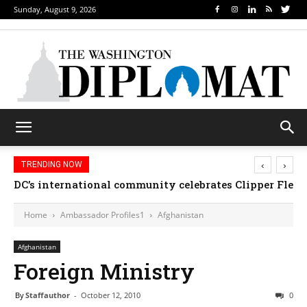
Sunday, August 9, 2026
‹
›
TRENDING NOW
DC’s international community celebrates Clipper Fleet
Home
Ambassador Profiles1
Afghanistan
Afghanistan
Foreign Ministry
By
Staffauthor
-
October 12, 2010
0