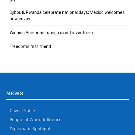
off
Djibouti, Rwanda celebrate national days; Mexico welcomes
new envoy
Winning American foreign direct investment
Freedom’s first friend
NEWS
Cover Profile
People of World Influence
Diplomatic Spotlight