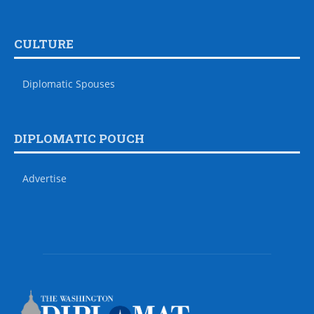
CULTURE
Diplomatic Spouses
DIPLOMATIC POUCH
Advertise