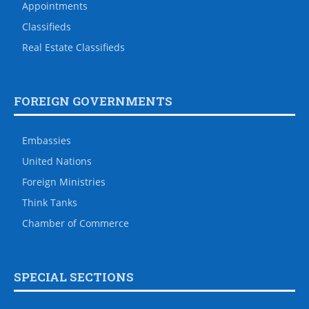
Appointments
Classifieds
Real Estate Classifieds
FOREIGN GOVERNMENTS
Embassies
United Nations
Foreign Ministries
Think Tanks
Chamber of Commerce
SPECIAL SECTIONS