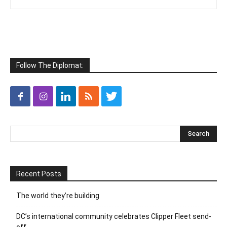
Follow The Diplomat:
Recent Posts
The world they’re building
DC’s international community celebrates Clipper Fleet send-