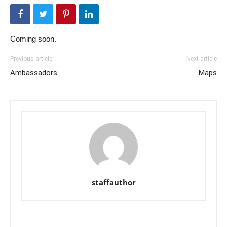
Coming soon.
Previous article
Next article
Ambassadors
Maps
staffauthor