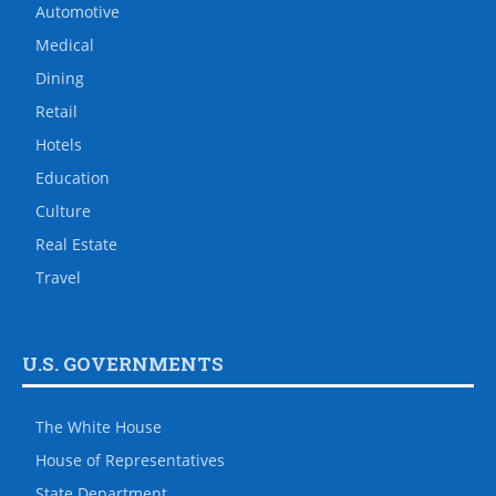
Automotive
Medical
Dining
Retail
Hotels
Education
Culture
Real Estate
Travel
U.S. GOVERNMENTS
The White House
House of Representatives
State Department