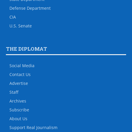
Defense Department
CIA
U.S. Senate
THE DIPLOMAT
Social Media
Contact Us
Advertise
Staff
Archives
Subscribe
About Us
Support Real Journalism