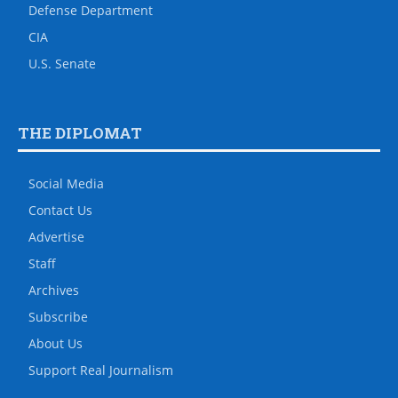
Defense Department
CIA
U.S. Senate
THE DIPLOMAT
Social Media
Contact Us
Advertise
Staff
Archives
Subscribe
About Us
Support Real Journalism