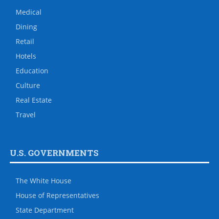
Medical
Dining
Retail
Hotels
Education
Culture
Real Estate
Travel
U.S. GOVERNMENTS
The White House
House of Representatives
State Department