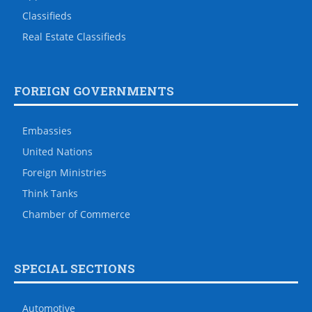
Classifieds
Real Estate Classifieds
FOREIGN GOVERNMENTS
Embassies
United Nations
Foreign Ministries
Think Tanks
Chamber of Commerce
SPECIAL SECTIONS
Automotive