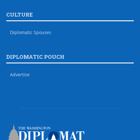
CULTURE
Diplomatic Spouses
DIPLOMATIC POUCH
Advertise