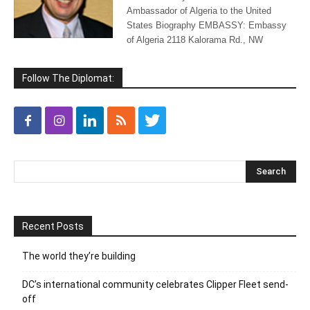
Ambassador of Algeria to the United
States Biography EMBASSY: Embassy
of Algeria 2118 Kalorama Rd., NW
Follow The Diplomat:
Recent Posts
The world they’re building
DC’s international community celebrates Clipper Fleet send-
off