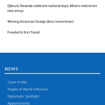
Djibouti, Rwanda celebrate national days; Mexico welcomes
new envoy
Winning American foreign direct investment
Freedom’s first friend
NEWS
Cover Profile
People of World Influence
Diplomatic Spotlight
Appointments