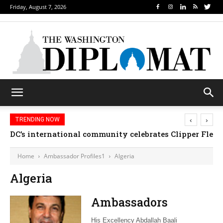
Friday, August 7, 2026
‹
›
TRENDING NOW
DC’s international community celebrates Clipper Fleet
Home
Ambassador Profiles1
Algeria
Algeria
Ambassadors
His Excellency Abdallah Baali