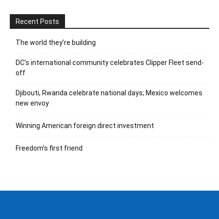
Recent Posts
The world they’re building
DC’s international community celebrates Clipper Fleet send-
off
Djibouti, Rwanda celebrate national days; Mexico welcomes
new envoy
Winning American foreign direct investment
Freedom’s first friend