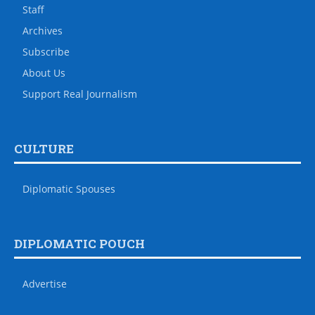
Staff
Archives
Subscribe
About Us
Support Real Journalism
CULTURE
Diplomatic Spouses
DIPLOMATIC POUCH
Advertise