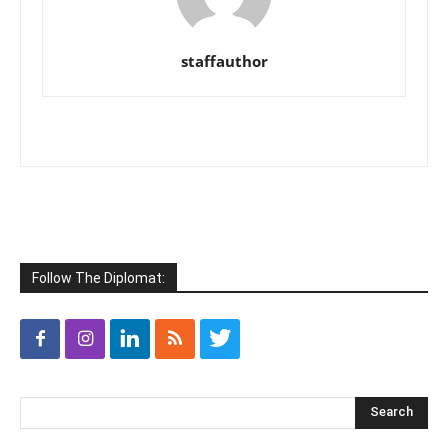
staffauthor
Follow The Diplomat: