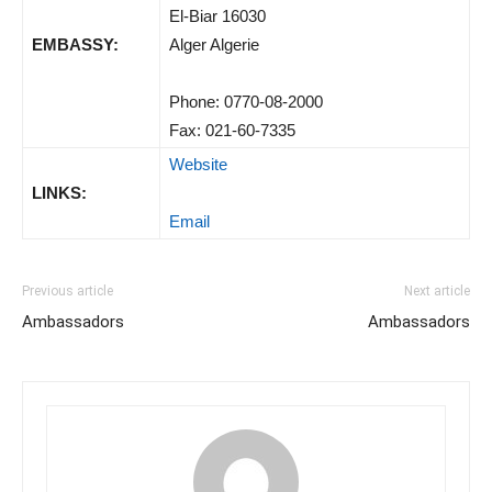
El-Biar 16030
EMBASSY:
Alger Algerie
Phone: 0770-08-2000
Fax: 021-60-7335
Website
LINKS:
Email
Previous article
Next article
Ambassadors
Ambassadors