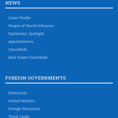
NEWS
Cover Profile
People of World Influence
Diplomatic Spotlight
Appointments
Classifieds
Real Estate Classifieds
FOREIGN GOVERNMENTS
Embassies
United Nations
Foreign Ministries
Think Tanks