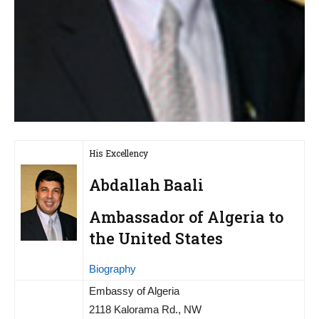
His Excellency
Abdallah Baali
Ambassador of Algeria to
the United States
Biography
Embassy of Algeria
2118 Kalorama Rd., NW