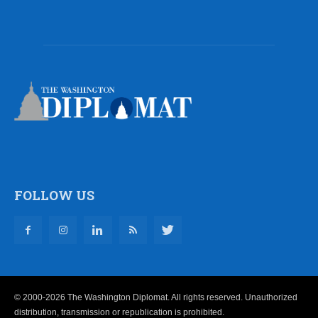
FOLLOW US
© 2000-2026 The Washington Diplomat. All rights reserved. Unauthorized
distribution, transmission or republication is prohibited.