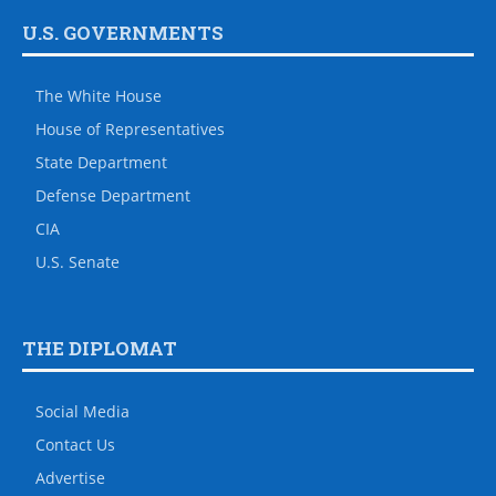
U.S. GOVERNMENTS
The White House
House of Representatives
State Department
Defense Department
CIA
U.S. Senate
THE DIPLOMAT
Social Media
Contact Us
Advertise