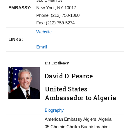
326 E 48th St
EMBASSY:
New York, NY 10017
Phone: (212) 750-1960
Fax: (212) 759-5274
Website
LINKS:
Email
His Excellency
David D. Pearce
United States
Ambassador to Algeria
Biography
American Embassy Algiers, Algeria
05 Chemin Cheikh Bachir Ibrahimi