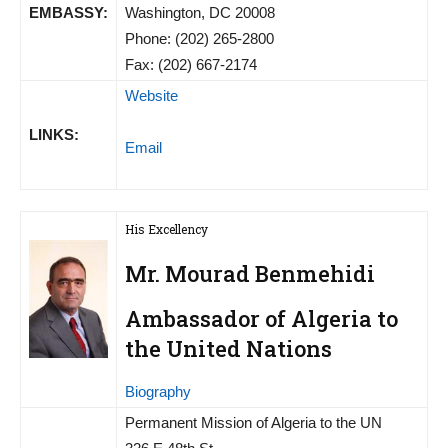
EMBASSY:
Washington, DC 20008
Phone: (202) 265-2800
Fax: (202) 667-2174
Website
LINKS:
Email
His Excellency
Mr. Mourad Benmehidi
Ambassador of Algeria to
the United Nations
Biography
Permanent Mission of Algeria to the UN