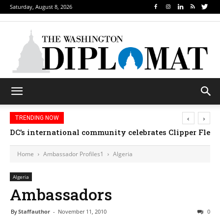
Saturday, August 8, 2026
‹
›
TRENDING NOW
DC’s international community celebrates Clipper Fleet
Home
Ambassador Profiles1
Algeria
Algeria
Ambassadors
By
Staffauthor
-
November 11, 2010
0