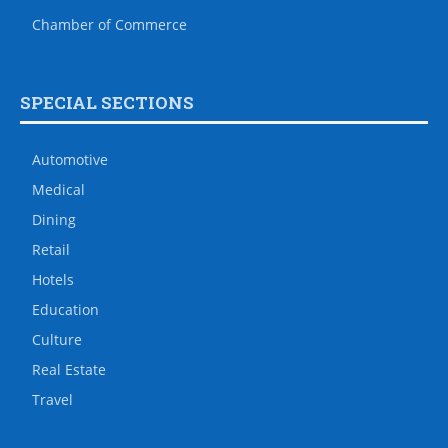
Chamber of Commerce
SPECIAL SECTIONS
Automotive
Medical
Dining
Retail
Hotels
Education
Culture
Real Estate
Travel