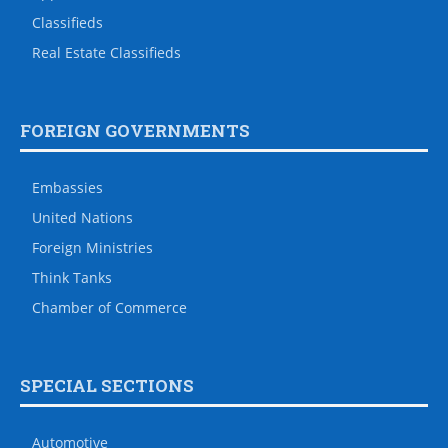
Classifieds
Real Estate Classifieds
FOREIGN GOVERNMENTS
Embassies
United Nations
Foreign Ministries
Think Tanks
Chamber of Commerce
SPECIAL SECTIONS
Automotive