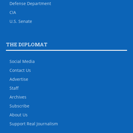
Defense Department
CIA
U.S. Senate
THE DIPLOMAT
Social Media
Contact Us
Advertise
Staff
Archives
Subscribe
About Us
Support Real Journalism