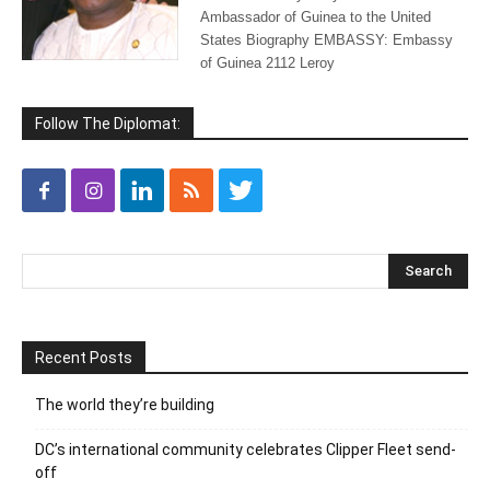
Ambassador of Guinea to the United
States Biography EMBASSY: Embassy
of Guinea 2112 Leroy
Follow The Diplomat:
Recent Posts
The world they’re building
DC’s international community celebrates Clipper Fleet send-
off