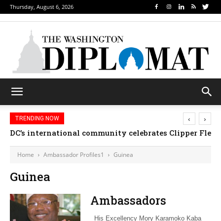
Thursday, August 6, 2026
‹
›
TRENDING NOW
DC’s international community celebrates Clipper Fleet
Home
Ambassador Profiles1
Guinea
Guinea
Ambassadors
His Excellency Mory Karamoko Kaba