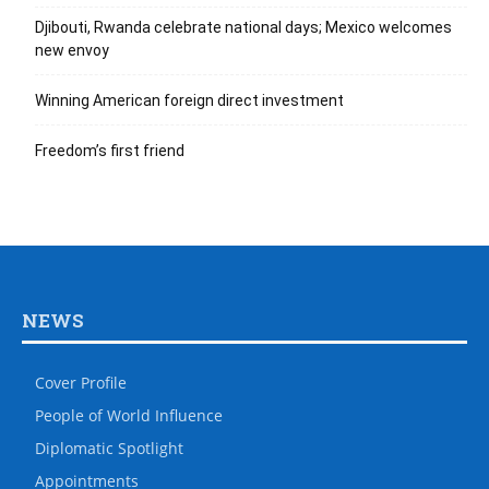
Djibouti, Rwanda celebrate national days; Mexico welcomes
new envoy
Winning American foreign direct investment
Freedom’s first friend
NEWS
Cover Profile
People of World Influence
Diplomatic Spotlight
Appointments