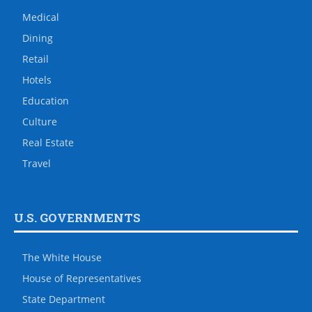
Medical
Dining
Retail
Hotels
Education
Culture
Real Estate
Travel
U.S. GOVERNMENTS
The White House
House of Representatives
State Department