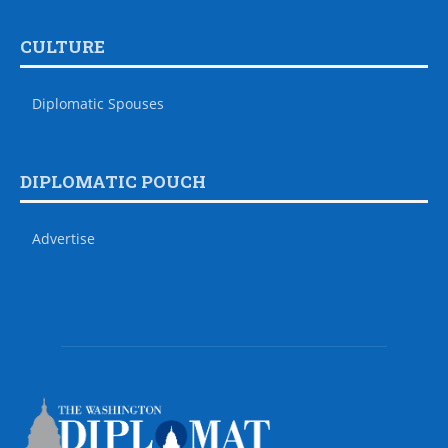
CULTURE
Diplomatic Spouses
DIPLOMATIC POUCH
Advertise