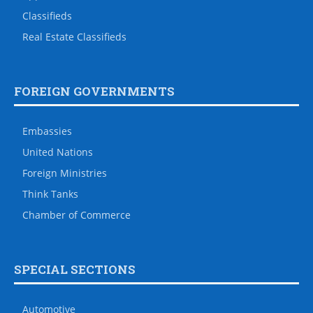
Classifieds
Real Estate Classifieds
FOREIGN GOVERNMENTS
Embassies
United Nations
Foreign Ministries
Think Tanks
Chamber of Commerce
SPECIAL SECTIONS
Automotive