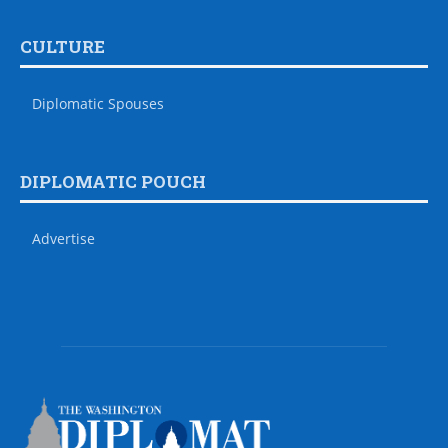
CULTURE
Diplomatic Spouses
DIPLOMATIC POUCH
Advertise