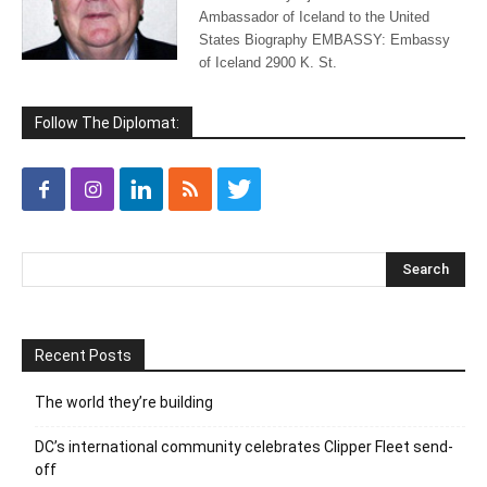
Ambassador of Iceland to the United
States Biography EMBASSY: Embassy
of Iceland 2900 K. St.
Follow The Diplomat:
Recent Posts
The world they’re building
DC’s international community celebrates Clipper Fleet send-
off