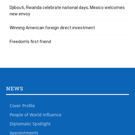
Djibouti, Rwanda celebrate national days; Mexico welcomes
new envoy
Winning American foreign direct investment
Freedom’s first friend
NEWS
Cover Profile
People of World Influence
Diplomatic Spotlight
Appointments