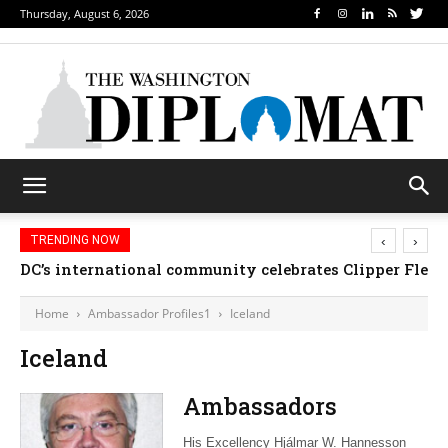
Thursday, August 6, 2026
‹
›
TRENDING NOW
DC’s international community celebrates Clipper Fleet
Home
Ambassador Profiles1
Iceland
Iceland
Ambassadors
His Excellency Hjálmar W. Hannesson