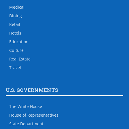
Medical
Dining
Retail
Hotels
Education
Culture
Real Estate
Travel
U.S. GOVERNMENTS
The White House
House of Representatives
State Department