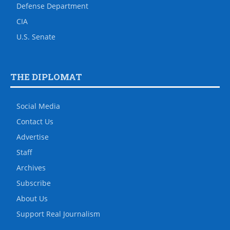
Defense Department
CIA
U.S. Senate
THE DIPLOMAT
Social Media
Contact Us
Advertise
Staff
Archives
Subscribe
About Us
Support Real Journalism