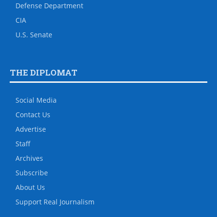
Defense Department
CIA
U.S. Senate
THE DIPLOMAT
Social Media
Contact Us
Advertise
Staff
Archives
Subscribe
About Us
Support Real Journalism