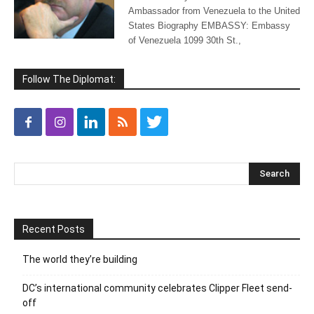
Ambassador from Venezuela to the United
States Biography EMBASSY: Embassy
of Venezuela 1099 30th St.,
Follow The Diplomat:
Recent Posts
The world they’re building
DC’s international community celebrates Clipper Fleet send-
off