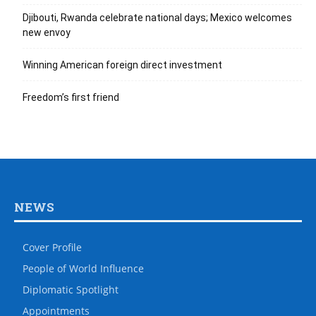
Djibouti, Rwanda celebrate national days; Mexico welcomes
new envoy
Winning American foreign direct investment
Freedom’s first friend
NEWS
Cover Profile
People of World Influence
Diplomatic Spotlight
Appointments