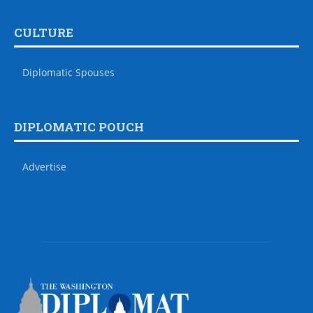
CULTURE
Diplomatic Spouses
DIPLOMATIC POUCH
Advertise