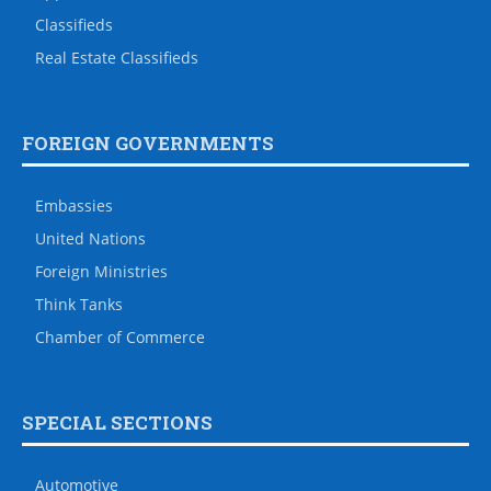
Classifieds
Real Estate Classifieds
FOREIGN GOVERNMENTS
Embassies
United Nations
Foreign Ministries
Think Tanks
Chamber of Commerce
SPECIAL SECTIONS
Automotive