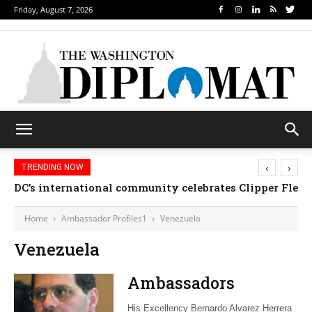
Friday, August 7, 2026
‹
›
TRENDING NOW
DC’s international community celebrates Clipper Fleet
Home
Ambassador Profiles1
Venezuela
Venezuela
Ambassadors
His Excellency Bernardo Alvarez Herrera