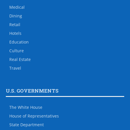
Medical
Dining
Retail
Hotels
Education
Culture
Real Estate
Travel
U.S. GOVERNMENTS
The White House
House of Representatives
State Department