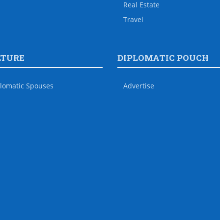
Real Estate
Travel
LTURE
DIPLOMATIC POUCH
lomatic Spouses
Advertise