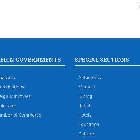
REIGN GOVERNMENTS
SPECIAL SECTIONS
bassies
Automotive
ted Nations
Medical
eign Ministries
Dining
nk Tanks
Retail
amber of Commerce
Hotels
Education
Culture