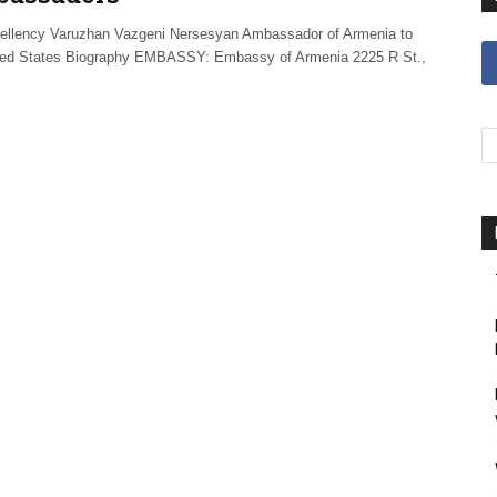
ellency Varuzhan Vazgeni Nersesyan Ambassador of Armenia to
ted States Biography EMBASSY: Embassy of Armenia 2225 R St.,