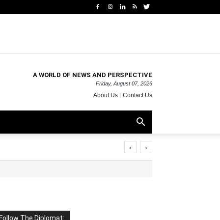
A WORLD OF NEWS AND PERSPECTIVE
Friday, August 07, 2026
About Us
Contact Us
‹
›
Follow The Diplomat: