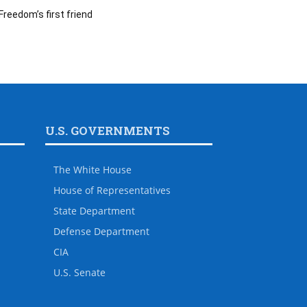
Freedom’s first friend
U.S. GOVERNMENTS
The White House
House of Representatives
State Department
Defense Department
CIA
U.S. Senate