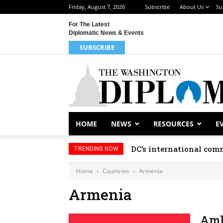
Friday, August 7, 2026
Subscribe
About Us
Su
For The Latest
Diplomatic News & Events
SUBSCRIBE
HOME
NEWS
RESOURCES
E
DC’s international comm
TRENDING NOW
Home
Countries
Armenia
Armenia
Amb