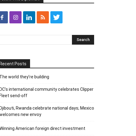
Recent Posts
The world they’re building
DC’s international community celebrates Clipper
Fleet send-off
Djibouti, Rwanda celebrate national days; Mexico
welcomes new envoy
Winning American foreign direct investment