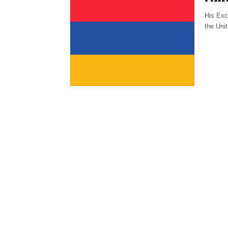
His Exc
the Uni