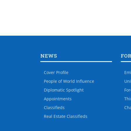
NEWS
FO
Cover Profile
Em
People of World Influence
Uni
Diplomatic Spotlight
For
Appointments
Thi
Classifieds
Ch
Real Estate Classifieds