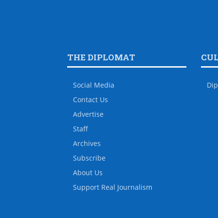
THE DIPLOMAT
CU
Social Media
Dip
Contact Us
Advertise
Staff
Archives
Subscribe
About Us
Support Real Journalism