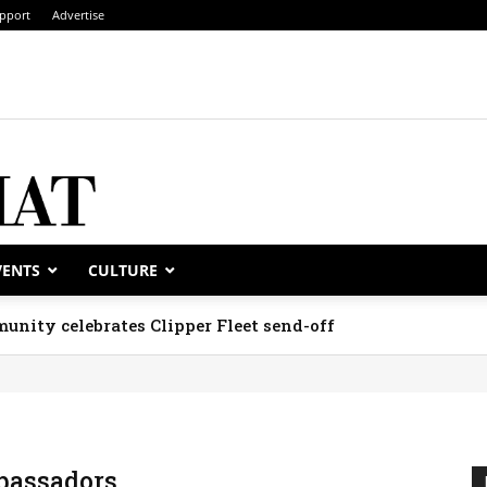
pport
Advertise
VENTS
CULTURE
unity celebrates Clipper Fleet send-off
assadors