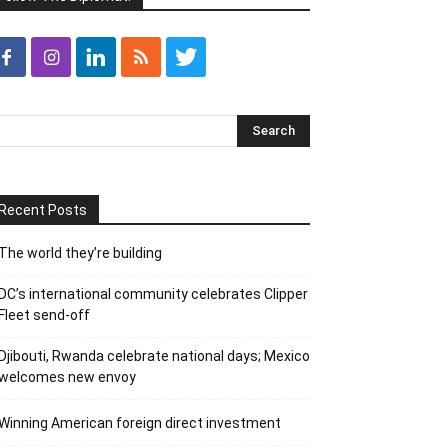
Recent Posts
The world they’re building
DC’s international community celebrates Clipper
Fleet send-off
Djibouti, Rwanda celebrate national days; Mexico
welcomes new envoy
Winning American foreign direct investment