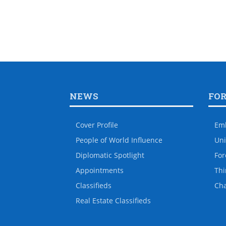
NEWS
FO
Cover Profile
Em
People of World Influence
Uni
Diplomatic Spotlight
For
Appointments
Thi
Classifieds
Ch
Real Estate Classifieds