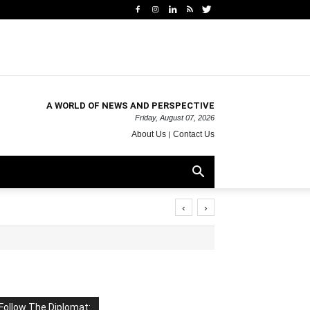
A WORLD OF NEWS AND PERSPECTIVE
Friday, August 07, 2026
About Us
Contact Us
‹
›
Follow The Diplomat: