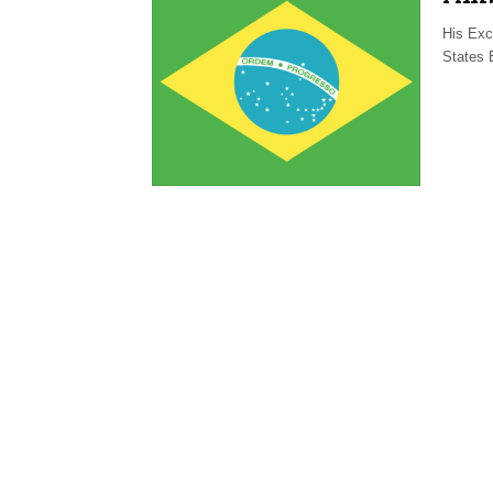
His Exc
States 