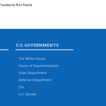
Freedom’s first friend
U.S. GOVERNMENTS
The White House
House of Representatives
State Department
Defense Department
CIA
U.S. Senate