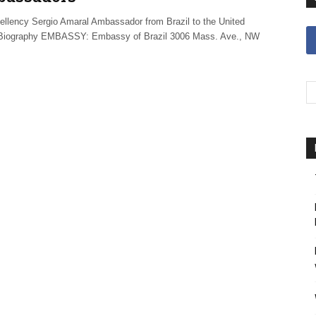
ellency Sergio Amaral Ambassador from Brazil to the United
Biography EMBASSY: Embassy of Brazil 3006 Mass. Ave., NW