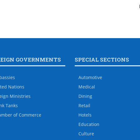
REIGN GOVERNMENTS
SPECIAL SECTIONS
bassies
Automotive
ted Nations
Medical
eign Ministries
Dining
nk Tanks
Retail
amber of Commerce
Hotels
Education
Culture