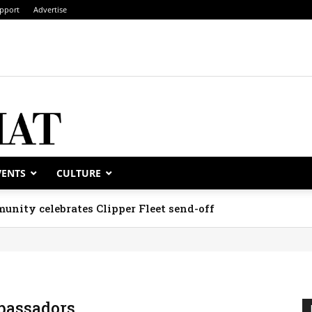
pport
Advertise
VENTS
CULTURE
unity celebrates Clipper Fleet send-off
assadors