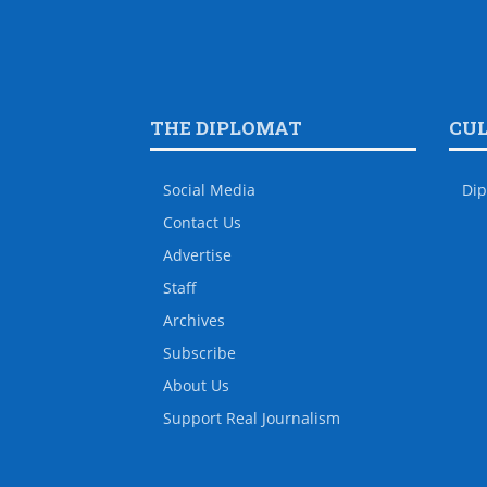
THE DIPLOMAT
CU
Social Media
Dip
Contact Us
Advertise
Staff
Archives
Subscribe
About Us
Support Real Journalism