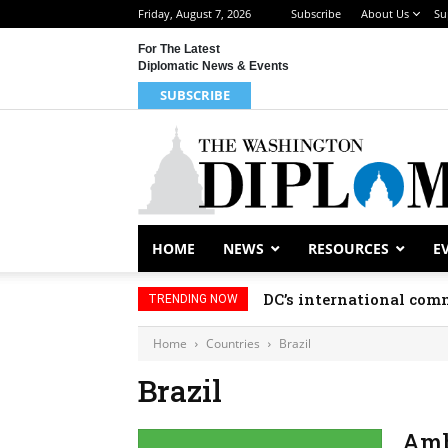
Friday, August 7, 2026
Subscribe
About Us
Su
For The Latest
Diplomatic News & Events
SUBSCRIBE
HOME
NEWS
RESOURCES
E
DC’s international comm
TRENDING NOW
Home
Countries
Brazil
Brazil
Amb