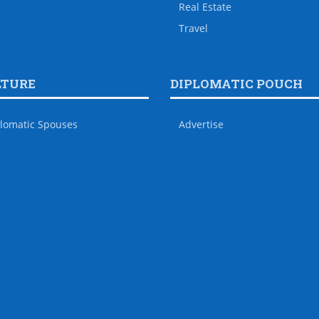
Real Estate
Travel
LTURE
DIPLOMATIC POUCH
lomatic Spouses
Advertise