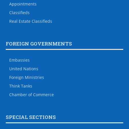
Appointments
Classifieds
Real Estate Classifieds
FOREIGN GOVERNMENTS
Embassies
United Nations
Foreign Ministries
Think Tanks
Chamber of Commerce
SPECIAL SECTIONS