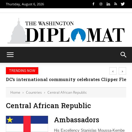
Thursday, August 6, 2026
‹
›
TRENDING NOW
DC’s international community celebrates Clipper Fleet
Home
Countries
Central African Republic
Central African Republic
Ambassadors
His Excellency Stanislas Moussa-Kembe