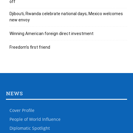
off
Djibouti, Rwanda celebrate national days; Mexico welcomes
new envoy
Winning American foreign direct investment
Freedom’s first friend
NEWS
Cover Profile
People of World Influence
Diplomatic Spotlight