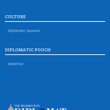
CULTURE
Diplomatic Spouses
DIPLOMATIC POUCH
Advertise