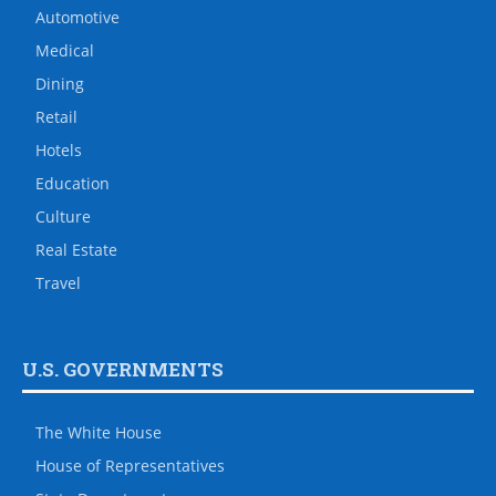
Automotive
Medical
Dining
Retail
Hotels
Education
Culture
Real Estate
Travel
U.S. GOVERNMENTS
The White House
House of Representatives