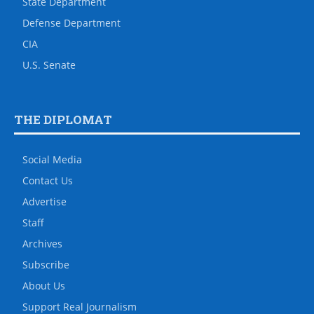
State Department
Defense Department
CIA
U.S. Senate
THE DIPLOMAT
Social Media
Contact Us
Advertise
Staff
Archives
Subscribe
About Us
Support Real Journalism