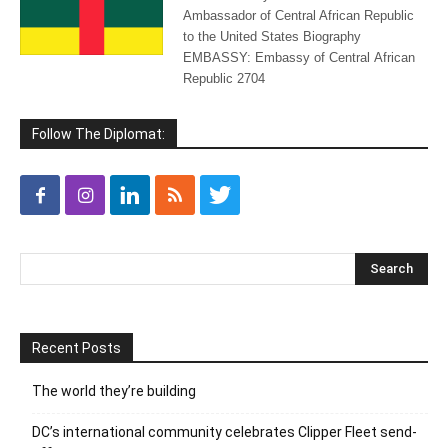
Ambassador of Central African Republic
to the United States Biography
EMBASSY: Embassy of Central African
Republic 2704
Follow The Diplomat:
Recent Posts
The world they’re building
DC’s international community celebrates Clipper Fleet send-