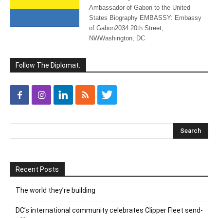
Ambassador of Gabon to the United
States Biography EMBASSY: Embassy
of Gabon2034 20th Street,
NWWashington, DC
Follow The Diplomat:
Recent Posts
The world they’re building
DC’s international community celebrates Clipper Fleet send-