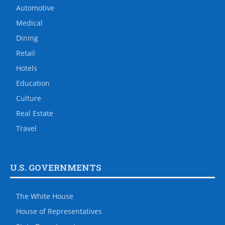
Automotive
Medical
Dining
Retail
Hotels
Education
Culture
Real Estate
Travel
U.S. GOVERNMENTS
The White House
House of Representatives