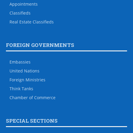
Appointments
Classifieds
Real Estate Classifieds
FOREIGN GOVERNMENTS
Embassies
United Nations
Foreign Ministries
Think Tanks
Chamber of Commerce
SPECIAL SECTIONS