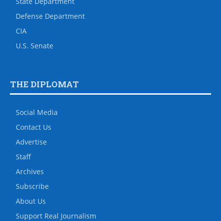
State Department
Defense Department
CIA
U.S. Senate
THE DIPLOMAT
Social Media
Contact Us
Advertise
Staff
Archives
Subscribe
About Us
Support Real Journalism