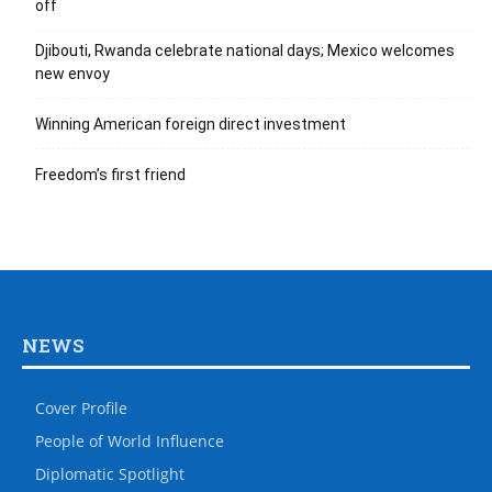
off
Djibouti, Rwanda celebrate national days; Mexico welcomes
new envoy
Winning American foreign direct investment
Freedom’s first friend
NEWS
Cover Profile
People of World Influence
Diplomatic Spotlight