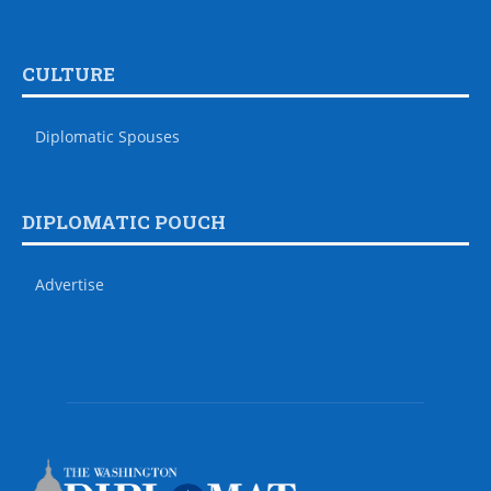
CULTURE
Diplomatic Spouses
DIPLOMATIC POUCH
Advertise