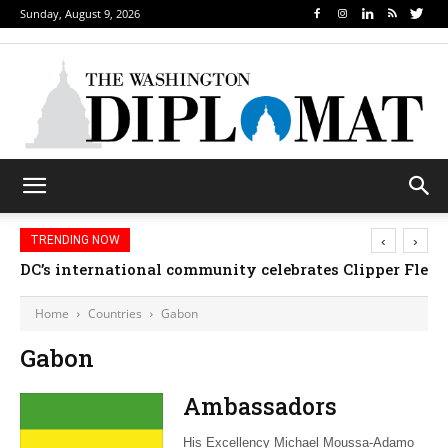
Sunday, August 9, 2026
‹
›
TRENDING NOW
DC’s international community celebrates Clipper Fleet
Home
Countries
Gabon
Gabon
Ambassadors
His Excellency Michael Moussa-Adamo