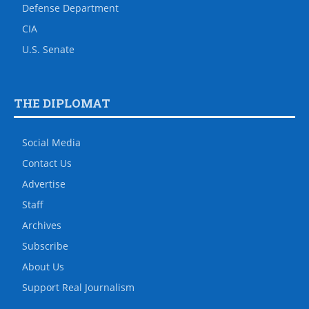
Defense Department
CIA
U.S. Senate
THE DIPLOMAT
Social Media
Contact Us
Advertise
Staff
Archives
Subscribe
About Us
Support Real Journalism