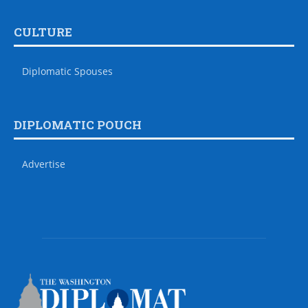
CULTURE
Diplomatic Spouses
DIPLOMATIC POUCH
Advertise