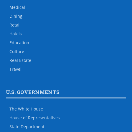
Medical
Dining
Retail
Hotels
Education
Culture
Real Estate
Travel
U.S. GOVERNMENTS
The White House
House of Representatives
State Department