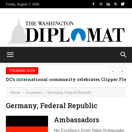
Friday, August 7, 2026
‹
›
TRENDING NOW
DC’s international community celebrates Clipper Fleet
Home
Countries
Germany, Federal Republic
Germany, Federal Republic
Ambassadors
Her Excellency Emily Haber Ambassador