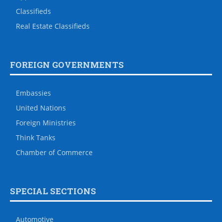
Classifieds
Real Estate Classifieds
FOREIGN GOVERNMENTS
Embassies
United Nations
Foreign Ministries
Think Tanks
Chamber of Commerce
SPECIAL SECTIONS
Automotive