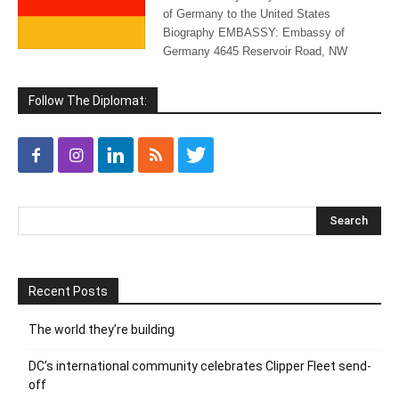
of Germany to the United States
Biography EMBASSY: Embassy of
Germany 4645 Reservoir Road, NW
Follow The Diplomat:
Recent Posts
The world they’re building
DC’s international community celebrates Clipper Fleet send-
off