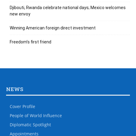
Djibouti, Rwanda celebrate national days; Mexico welcomes
new envoy
Winning American foreign direct investment
Freedom’s first friend
NEWS
Cover Profile
People of World Influence
Diplomatic Spotlight
Appointments