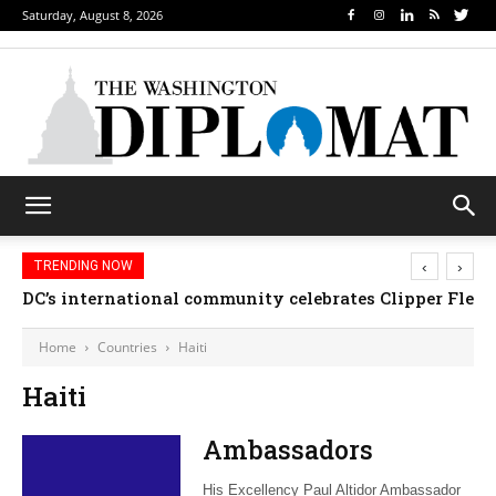
Saturday, August 8, 2026
‹
›
TRENDING NOW
DC’s international community celebrates Clipper Fleet
Home
Countries
Haiti
Haiti
Ambassadors
His Excellency Paul Altidor Ambassador