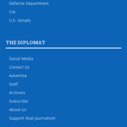
Defense Department
CIA
U.S. Senate
THE DIPLOMAT
Social Media
Contact Us
Advertise
Staff
Archives
Subscribe
About Us
Support Real Journalism