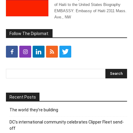
of Haiti to the United States Biography
EMBASSY: Embassy of Haiti 2311 Mass.
Ave., NW
Follow The Diplomat:
Recent Posts
The world they’re building
DC’s international community celebrates Clipper Fleet send-
off