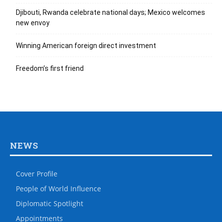
Djibouti, Rwanda celebrate national days; Mexico welcomes
new envoy
Winning American foreign direct investment
Freedom’s first friend
NEWS
Cover Profile
People of World Influence
Diplomatic Spotlight
Appointments