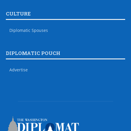
CULTURE
Diplomatic Spouses
DIPLOMATIC POUCH
Advertise