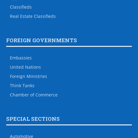
Classifieds
Real Estate Classifieds
FOREIGN GOVERNMENTS
Embassies
United Nations
Foreign Ministries
Think Tanks
Chamber of Commerce
SPECIAL SECTIONS
Automotive