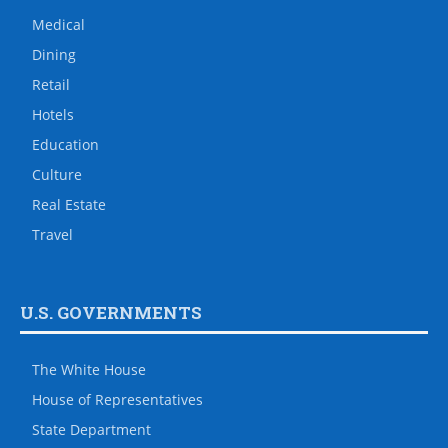
Medical
Dining
Retail
Hotels
Education
Culture
Real Estate
Travel
U.S. GOVERNMENTS
The White House
House of Representatives
State Department