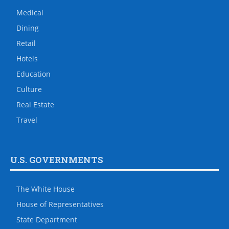
Medical
Dining
Retail
Hotels
Education
Culture
Real Estate
Travel
U.S. GOVERNMENTS
The White House
House of Representatives
State Department