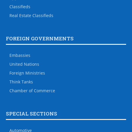
Classifieds
Real Estate Classifieds
FOREIGN GOVERNMENTS
Embassies
United Nations
Foreign Ministries
Think Tanks
Chamber of Commerce
SPECIAL SECTIONS
Automotive