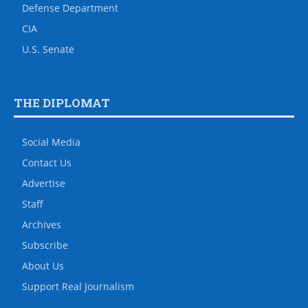
Defense Department
CIA
U.S. Senate
THE DIPLOMAT
Social Media
Contact Us
Advertise
Staff
Archives
Subscribe
About Us
Support Real Journalism