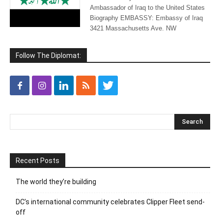
Ambassador of Iraq to the United States
Biography EMBASSY: Embassy of Iraq
3421 Massachusetts Ave. NW
Follow The Diplomat:
Recent Posts
The world they’re building
DC’s international community celebrates Clipper Fleet send-
off