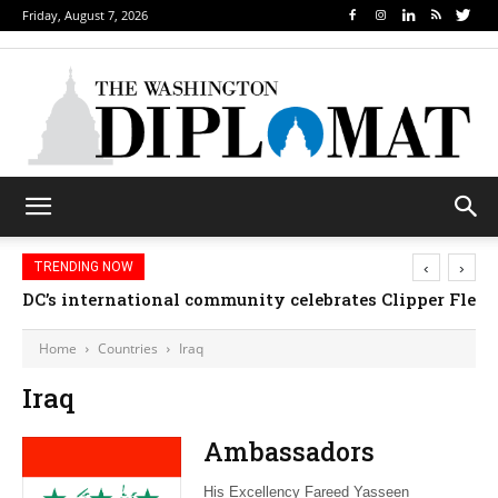
Friday, August 7, 2026
‹
›
TRENDING NOW
DC’s international community celebrates Clipper Fleet
Home
Countries
Iraq
Iraq
Ambassadors
His Excellency Fareed Yasseen