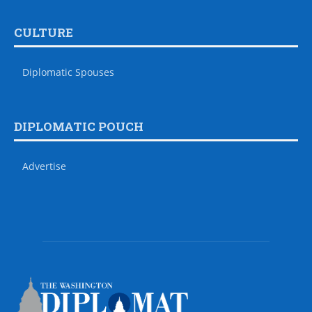
CULTURE
Diplomatic Spouses
DIPLOMATIC POUCH
Advertise