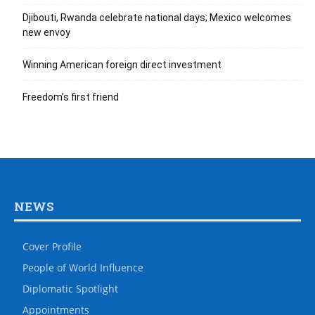
Djibouti, Rwanda celebrate national days; Mexico welcomes
new envoy
Winning American foreign direct investment
Freedom’s first friend
NEWS
Cover Profile
People of World Influence
Diplomatic Spotlight
Appointments