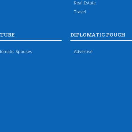
Real Estate
Travel
LTURE
DIPLOMATIC POUCH
lomatic Spouses
Advertise