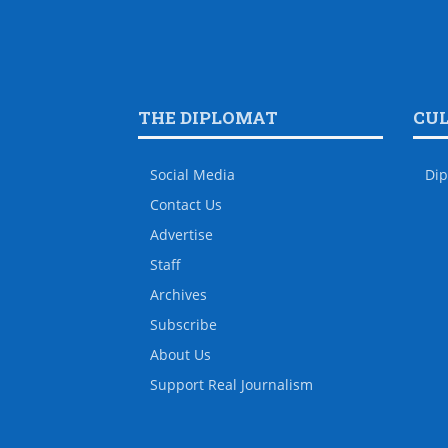
THE DIPLOMAT
CU
Social Media
Dip
Contact Us
Advertise
Staff
Archives
Subscribe
About Us
Support Real Journalism