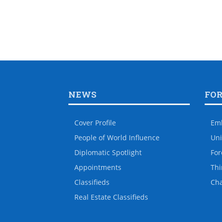
NEWS
FO
Cover Profile
Em
People of World Influence
Uni
Diplomatic Spotlight
For
Appointments
Thi
Classifieds
Ch
Real Estate Classifieds