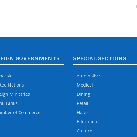
REIGN GOVERNMENTS
SPECIAL SECTIONS
bassies
Automotive
ted Nations
Medical
eign Ministries
Dining
nk Tanks
Retail
amber of Commerce
Hotels
Education
Culture