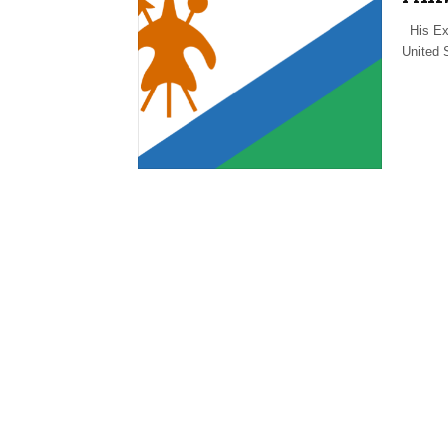
His Exc
United 