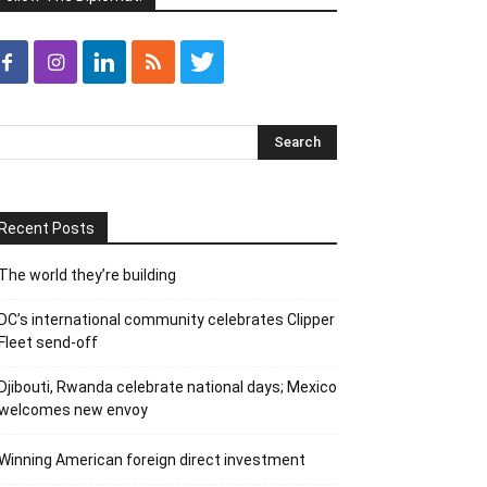
Recent Posts
The world they’re building
DC’s international community celebrates Clipper
Fleet send-off
Djibouti, Rwanda celebrate national days; Mexico
welcomes new envoy
Winning American foreign direct investment