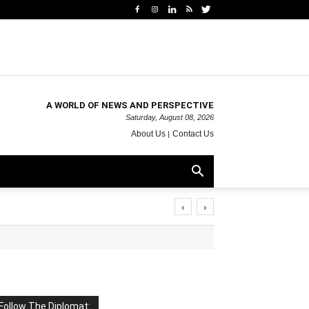
A WORLD OF NEWS AND PERSPECTIVE
Saturday, August 08, 2026
About Us
Contact Us
‹
›
Follow The Diplomat: