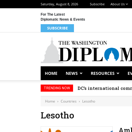
Saturday, August 8, 2026
Subscribe
About Us
For The Latest
Diplomatic News & Events
SUBSCRIBE
HOME
NEWS
RESOURCES
E
DC’s international comm
TRENDING NOW
Home
Countries
Lesotho
Lesotho
Amb