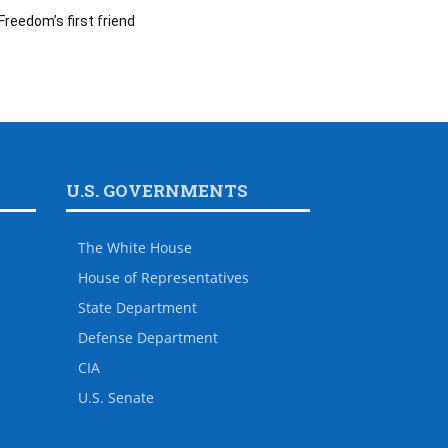
Freedom’s first friend
U.S. GOVERNMENTS
The White House
House of Representatives
State Department
Defense Department
CIA
U.S. Senate