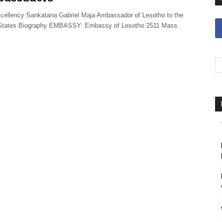
ellency Sankatana Gabriel Maja Ambassador of Lesotho to the
States Biography EMBASSY: Embassy of Lesotho 2511 Mass.