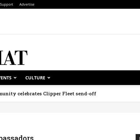
Support
Advertise
VENTS
CULTURE
unity celebrates Clipper Fleet send-off
assadors