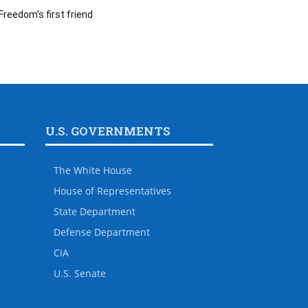
Freedom’s first friend
U.S. GOVERNMENTS
The White House
House of Representatives
State Department
Defense Department
CIA
U.S. Senate