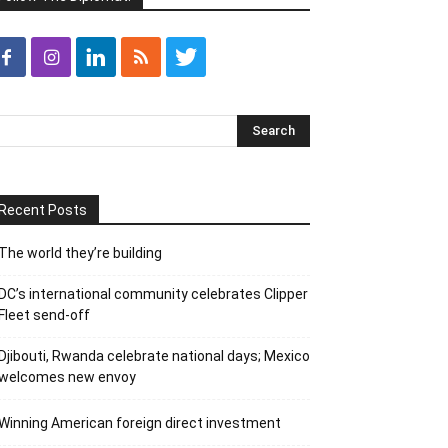
Recent Posts
The world they’re building
DC’s international community celebrates Clipper
Fleet send-off
Djibouti, Rwanda celebrate national days; Mexico
welcomes new envoy
Winning American foreign direct investment