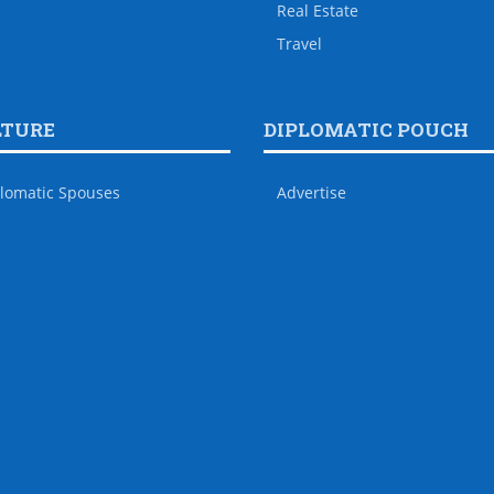
Real Estate
Travel
LTURE
DIPLOMATIC POUCH
lomatic Spouses
Advertise