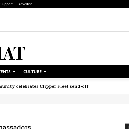
Support
Advertise
VENTS
CULTURE
unity celebrates Clipper Fleet send-off
assadors