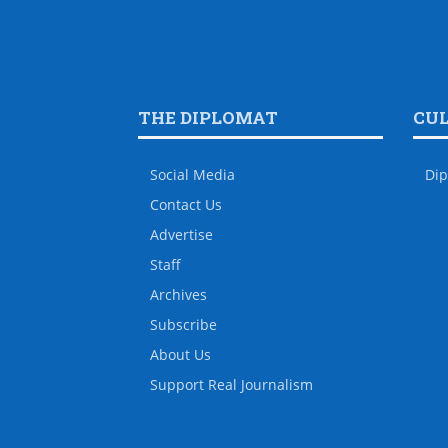
THE DIPLOMAT
CU
Social Media
Dip
Contact Us
Advertise
Staff
Archives
Subscribe
About Us
Support Real Journalism