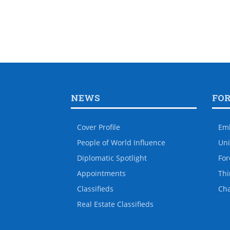
NEWS
FO
Cover Profile
Em
People of World Influence
Uni
Diplomatic Spotlight
For
Appointments
Thi
Classifieds
Ch
Real Estate Classifieds