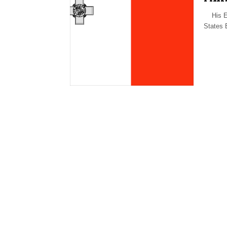
His Exc
States 