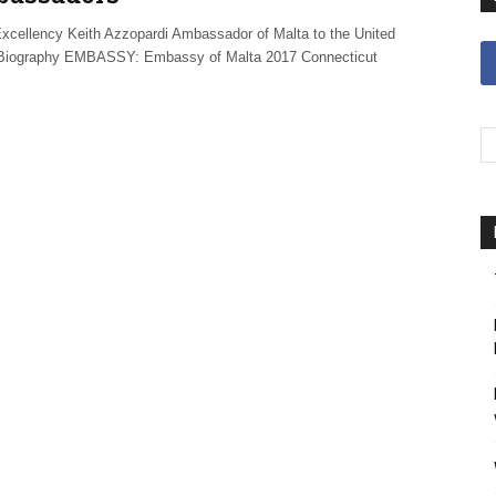
ellency Keith Azzopardi Ambassador of Malta to the United
Biography EMBASSY: Embassy of Malta 2017 Connecticut