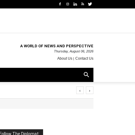
A WORLD OF NEWS AND PERSPECTIVE
Thursday, August 06, 2026
About Us
Contact Us
‹
›
Follow The Diplomat: