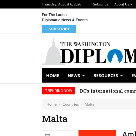
Thursday, August 6, 2026
Subscribe
About Us
For The Latest
Diplomatic News & Events
SUBSCRIBE
HOME
NEWS
RESOURCES
E
DC’s international comm
TRENDING NOW
Home
Countries
Malta
Malta
Amb