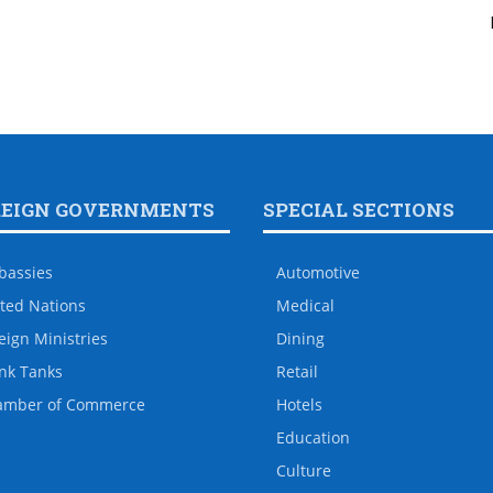
REIGN GOVERNMENTS
SPECIAL SECTIONS
bassies
Automotive
ted Nations
Medical
eign Ministries
Dining
nk Tanks
Retail
amber of Commerce
Hotels
Education
Culture