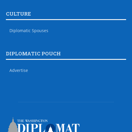
CULTURE
Diplomatic Spouses
DIPLOMATIC POUCH
Advertise