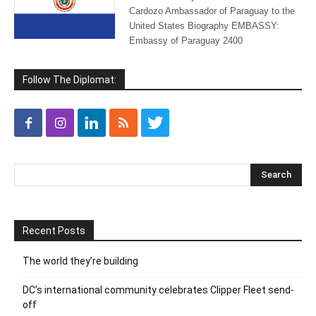
Cardozo Ambassador of Paraguay to the
United States Biography EMBASSY:
Embassy of Paraguay 2400
Follow The Diplomat:
Recent Posts
The world they’re building
DC’s international community celebrates Clipper Fleet send-
off