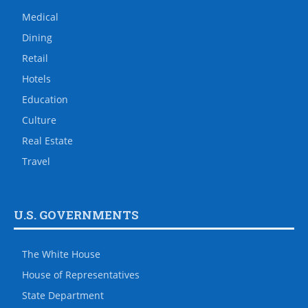
Medical
Dining
Retail
Hotels
Education
Culture
Real Estate
Travel
U.S. GOVERNMENTS
The White House
House of Representatives
State Department