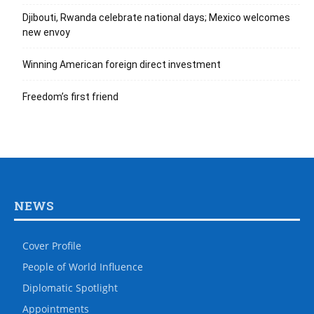
Djibouti, Rwanda celebrate national days; Mexico welcomes
new envoy
Winning American foreign direct investment
Freedom’s first friend
NEWS
Cover Profile
People of World Influence
Diplomatic Spotlight
Appointments