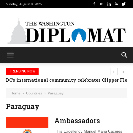
Sunday, August 9, 2026
‹
›
TRENDING NOW
DC’s international community celebrates Clipper Fleet
Home
Countries
Paraguay
Paraguay
Ambassadors
His Excellency Manuel Maria Caceres