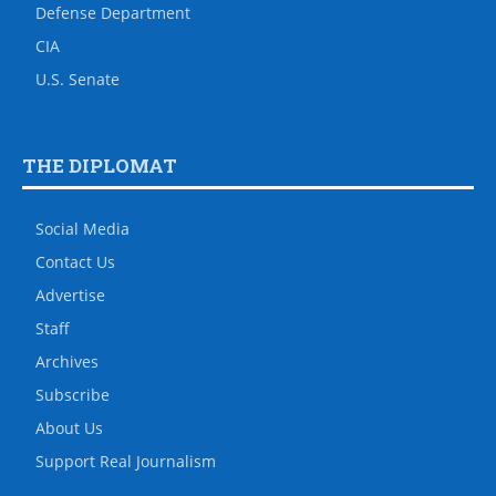
Defense Department
CIA
U.S. Senate
THE DIPLOMAT
Social Media
Contact Us
Advertise
Staff
Archives
Subscribe
About Us
Support Real Journalism