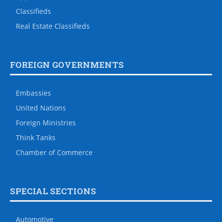
Classifieds
Real Estate Classifieds
FOREIGN GOVERNMENTS
Embassies
United Nations
Foreign Ministries
Think Tanks
Chamber of Commerce
SPECIAL SECTIONS
Automotive