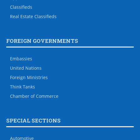
Classifieds
Real Estate Classifieds
FOREIGN GOVERNMENTS
Embassies
United Nations
Foreign Ministries
Think Tanks
Chamber of Commerce
SPECIAL SECTIONS
Automotive