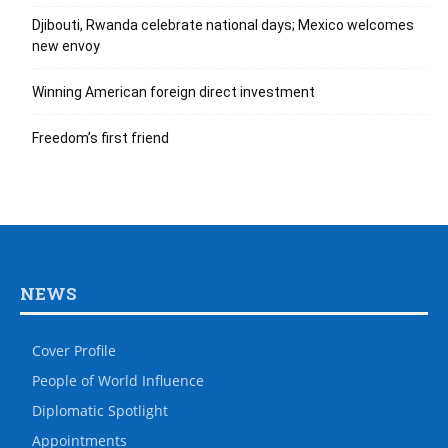
Djibouti, Rwanda celebrate national days; Mexico welcomes
new envoy
Winning American foreign direct investment
Freedom’s first friend
NEWS
Cover Profile
People of World Influence
Diplomatic Spotlight
Appointments