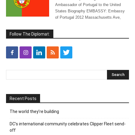
Ambassador of Portugal to the United
States Biography EMBASSY: Embassy
of Portugal 2012 Massachusetts Ave,
Follow The Diplomat:
Recent Posts
The world they’re building
DC’s international community celebrates Clipper Fleet send-
off