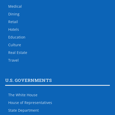
Medical
Dining
Retail
Hotels
Education
Culture
Real Estate
Travel
U.S. GOVERNMENTS
The White House
House of Representatives
State Department