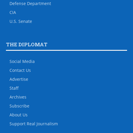
Defense Department
CIA
U.S. Senate
THE DIPLOMAT
Social Media
Contact Us
Advertise
Staff
Archives
Subscribe
About Us
Support Real Journalism