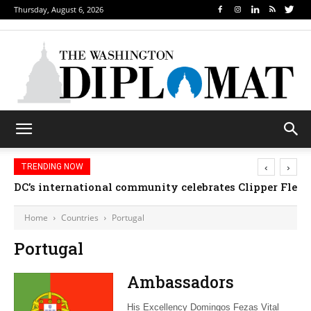
Thursday, August 6, 2026
‹
›
TRENDING NOW
DC’s international community celebrates Clipper Fleet
Home
Countries
Portugal
Portugal
Ambassadors
His Excellency Domingos Fezas Vital