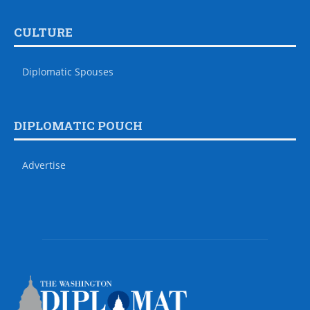
CULTURE
Diplomatic Spouses
DIPLOMATIC POUCH
Advertise