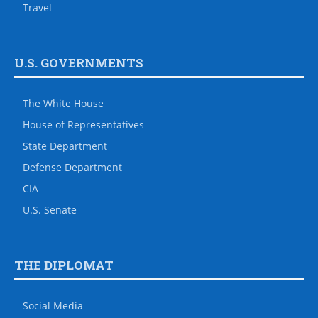
Travel
U.S. GOVERNMENTS
The White House
House of Representatives
State Department
Defense Department
CIA
U.S. Senate
THE DIPLOMAT
Social Media