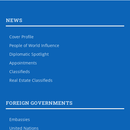
NEWS
Cover Profile
People of World Influence
Diplomatic Spotlight
Appointments
Classifieds
Real Estate Classifieds
FOREIGN GOVERNMENTS
Embassies
United Nations