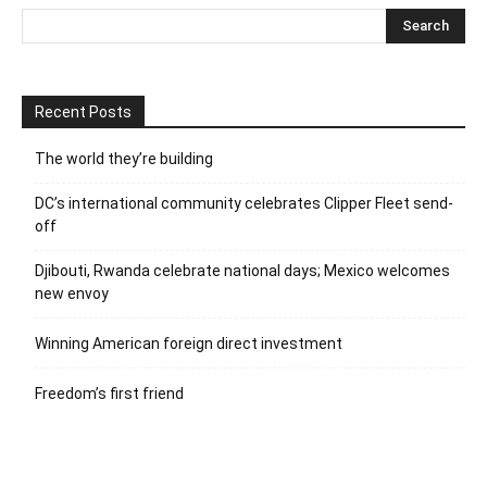
Recent Posts
The world they’re building
DC’s international community celebrates Clipper Fleet send-
off
Djibouti, Rwanda celebrate national days; Mexico welcomes
new envoy
Winning American foreign direct investment
Freedom’s first friend