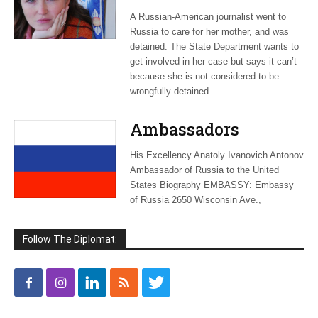
journalist
A Russian-American journalist went to
‘wrongfully
Russia to care for her mother, and was
detained’
detained. The State Department wants to
get involved in her case but says it can’t
because she is not considered to be
wrongfully detained.
Ambassadors
His Excellency Anatoly Ivanovich Antonov
Ambassador of Russia to the United
States Biography EMBASSY: Embassy
of Russia 2650 Wisconsin Ave.,
Follow The Diplomat: