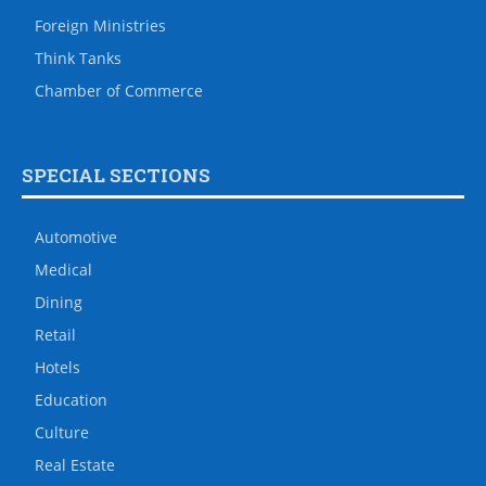
Foreign Ministries
Think Tanks
Chamber of Commerce
SPECIAL SECTIONS
Automotive
Medical
Dining
Retail
Hotels
Education
Culture
Real Estate