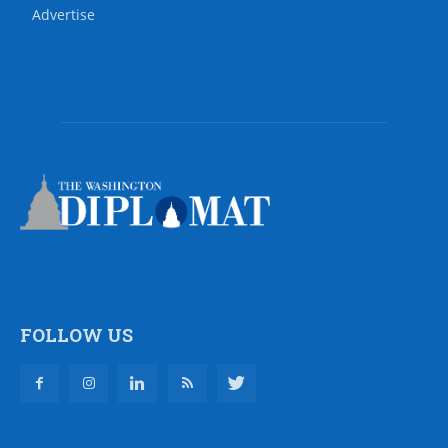
Advertise
FOLLOW US