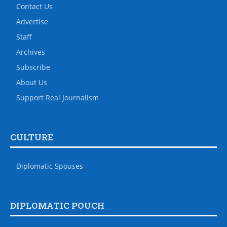
Contact Us
Advertise
Staff
Archives
Subscribe
About Us
Support Real Journalism
CULTURE
Diplomatic Spouses
DIPLOMATIC POUCH