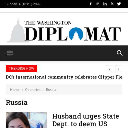
Sunday, August 9, 2026
‹
›
TRENDING NOW
DC’s international community celebrates Clipper Fleet
Home
Countries
Russia
Russia
Husband urges State
Dept. to deem US