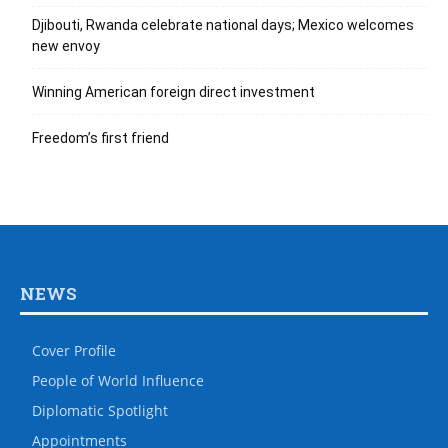
Djibouti, Rwanda celebrate national days; Mexico welcomes
new envoy
Winning American foreign direct investment
Freedom’s first friend
NEWS
Cover Profile
People of World Influence
Diplomatic Spotlight
Appointments