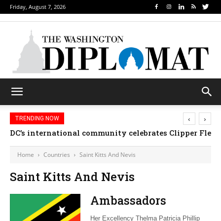
Friday, August 7, 2026
‹
›
TRENDING NOW
DC’s international community celebrates Clipper Fleet
Home
Countries
Saint Kitts And Nevis
Saint Kitts And Nevis
Ambassadors
Her Excellency Thelma Patricia Phillip