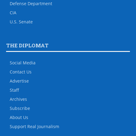
Defense Department
CIA
U.S. Senate
THE DIPLOMAT
Social Media
Contact Us
Advertise
Staff
Archives
Subscribe
About Us
Support Real Journalism