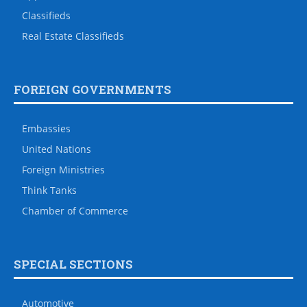
Classifieds
Real Estate Classifieds
FOREIGN GOVERNMENTS
Embassies
United Nations
Foreign Ministries
Think Tanks
Chamber of Commerce
SPECIAL SECTIONS
Automotive