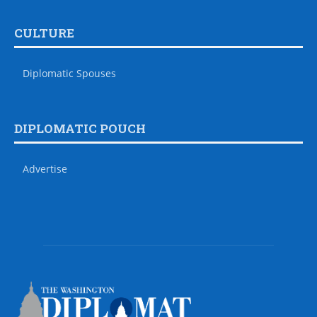
CULTURE
Diplomatic Spouses
DIPLOMATIC POUCH
Advertise