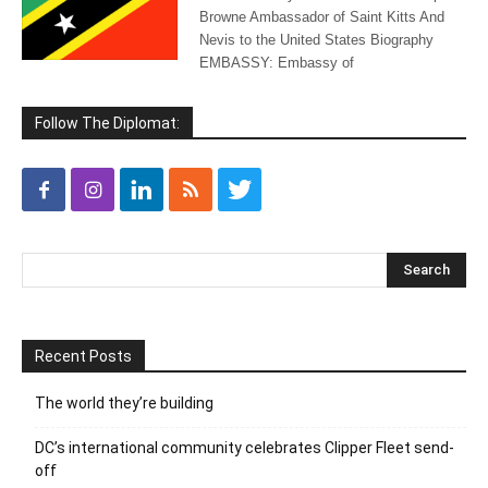
Browne Ambassador of Saint Kitts And
Nevis to the United States Biography
EMBASSY: Embassy of
Follow The Diplomat:
Recent Posts
The world they’re building
DC’s international community celebrates Clipper Fleet send-
off