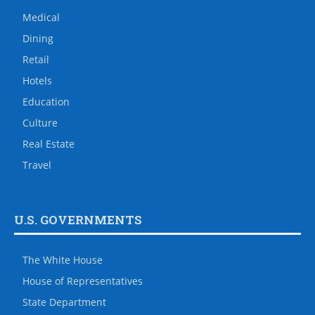
Medical
Dining
Retail
Hotels
Education
Culture
Real Estate
Travel
U.S. GOVERNMENTS
The White House
House of Representatives
State Department