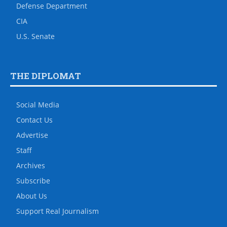
Defense Department
CIA
U.S. Senate
THE DIPLOMAT
Social Media
Contact Us
Advertise
Staff
Archives
Subscribe
About Us
Support Real Journalism