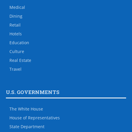
Medical
Dining
Retail
Hotels
Education
Culture
Real Estate
Travel
U.S. GOVERNMENTS
The White House
House of Representatives
State Department