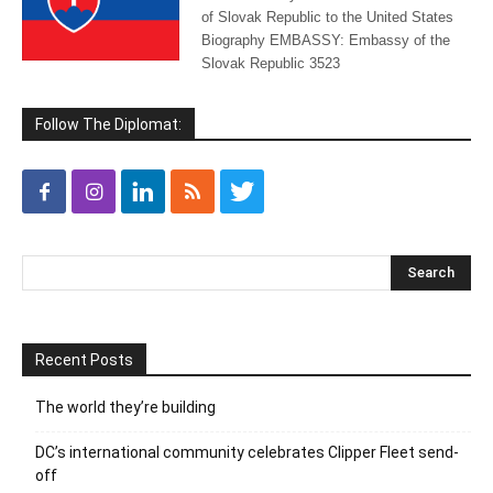
of Slovak Republic to the United States
Biography EMBASSY: Embassy of the
Slovak Republic 3523
Follow The Diplomat:
Recent Posts
The world they’re building
DC’s international community celebrates Clipper Fleet send-
off