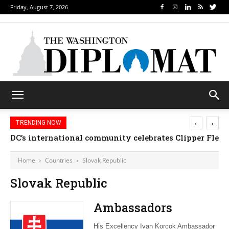
Friday, August 7, 2026
‹
›
TRENDING NOW
DC’s international community celebrates Clipper Fleet
Home
Countries
Slovak Republic
Slovak Republic
Ambassadors
His Excellency Ivan Korcok Ambassador