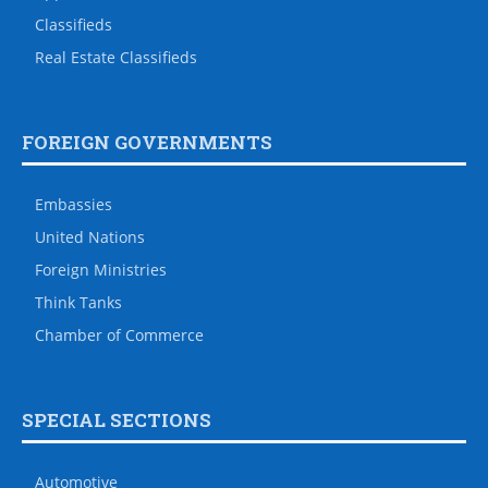
Classifieds
Real Estate Classifieds
FOREIGN GOVERNMENTS
Embassies
United Nations
Foreign Ministries
Think Tanks
Chamber of Commerce
SPECIAL SECTIONS
Automotive