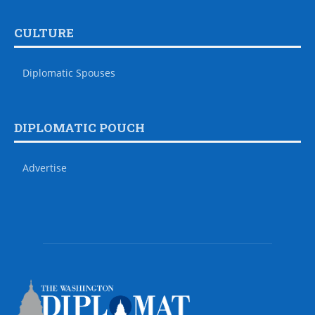
CULTURE
Diplomatic Spouses
DIPLOMATIC POUCH
Advertise