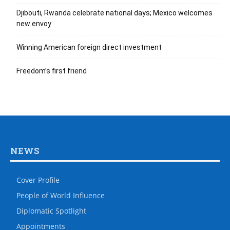
Djibouti, Rwanda celebrate national days; Mexico welcomes
new envoy
Winning American foreign direct investment
Freedom’s first friend
NEWS
Cover Profile
People of World Influence
Diplomatic Spotlight
Appointments