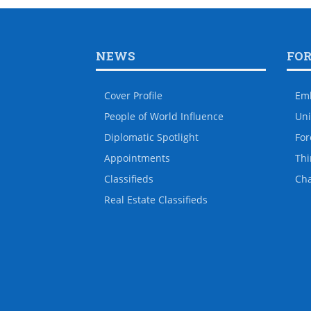
NEWS
FO
Cover Profile
Em
People of World Influence
Uni
Diplomatic Spotlight
For
Appointments
Thi
Classifieds
Ch
Real Estate Classifieds