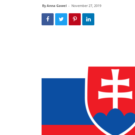
By
Anna Gawel
-
November 27, 2019