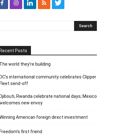
Recent Posts
The world they’re building
DC’s international community celebrates Clipper
Fleet send-off
Djibouti, Rwanda celebrate national days; Mexico
welcomes new envoy
Winning American foreign direct investment
Freedom’s first friend