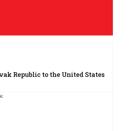
ak Republic to the United States
ic