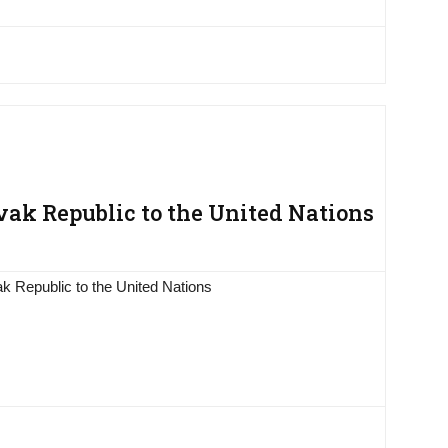
ak Republic to the United Nations
k Republic to the United Nations