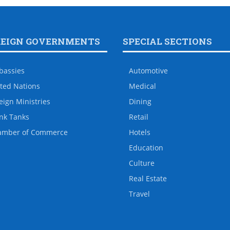
REIGN GOVERNMENTS
SPECIAL SECTIONS
bassies
Automotive
ted Nations
Medical
eign Ministries
Dining
nk Tanks
Retail
amber of Commerce
Hotels
Education
Culture
Real Estate
Travel