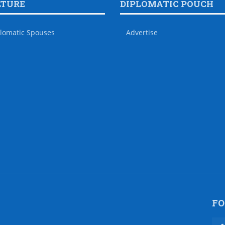
LTURE
DIPLOMATIC POUCH
lomatic Spouses
Advertise
FO