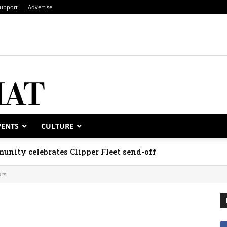
upport
Advertise
VENTS
CULTURE
unity celebrates Clipper Fleet send-off
rs