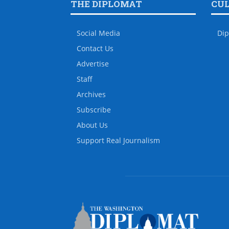
THE DIPLOMAT
CU
Social Media
Dip
Contact Us
Advertise
Staff
Archives
Subscribe
About Us
Support Real Journalism