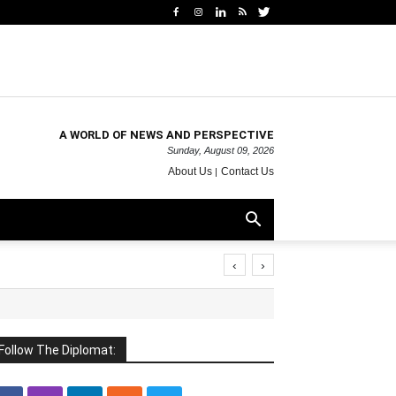
A WORLD OF NEWS AND PERSPECTIVE
Sunday, August 09, 2026
About Us
Contact Us
‹
›
Follow The Diplomat: