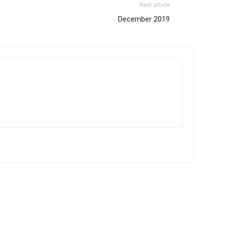
Next article
December 2019