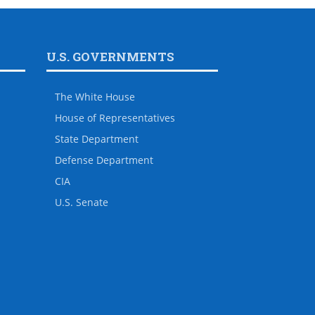
U.S. GOVERNMENTS
The White House
House of Representatives
State Department
Defense Department
CIA
U.S. Senate