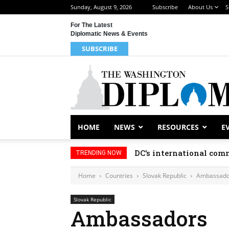
Sunday, August 9, 2026
Subscribe
About Us
S
For The Latest
Diplomatic News & Events
SUBSCRIBE
HOME
NEWS
RESOURCES
E
DC’s international comm
TRENDING NOW
Home
Countries
Slovak Republic
Ambassado
Slovak Republic
Ambassadors