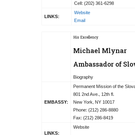
Cell: (202) 361-6298
Website
LINKS:
Email
His Excellency
Michael Mlynar
Ambassador of Slov
Biography
Permanent Mission of the Slova
801 2nd Ave., 12th fl.
EMBASSY:
New York, NY 10017
Phone: (212) 286-8880
Fax: (212) 286-8419
Website
LINKS: