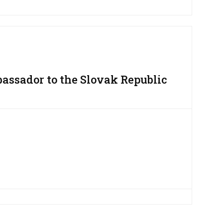
assador to the Slovak Republic