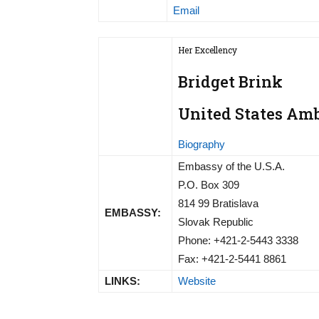
Email
Her Excellency
Bridget Brink
United States Amb
Biography
Embassy of the U.S.A.
P.O. Box 309
814 99 Bratislava
EMBASSY:
Slovak Republic
Phone: +421-2-5443 3338
Fax: +421-2-5441 8861
LINKS:
Website