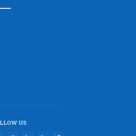
LLOW US