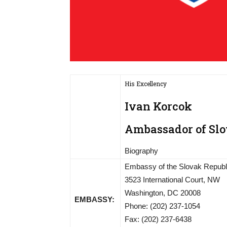
His Excellency
Ivan Korcok
Ambassador of Slov
Biography
Embassy of the Slovak Republ
3523 International Court, NW
Washington, DC 20008
EMBASSY:
Phone: (202) 237-1054
Fax: (202) 237-6438