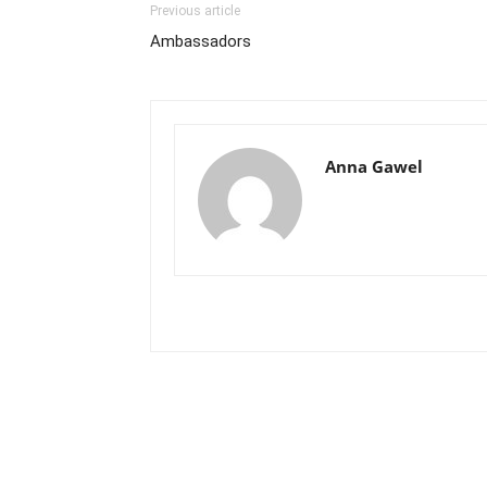
Previous article
Ambassadors
Anna Gawel