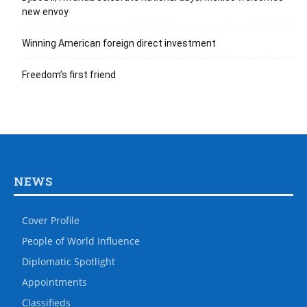
new envoy
Winning American foreign direct investment
Freedom’s first friend
NEWS
Cover Profile
People of World Influence
Diplomatic Spotlight
Appointments
Classifieds