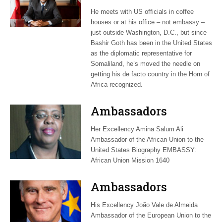
to resolve a Horn of
He meets with US officials in coffee
Africa dilemma
houses or at his office – not embassy –
just outside Washington, D.C., but since
Bashir Goth has been in the United States
as the diplomatic representative for
Somaliland, he’s moved the needle on
getting his de facto country in the Horn of
Africa recognized.
Ambassadors
Her Excellency Amina Salum Ali
Ambassador of the African Union to the
United States Biography EMBASSY:
African Union Mission 1640
Ambassadors
His Excellency João Vale de Almeida
Ambassador of the European Union to the