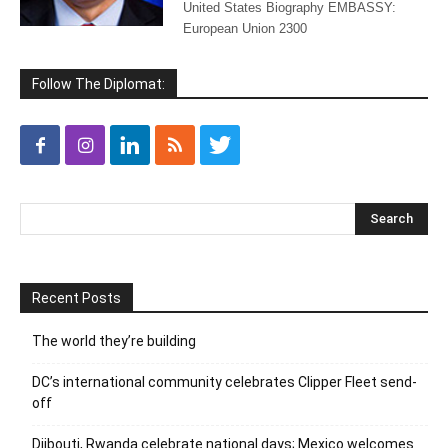
United States Biography EMBASSY:
European Union 2300
Follow The Diplomat:
Recent Posts
The world they’re building
DC’s international community celebrates Clipper Fleet send-
off
Djibouti, Rwanda celebrate national days; Mexico welcomes