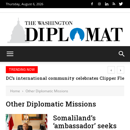
Thursday, August 6, 2026
‹
›
TRENDING NOW
DC’s international community celebrates Clipper Fleet
Home
Other Diplomatic Missions
Other Diplomatic Missions
Somaliland’s
‘ambassador’ seeks