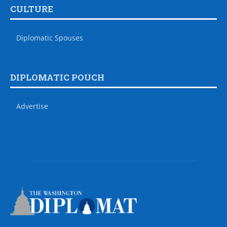
CULTURE
Diplomatic Spouses
DIPLOMATIC POUCH
Advertise