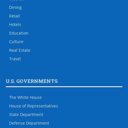
Dining
Retail
Hotels
Education
Culture
Real Estate
Travel
U.S. GOVERNMENTS
The White House
House of Representatives
State Department
Defense Department