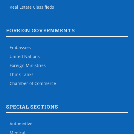
Real Estate Classifieds
FOREIGN GOVERNMENTS
Embassies
United Nations
Foreign Ministries
Think Tanks
Chamber of Commerce
SPECIAL SECTIONS
Automotive
Medical