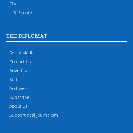
CIA
U.S. Senate
THE DIPLOMAT
Social Media
Contact Us
Advertise
Staff
Archives
Subscribe
About Us
Support Real Journalism