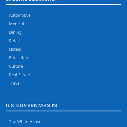
Automotive
Medical
Dining
Retail
Hotels
Education
Culture
Real Estate
Travel
U.S. GOVERNMENTS
The White House