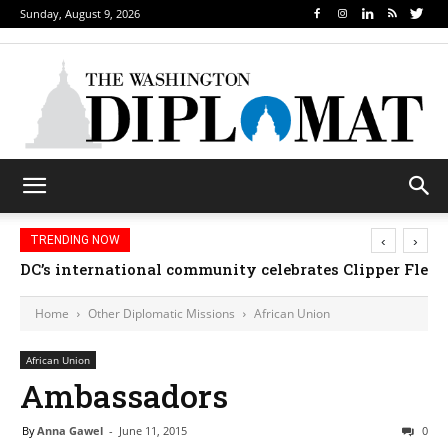
Sunday, August 9, 2026
‹
›
TRENDING NOW
DC’s international community celebrates Clipper Fleet
Home
Other Diplomatic Missions
African Union
African Union
Ambassadors
By
Anna Gawel
-
June 11, 2015
0