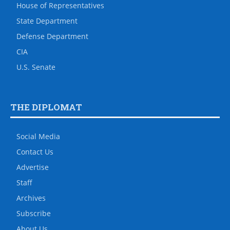
House of Representatives
State Department
Defense Department
CIA
U.S. Senate
THE DIPLOMAT
Social Media
Contact Us
Advertise
Staff
Archives
Subscribe
About Us