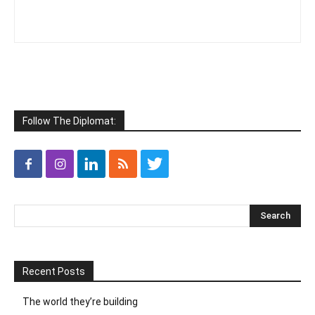
Follow The Diplomat:
Recent Posts
The world they’re building