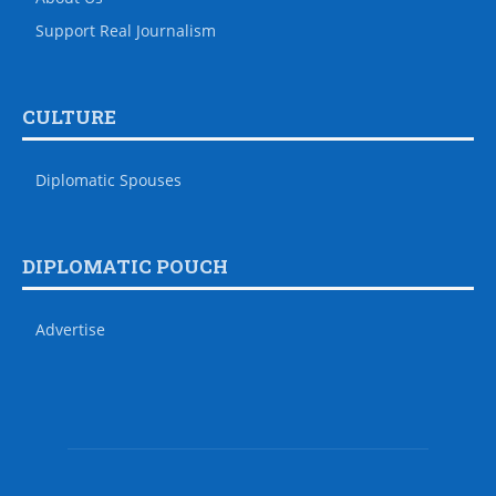
Support Real Journalism
CULTURE
Diplomatic Spouses
DIPLOMATIC POUCH
Advertise