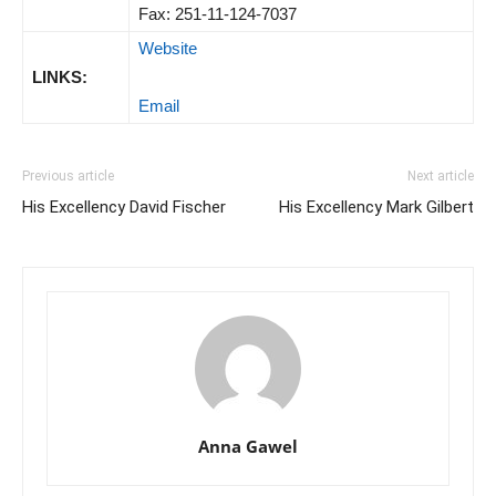
Fax: 251-11-124-7037
Website
LINKS:
Email
Previous article
Next article
His Excellency David Fischer
His Excellency Mark Gilbert
Anna Gawel