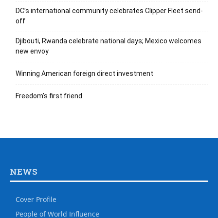
DC’s international community celebrates Clipper Fleet send-
off
Djibouti, Rwanda celebrate national days; Mexico welcomes
new envoy
Winning American foreign direct investment
Freedom’s first friend
NEWS
Cover Profile
People of World Influence