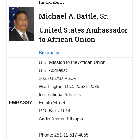
His Excellency
Michael A. Battle, Sr.
United States Ambassador
to African Union
Biography
U.S. Mission to the African Union
U.S. Address:
2035 USAU Place
Washington, D.C. 20521-2035
International Address:
EMBASSY:
Entoto Street
P.O. Box #1014
Addis Ababa, Ethiopia
Phone: 251-11-517-4055