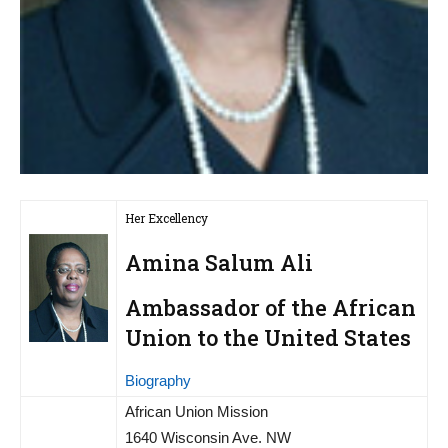
Her Excellency
Amina Salum Ali
Ambassador of the African
Union to the United States
Biography
African Union Mission
1640 Wisconsin Ave. NW