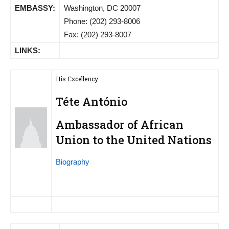
EMBASSY:
Washington, DC 20007
Phone: (202) 293-8006
Fax: (202) 293-8007
LINKS:
His Excellency
Téte António
Ambassador of African
Union to the United Nations
Biography