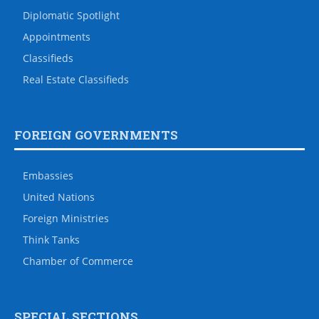
Diplomatic Spotlight
Appointments
Classifieds
Real Estate Classifieds
FOREIGN GOVERNMENTS
Embassies
United Nations
Foreign Ministries
Think Tanks
Chamber of Commerce
SPECIAL SECTIONS