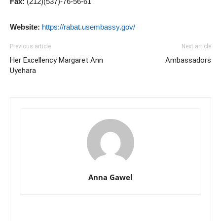
Fax:
(212)(537)-76-56-61
Website:
https://rabat.usembassy.gov/
Previous article
Next article
Her Excellency Margaret Ann
Ambassadors
Uyehara
Anna Gawel