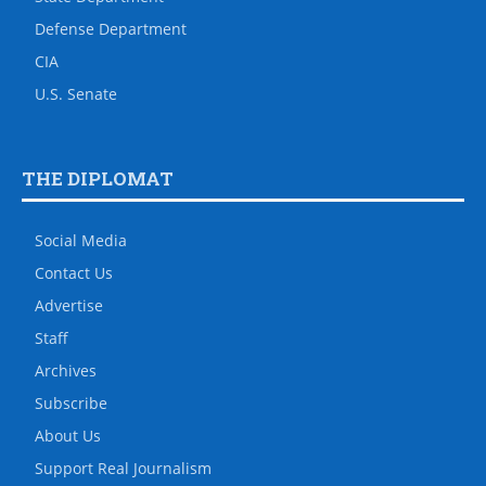
Defense Department
CIA
U.S. Senate
THE DIPLOMAT
Social Media
Contact Us
Advertise
Staff
Archives
Subscribe
About Us
Support Real Journalism