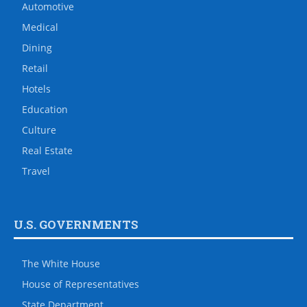
Automotive
Medical
Dining
Retail
Hotels
Education
Culture
Real Estate
Travel
U.S. GOVERNMENTS
The White House
House of Representatives
State Department