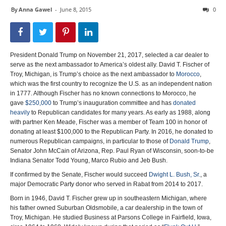
By
Anna Gawel
-
June 8, 2015
0
President Donald Trump on November 21, 2017, selected a car dealer to
serve as the next ambassador to America’s oldest ally. David T. Fischer of
Troy, Michigan, is Trump’s choice as the next ambassador to
Morocco
,
which was the first country to recognize the U.S. as an independent nation
in 1777. Although Fischer has no known connections to Morocco, he
gave
$250,000
to Trump’s inauguration committee and has
donated
heavily
to Republican candidates for many years. As early as 1988, along
with partner Ken Meade, Fischer was a member of Team 100 in honor of
donating at least $100,000 to the Republican Party. In 2016, he donated to
numerous Republican campaigns, in particular to those of
Donald Trump
,
Senator John McCain of Arizona, Rep. Paul Ryan of Wisconsin, soon-to-be
Indiana Senator Todd Young, Marco Rubio and Jeb Bush.
If confirmed by the Senate, Fischer would succeed
Dwight L. Bush, Sr.
, a
major Democratic Party donor who served in Rabat from 2014 to 2017.
Born in 1946, David T. Fischer grew up in southeastern Michigan, where
his father owned Suburban Oldsmobile, a car dealership in the town of
Troy, Michigan. He studied Business at Parsons College in Fairfield, Iowa,