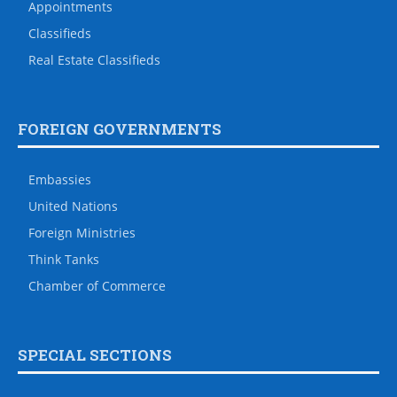
Appointments
Classifieds
Real Estate Classifieds
FOREIGN GOVERNMENTS
Embassies
United Nations
Foreign Ministries
Think Tanks
Chamber of Commerce
SPECIAL SECTIONS