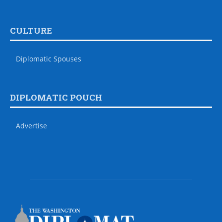
CULTURE
Diplomatic Spouses
DIPLOMATIC POUCH
Advertise