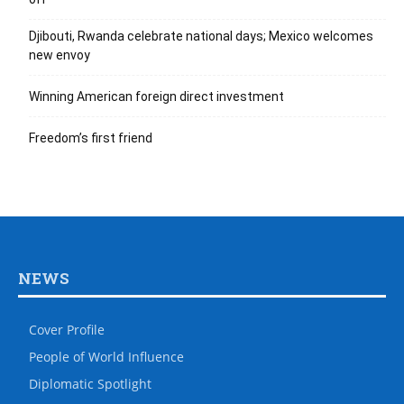
Djibouti, Rwanda celebrate national days; Mexico welcomes
new envoy
Winning American foreign direct investment
Freedom’s first friend
NEWS
Cover Profile
People of World Influence
Diplomatic Spotlight