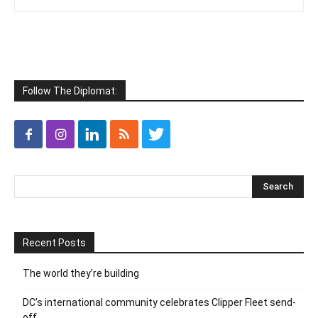
Follow The Diplomat:
Recent Posts
The world they’re building
DC’s international community celebrates Clipper Fleet send-
off