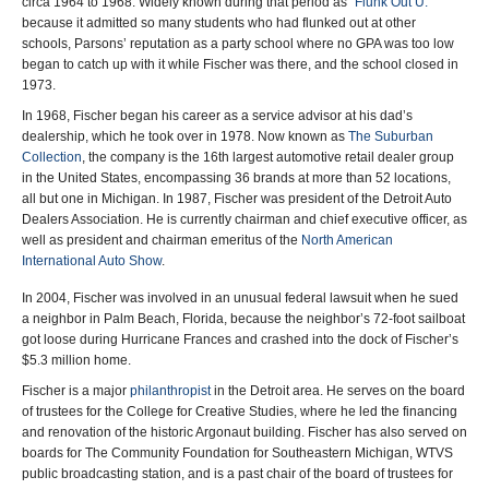
circa 1964 to 1968. Widely known during that period as “
Flunk Out U.
”
because it admitted so many students who had flunked out at other
schools, Parsons’ reputation as a party school where no GPA was too low
began to catch up with it while Fischer was there, and the school closed in
1973.
In 1968, Fischer began his career as a service advisor at his dad’s
dealership, which he took over in 1978. Now known as
The Suburban
Collection
, the company is the 16th largest automotive retail dealer group
in the United States, encompassing 36 brands at more than 52 locations,
all but one in Michigan. In 1987, Fischer was president of the Detroit Auto
Dealers Association. He is currently chairman and chief executive officer, as
well as president and chairman emeritus of the
North American
International Auto Show
.
In 2004, Fischer was involved in an unusual federal lawsuit when he sued
a neighbor in Palm Beach, Florida, because the neighbor’s 72-foot sailboat
got loose during Hurricane Frances and crashed into the dock of Fischer’s
$5.3 million home.
Fischer is a major
philanthropist
in the Detroit area. He serves on the board
of trustees for the College for Creative Studies, where he led the financing
and renovation of the historic Argonaut building. Fischer has also served on
boards for The Community Foundation for Southeastern Michigan, WTVS
public broadcasting station, and is a past chair of the board of trustees for