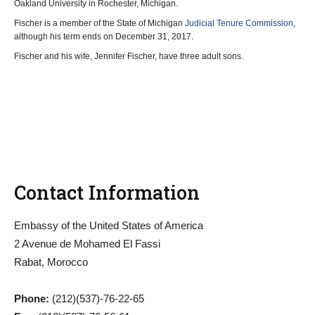
Oakland University in Rochester, Michigan.
Fischer is a member of the State of Michigan
Judicial Tenure Commission
,
although his term ends on December 31, 2017.
Fischer and his wife, Jennifer Fischer, have three adult sons.
Contact Information
Embassy of the United States of America
2 Avenue de Mohamed El Fassi
Rabat, Morocco
Phone:
(212)(537)-76-22-65