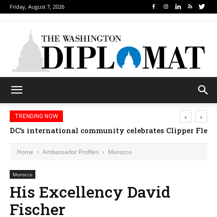
Friday, August 7, 2026
‹
›
TRENDING NOW
DC’s international community celebrates Clipper Fleet
Home
Ambassador Profiles
Morocco
Morocco
His Excellency David
Fischer