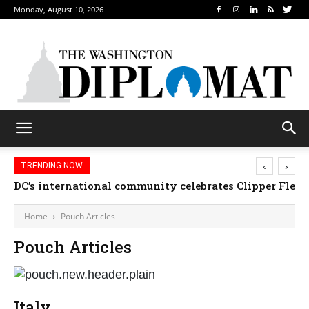
Monday, August 10, 2026
‹
›
TRENDING NOW
DC’s international community celebrates Clipper Fleet
Home
Pouch Articles
Pouch Articles
Italy