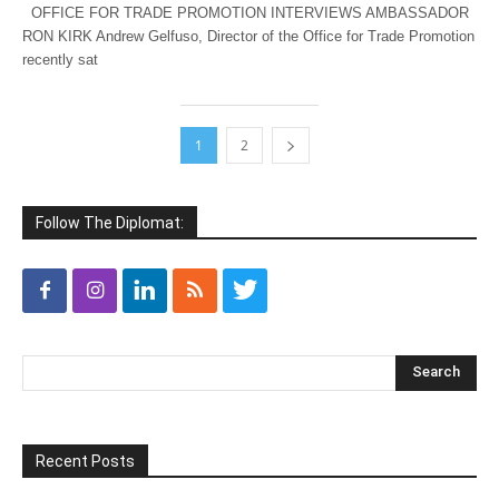
OFFICE FOR TRADE PROMOTION INTERVIEWS AMBASSADOR
RON KIRK Andrew Gelfuso, Director of the Office for Trade Promotion
recently sat
1
2
Follow The Diplomat:
Recent Posts