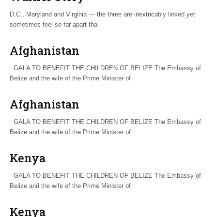
D.C., Maryland and Virginia — the three are inextricably linked yet
sometimes feel so far apart tha
Afghanistan
GALA TO BENEFIT THE CHILDREN OF BELIZE The Embassy of
Belize and the wife of the Prime Minister of
Afghanistan
GALA TO BENEFIT THE CHILDREN OF BELIZE The Embassy of
Belize and the wife of the Prime Minister of
Kenya
GALA TO BENEFIT THE CHILDREN OF BELIZE The Embassy of
Belize and the wife of the Prime Minister of
Kenya