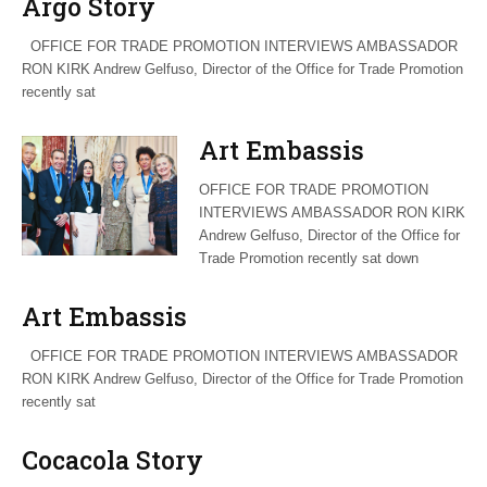
Argo Story
OFFICE FOR TRADE PROMOTION INTERVIEWS AMBASSADOR
RON KIRK Andrew Gelfuso, Director of the Office for Trade Promotion
recently sat
Art Embassis
OFFICE FOR TRADE PROMOTION
INTERVIEWS AMBASSADOR RON KIRK
Andrew Gelfuso, Director of the Office for
Trade Promotion recently sat down
Art Embassis
OFFICE FOR TRADE PROMOTION INTERVIEWS AMBASSADOR
RON KIRK Andrew Gelfuso, Director of the Office for Trade Promotion
recently sat
Cocacola Story