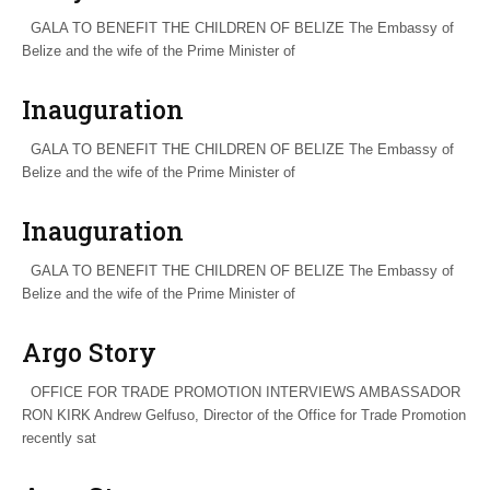
GALA TO BENEFIT THE CHILDREN OF BELIZE The Embassy of
Belize and the wife of the Prime Minister of
Inauguration
GALA TO BENEFIT THE CHILDREN OF BELIZE The Embassy of
Belize and the wife of the Prime Minister of
Inauguration
GALA TO BENEFIT THE CHILDREN OF BELIZE The Embassy of
Belize and the wife of the Prime Minister of
Argo Story
OFFICE FOR TRADE PROMOTION INTERVIEWS AMBASSADOR
RON KIRK Andrew Gelfuso, Director of the Office for Trade Promotion
recently sat