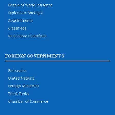
People of World Influence
Diplomatic Spotlight
Appointments
Classifieds
Real Estate Classifieds
FOREIGN GOVERNMENTS
Embassies
United Nations
Foreign Ministries
Think Tanks
Chamber of Commerce