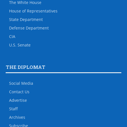
The White House
House of Representatives
State Department
Defense Department
CIA
U.S. Senate
THE DIPLOMAT
Social Media
Contact Us
Advertise
Staff
Archives
Subscribe