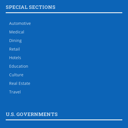
SPECIAL SECTIONS
Automotive
Medical
Dining
Retail
Hotels
Education
Culture
Real Estate
Travel
U.S. GOVERNMENTS