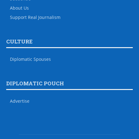
About Us
Support Real Journalism
CULTURE
Diplomatic Spouses
DIPLOMATIC POUCH
Advertise