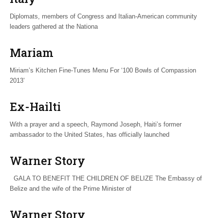
Diplomats, members of Congress and Italian-American community
leaders gathered at the Nationa
Mariam
Miriam’s Kitchen Fine-Tunes Menu For ‘100 Bowls of Compassion
2013’
Ex-Hailti
With a prayer and a speech, Raymond Joseph, Haiti’s former
ambassador to the United States, has officially launched
Warner Story
GALA TO BENEFIT THE CHILDREN OF BELIZE The Embassy of
Belize and the wife of the Prime Minister of
Warner Story