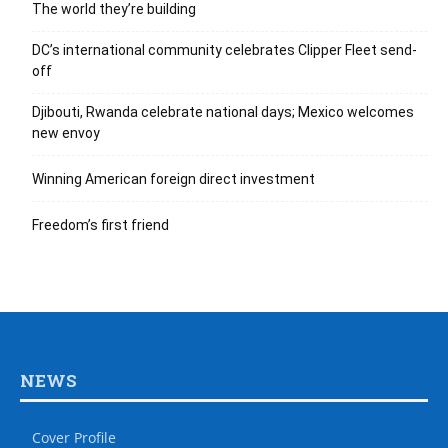
The world they’re building
DC’s international community celebrates Clipper Fleet send-
off
Djibouti, Rwanda celebrate national days; Mexico welcomes
new envoy
Winning American foreign direct investment
Freedom’s first friend
NEWS
Cover Profile