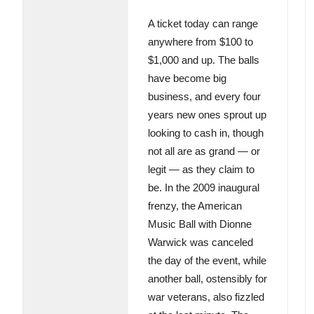
A ticket today can range
anywhere from $100 to
$1,000 and up. The balls
have become big
business, and every four
years new ones sprout up
looking to cash in, though
not all are as grand — or
legit — as they claim to
be. In the 2009 inaugural
frenzy, the American
Music Ball with Dionne
Warwick was canceled
the day of the event, while
another ball, ostensibly for
war veterans, also fizzled