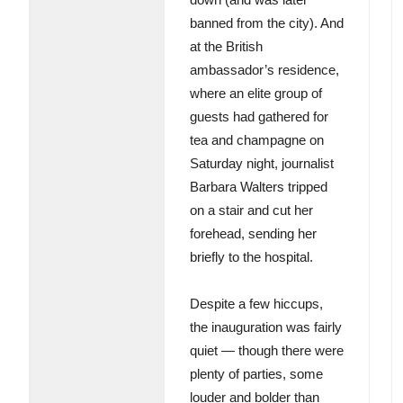
banned from the city). And
at the British
ambassador’s residence,
where an elite group of
guests had gathered for
tea and champagne on
Saturday night, journalist
Barbara Walters tripped
on a stair and cut her
forehead, sending her
briefly to the hospital.
Despite a few hiccups,
the inauguration was fairly
quiet — though there were
plenty of parties, some
louder and bolder than