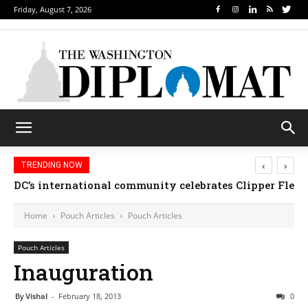
Friday, August 7, 2026
‹
›
TRENDING NOW
Djibouti, Rwanda celebrate national days; Mexico we
Home
Pouch Articles
Pouch Articles
Pouch Articles
Inauguration
By
Vishal
-
February 18, 2013
0