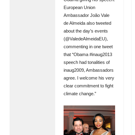
European Union
Ambassador João Vale
de Almeida also tweeted
about the day’s events
(@ValedeAlmeidaEU),
commenting in one tweet
that “Obama #inaug2013
speech had tonalities of
inaug2009, Ambassadors
agree. I welcome his very
clear commitment to fight
climate change.”