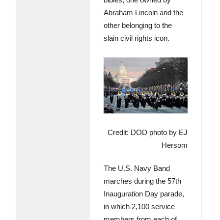
Abraham Lincoln and the
other belonging to the
slain civil rights icon.
Credit: DOD photo by EJ
Hersom
The U.S. Navy Band
marches during the 57th
Inauguration Day parade,
in which 2,100 service
members from each of