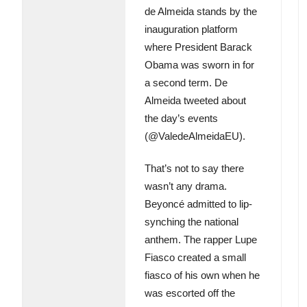
de Almeida stands by the
inauguration platform
where President Barack
Obama was sworn in for
a second term. De
Almeida tweeted about
the day’s events
(@ValedeAlmeidaEU).
That’s not to say there
wasn’t any drama.
Beyoncé admitted to lip-
synching the national
anthem. The rapper Lupe
Fiasco created a small
fiasco of his own when he
was escorted off the