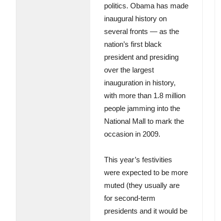
politics. Obama has made
inaugural history on
several fronts — as the
nation’s first black
president and presiding
over the largest
inauguration in history,
with more than 1.8 million
people jamming into the
National Mall to mark the
occasion in 2009.
This year’s festivities
were expected to be more
muted (they usually are
for second-term
presidents and it would be