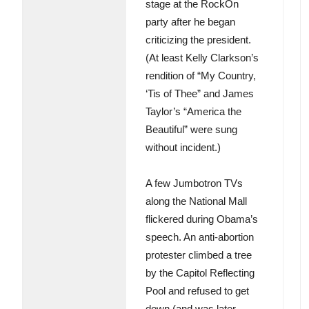
stage at the RockOn
party after he began
criticizing the president.
(At least Kelly Clarkson’s
rendition of “My Country,
‘Tis of Thee” and James
Taylor’s “America the
Beautiful” were sung
without incident.)
A few Jumbotron TVs
along the National Mall
flickered during Obama’s
speech. An anti-abortion
protester climbed a tree
by the Capitol Reflecting
Pool and refused to get
down (and was later