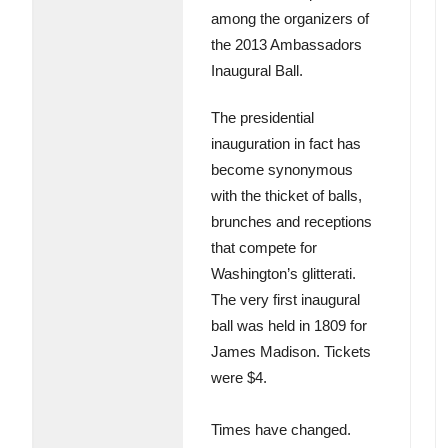
among the organizers of
the 2013 Ambassadors
Inaugural Ball.
The presidential
inauguration in fact has
become synonymous
with the thicket of balls,
brunches and receptions
that compete for
Washington’s glitterati.
The very first inaugural
ball was held in 1809 for
James Madison. Tickets
were $4.
Times have changed.