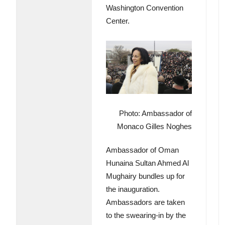
Washington Convention
Center.
Photo: Ambassador of
Monaco Gilles Noghes
Ambassador of Oman
Hunaina Sultan Ahmed Al
Mughairy bundles up for
the inauguration.
Ambassadors are taken
to the swearing-in by the