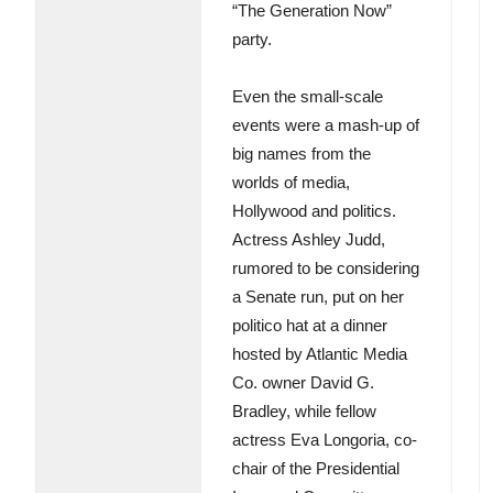
“The Generation Now”
party.
Even the small-scale
events were a mash-up of
big names from the
worlds of media,
Hollywood and politics.
Actress Ashley Judd,
rumored to be considering
a Senate run, put on her
politico hat at a dinner
hosted by Atlantic Media
Co. owner David G.
Bradley, while fellow
actress Eva Longoria, co-
chair of the Presidential