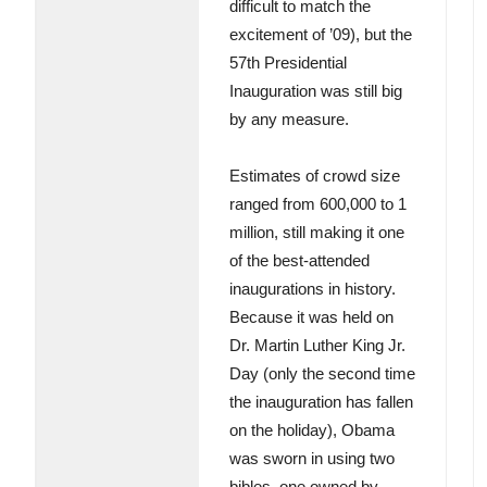
difficult to match the
excitement of ’09), but the
57th Presidential
Inauguration was still big
by any measure.
Estimates of crowd size
ranged from 600,000 to 1
million, still making it one
of the best-attended
inaugurations in history.
Because it was held on
Dr. Martin Luther King Jr.
Day (only the second time
the inauguration has fallen
on the holiday), Obama
was sworn in using two
bibles, one owned by