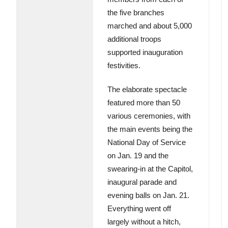
the five branches
marched and about 5,000
additional troops
supported inauguration
festivities.
The elaborate spectacle
featured more than 50
various ceremonies, with
the main events being the
National Day of Service
on Jan. 19 and the
swearing-in at the Capitol,
inaugural parade and
evening balls on Jan. 21.
Everything went off
largely without a hitch,