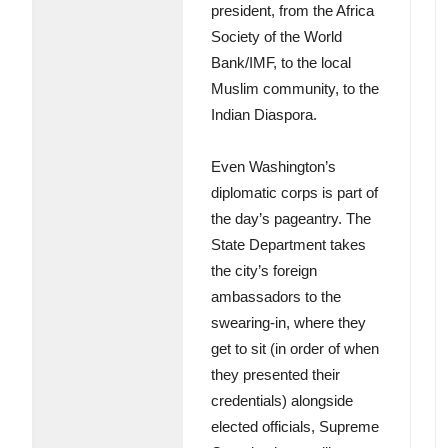
president, from the Africa
Society of the World
Bank/IMF, to the local
Muslim community, to the
Indian Diaspora.
Even Washington’s
diplomatic corps is part of
the day’s pageantry. The
State Department takes
the city’s foreign
ambassadors to the
swearing-in, where they
get to sit (in order of when
they presented their
credentials) alongside
elected officials, Supreme