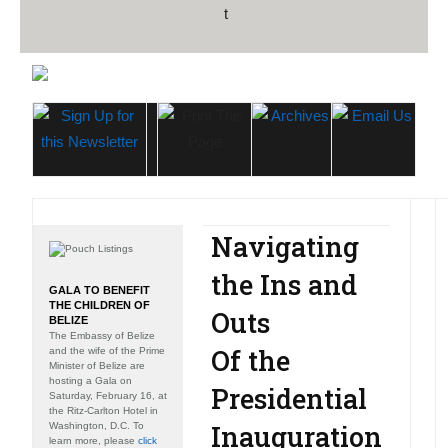
Navigating
the Ins and
GALA TO BENEFIT
THE CHILDREN OF
Outs
BELIZE
The Embassy of Belize
Of the
and the wife of the Prime
Minister of Belize are
hosting a Gala on
Presidential
Saturday, February 16, at
the Ritz-Carlton Hotel in
Inauguration
Washington, D.C. To
learn more, please
click