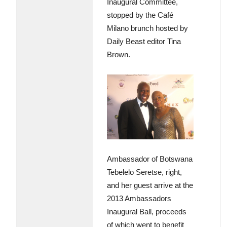
Inaugural Committee,
stopped by the Café
Milano brunch hosted by
Daily Beast editor Tina
Brown.
Ambassador of Botswana
Tebelelo Seretse, right,
and her guest arrive at the
2013 Ambassadors
Inaugural Ball, proceeds
of which went to benefit