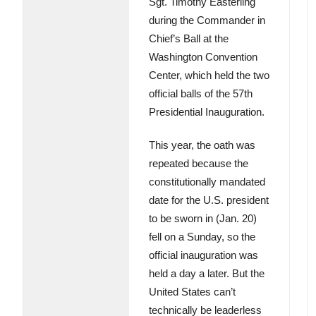
Sgt. Timothy Easterling
during the Commander in
Chief’s Ball at the
Washington Convention
Center, which held the two
official balls of the 57th
Presidential Inauguration.
This year, the oath was
repeated because the
constitutionally mandated
date for the U.S. president
to be sworn in (Jan. 20)
fell on a Sunday, so the
official inauguration was
held a day a later. But the
United States can’t
technically be leaderless