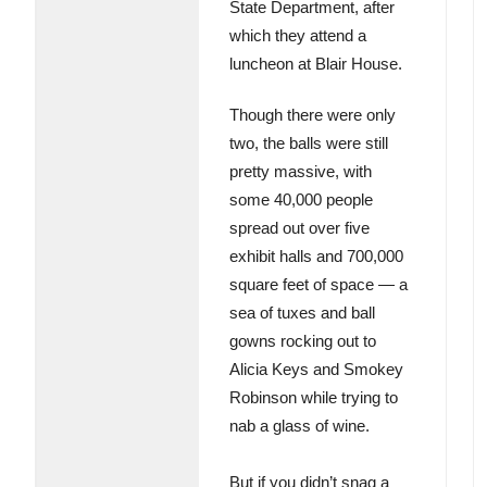
State Department, after
which they attend a
luncheon at Blair House.
Though there were only
two, the balls were still
pretty massive, with
some 40,000 people
spread out over five
exhibit halls and 700,000
square feet of space — a
sea of tuxes and ball
gowns rocking out to
Alicia Keys and Smokey
Robinson while trying to
nab a glass of wine.
But if you didn’t snag a