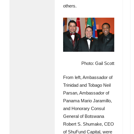
others.
Photo: Gail Scott
From left, Ambassador of
Trinidad and Tobago Neil
Parsan, Ambassador of
Panama Mario Jaramillo,
and Honorary Consul
General of Botswana
Robert S. Shumake, CEO
of ShuFund Capital, were