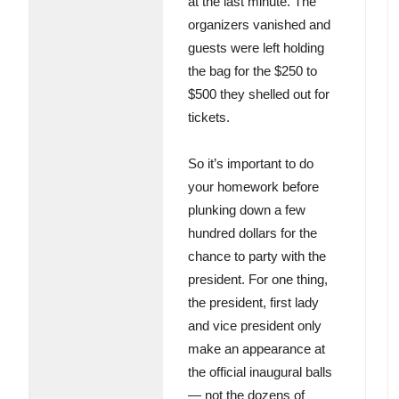
at the last minute. The
organizers vanished and
guests were left holding
the bag for the $250 to
$500 they shelled out for
tickets.
So it’s important to do
your homework before
plunking down a few
hundred dollars for the
chance to party with the
president. For one thing,
the president, first lady
and vice president only
make an appearance at
the official inaugural balls
— not the dozens of