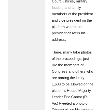
Court justices, military
leaders and family
members of the president
and vice president on the
platform where the
president delivers his
address.
There, many take photos
of the proceedings, just
like the members of
Congress and others who
are among the lucky
1,600 to be allowed on the
platform. House Majority
Leader Eric Cantor (R-
Va.) tweeted a photo of
Obama giving his speech.