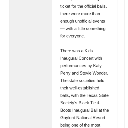
ticket for the official balls,
there were more than
enough unofficial events
— with a little something
for everyone.
There was a Kids
Inaugural Concert with
performances by Katy
Perry and Stevie Wonder.
The state societies held
their well-established
balls, with the Texas State
Society’s Black Tie &
Boots Inaugural Ball at the
Gaylord National Resort
being one of the most