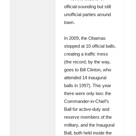
official-sounding but still
unofficial parties around
town.
In 2009, the Obamas
stopped at 10 official balls,
creating a traffic mess
(the record, by the way,
goes to Bill Clinton, who
attended 14 inaugural
balls in 1997). This year
there were only two: the
Commander-in-Chief’s
Ball for active-duty and
reserve members of the
military, and the Inaugural
Ball, both held inside the