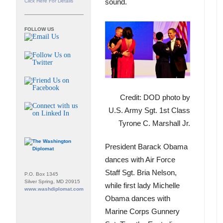
sound.
Click Here For Details
FOLLOW US
Credit: DOD photo by
U.S. Army Sgt. 1st Class
Tyrone C. Marshall Jr.
President Barack Obama
dances with Air Force
Staff Sgt. Bria Nelson,
P.O. Box 1345
Silver Spring, MD 20915
while first lady Michelle
www.washdiplomat.com
Obama dances with
Marine Corps Gunnery