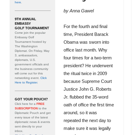
here
.
by
Anna Gawel
9TH ANNUAL
EMBASSY
For the fourth and final
GOLF TOURNAMENT
Come join the popular
time, President Barack
Embassy Golf
Obama was sworn into
Tournament hosted by
The Washington
office last month. Why
Diplomat. On Friday, May
3, ambassadors,
four times for a two-term
diplomats, U.S.
government officials and
president? He underwent
the business community
the ritual twice in 2009
will come out for this
networking event.
Click
because Supreme Court
Here to Register
.
Justice John G. Roberts
Jr. flubbed the 35-word
GOT YOUR POUCH?
Click here for a
FREE
oath of office the first time
SUBSCRIPTION
to the
around, so it was
Diplomatic Pouch and get
every issue of the latest
repeated the next day to
diplomatic news & events
sent directly to your
make sure it was legally
inbox.