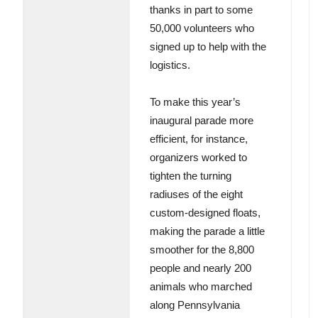
thanks in part to some
50,000 volunteers who
signed up to help with the
logistics.
To make this year’s
inaugural parade more
efficient, for instance,
organizers worked to
tighten the turning
radiuses of the eight
custom-designed floats,
making the parade a little
smoother for the 8,800
people and nearly 200
animals who marched
along Pennsylvania