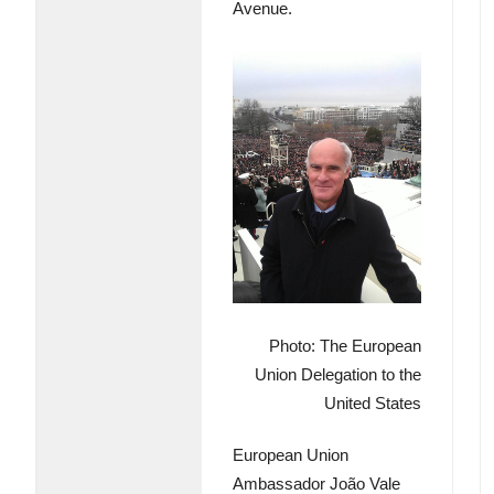
Avenue.
Photo: The European
Union Delegation to the
United States
European Union
Ambassador João Vale