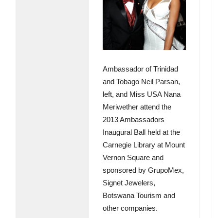
Ambassador of Trinidad
and Tobago Neil Parsan,
left, and Miss USA Nana
Meriwether attend the
2013 Ambassadors
Inaugural Ball held at the
Carnegie Library at Mount
Vernon Square and
sponsored by GrupoMex,
Signet Jewelers,
Botswana Tourism and
other companies.