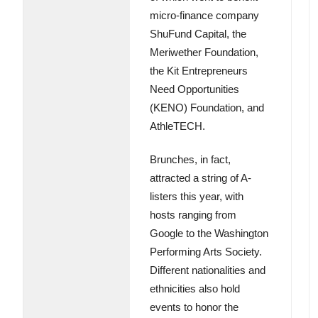
micro-finance company
ShuFund Capital, the
Meriwether Foundation,
the Kit Entrepreneurs
Need Opportunities
(KENO) Foundation, and
AthleTECH.
Brunches, in fact,
attracted a string of A-
listers this year, with
hosts ranging from
Google to the Washington
Performing Arts Society.
Different nationalities and
ethnicities also hold
events to honor the