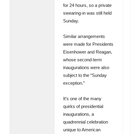
for 24 hours, so a private
swearing-in was still held
Sunday.
Similar arrangements
were made for Presidents
Eisenhower and Reagan,
whose second-term
inaugurations were also
subject to the “Sunday
exception.”
It’s one of the many
quirks of presidential
inaugurations, a
quadrennial celebration
unique to American