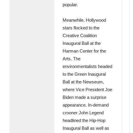
popular.
Meanwhile, Hollywood
stars flocked to the
Creative Coalition
Inaugural Ball at the
Harman Center for the
Arts. The
environmentalists headed
to the Green Inaugural
Ball at the Newseum,
where Vice President Joe
Biden made a surprise
appearance. In-demand
crooner John Legend
headlined the Hip-Hop
Inaugural Ball as well as