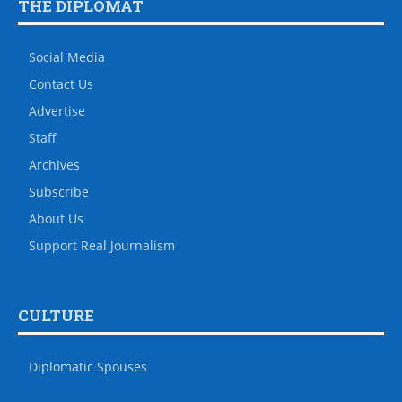
THE DIPLOMAT
Social Media
Contact Us
Advertise
Staff
Archives
Subscribe
About Us
Support Real Journalism
CULTURE
Diplomatic Spouses