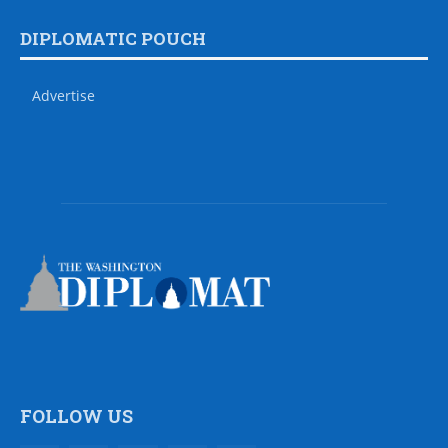
DIPLOMATIC POUCH
Advertise
FOLLOW US