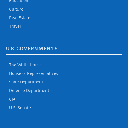
Education
Culture
Real Estate
Travel
U.S. GOVERNMENTS
The White House
House of Representatives
State Department
Defense Department
CIA
U.S. Senate