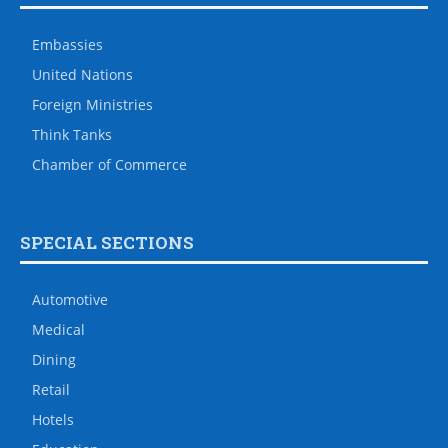
Embassies
United Nations
Foreign Ministries
Think Tanks
Chamber of Commerce
SPECIAL SECTIONS
Automotive
Medical
Dining
Retail
Hotels