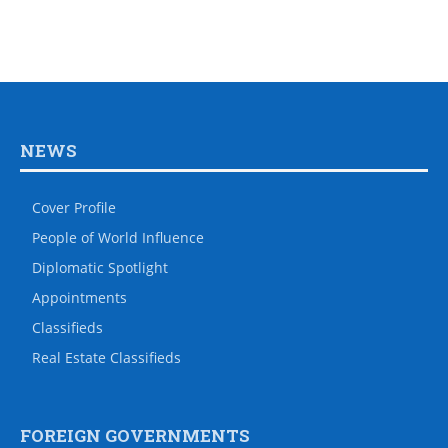
NEWS
Cover Profile
People of World Influence
Diplomatic Spotlight
Appointments
Classifieds
Real Estate Classifieds
FOREIGN GOVERNMENTS