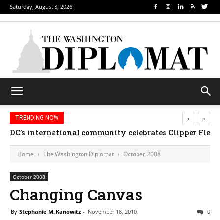
Saturday, August 8, 2026
‹
›
TRENDING NOW
DC’s international community celebrates Clipper Fleet
Home
The Washington Diplomat
October 2008
October 2008
Changing Canvas
By
Stephanie M. Kanowitz
-
November 18, 2010
0