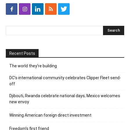
Recent Posts
The world they’re building
DC’s international community celebrates Clipper Fleet send-
off
Djibouti, Rwanda celebrate national days; Mexico welcomes
new envoy
Winning American foreign direct investment
Freedom’s first friend