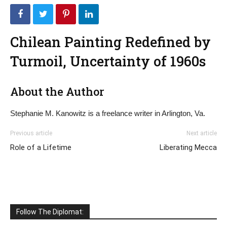
Chilean Painting Redefined by
Turmoil, Uncertainty of 1960s
About the Author
Stephanie M. Kanowitz is a freelance writer in Arlington, Va.
Previous article
Next article
Role of a Lifetime
Liberating Mecca
Follow The Diplomat: