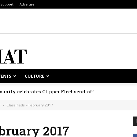
Support
Advertise
VENTS
CULTURE
unity celebrates Clipper Fleet send-off
7
Classifieds – February 2017
ebruary 2017