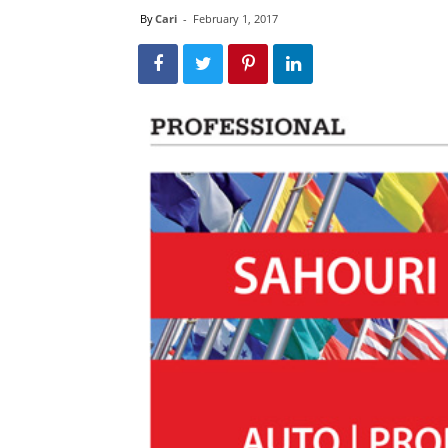
By
Cari
-
February 1, 2017