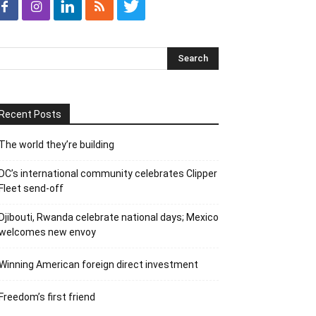
Recent Posts
The world they’re building
DC’s international community celebrates Clipper
Fleet send-off
Djibouti, Rwanda celebrate national days; Mexico
welcomes new envoy
Winning American foreign direct investment
Freedom’s first friend