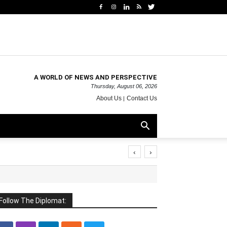
A WORLD OF NEWS AND PERSPECTIVE
Thursday, August 06, 2026
About Us
Contact Us
‹
›
Follow The Diplomat: