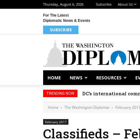
Thursday, August 6, 2026
Subscribe
About Us
For The Latest
Diplomatic News & Events
SUBSCRIBE
HOME
NEWS
RESOURCES
E
DC’s international comm
TRENDING NOW
Home
The Washington Diplomat
February 201
February 2017
Classifieds – F