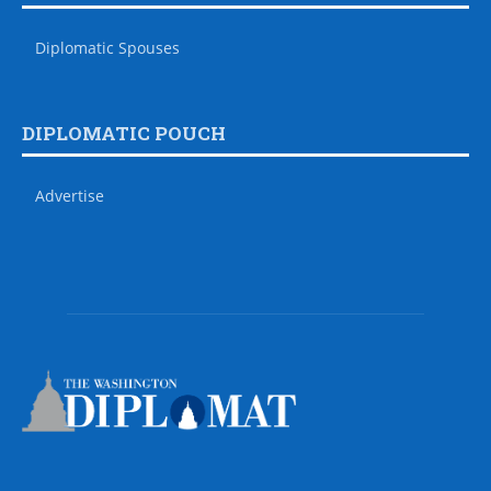
Diplomatic Spouses
DIPLOMATIC POUCH
Advertise