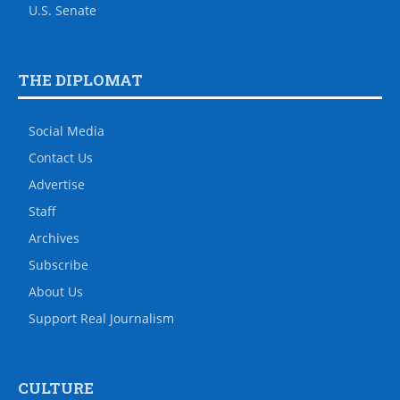
U.S. Senate
THE DIPLOMAT
Social Media
Contact Us
Advertise
Staff
Archives
Subscribe
About Us
Support Real Journalism
CULTURE