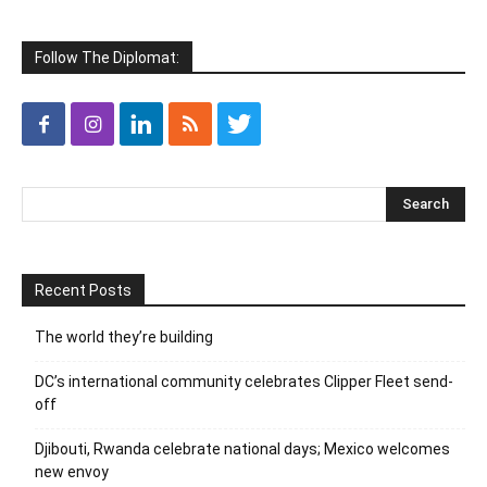
Follow The Diplomat:
Recent Posts
The world they’re building
DC’s international community celebrates Clipper Fleet send-
off
Djibouti, Rwanda celebrate national days; Mexico welcomes
new envoy