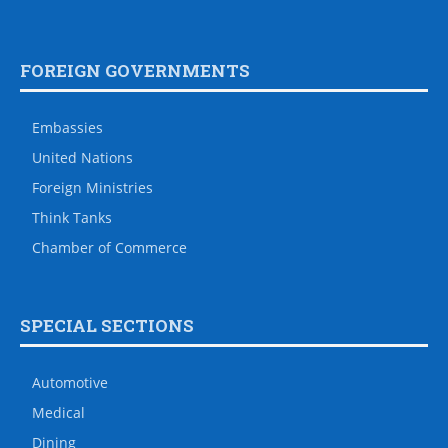
FOREIGN GOVERNMENTS
Embassies
United Nations
Foreign Ministries
Think Tanks
Chamber of Commerce
SPECIAL SECTIONS
Automotive
Medical
Dining