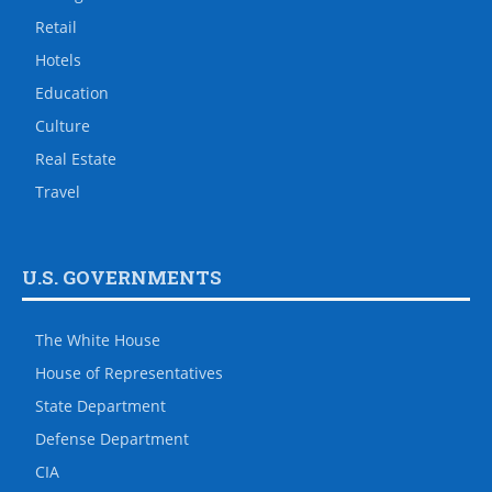
Retail
Hotels
Education
Culture
Real Estate
Travel
U.S. GOVERNMENTS
The White House
House of Representatives
State Department
Defense Department
CIA