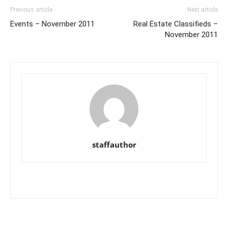
Previous article
Next article
Events – November 2011
Real Estate Classifieds –
November 2011
staffauthor