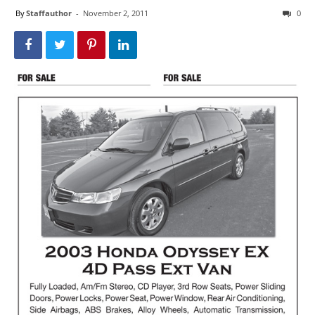
By
Staffauthor
-
November 2, 2011
0