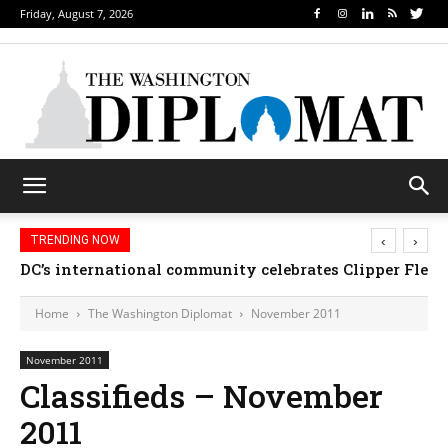
Friday, August 7, 2026
‹
›
TRENDING NOW
DC’s international community celebrates Clipper Fleet
Home
The Washington Diplomat
November 2011
November 2011
Classifieds – November
2011