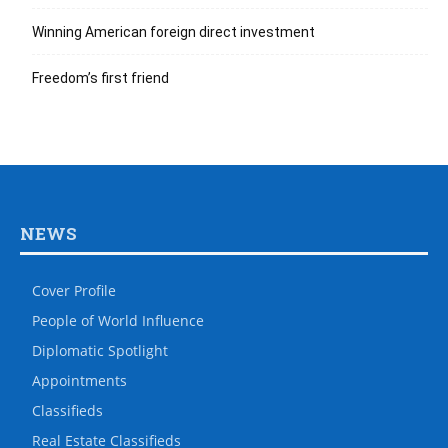
Winning American foreign direct investment
Freedom’s first friend
NEWS
Cover Profile
People of World Influence
Diplomatic Spotlight
Appointments
Classifieds
Real Estate Classifieds