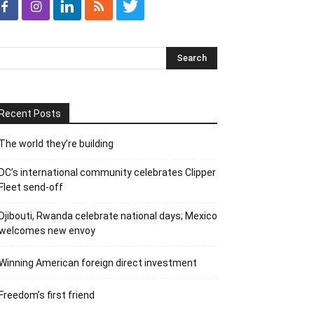
Recent Posts
The world they’re building
DC’s international community celebrates Clipper
Fleet send-off
Djibouti, Rwanda celebrate national days; Mexico
welcomes new envoy
Winning American foreign direct investment
Freedom’s first friend