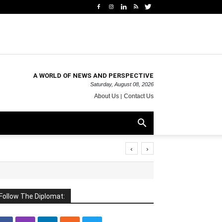
A WORLD OF NEWS AND PERSPECTIVE
Saturday, August 08, 2026
About Us
Contact Us
‹
›
Follow The Diplomat: