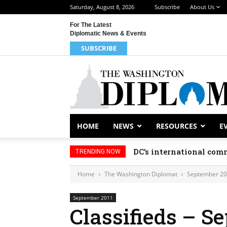
Saturday, August 8, 2026
Subscribe
About Us
For The Latest
Diplomatic News & Events
SUBSCRIBE
HOME
NEWS
RESOURCES
E
DC’s international comm
TRENDING NOW
Home
The Washington Diplomat
September 2
September 2011
Classifieds – S