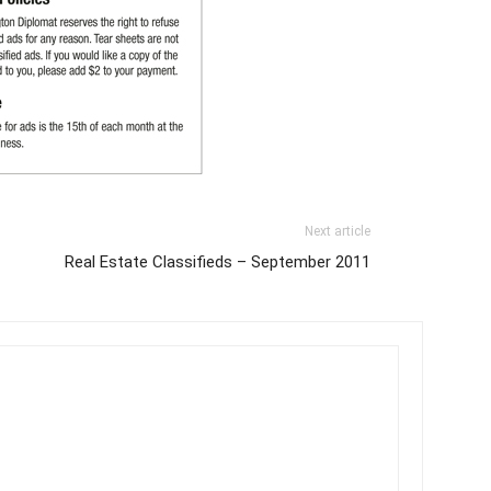
Next article
Real Estate Classifieds – September 2011