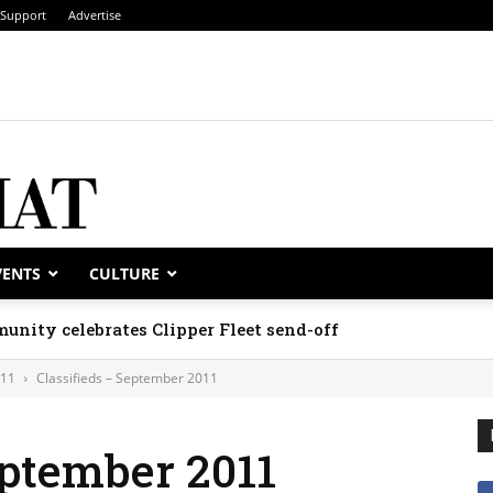
Support
Advertise
VENTS
CULTURE
unity celebrates Clipper Fleet send-off
011
Classifieds – September 2011
eptember 2011