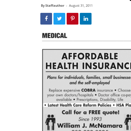
By
Staffauthor
-
August 31, 2011