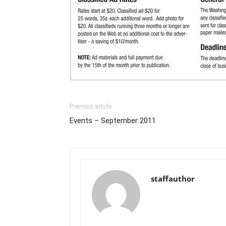
Previous article
Events – September 2011
staffauthor