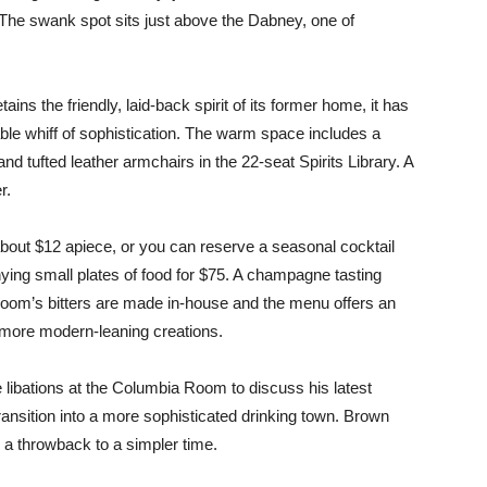
The swank spot sits just above the Dabney, one of
s the friendly, laid-back spirit of its former home, it has
ble whiff of sophistication. The warm space includes a
d tufted leather armchairs in the 22-seat Spirits Library. A
r.
 about $12 apiece, or you can reserve a seasonal cocktail
ing small plates of food for $75. A champagne tasting
Room’s bitters are made in-house and the menu offers an
d more modern-leaning creations.
libations at the Columbia Room to discuss his latest
ansition into a more sophisticated drinking town. Brown
y a throwback to a simpler time.