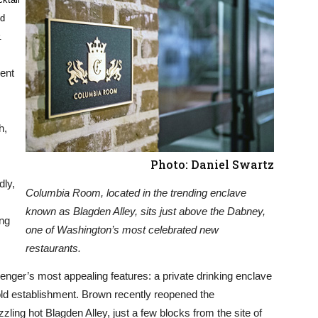
nd
.
cent
h,
Photo: Daniel Swartz
dly,
Columbia Room, located in the trending enclave
known as Blagden Alley, sits just above the Dabney,
ing
one of Washington’s most celebrated new
restaurants.
enger’s most appealing features: a private drinking enclave
old establishment. Brown recently reopened the
ling hot Blagden Alley, just a few blocks from the site of