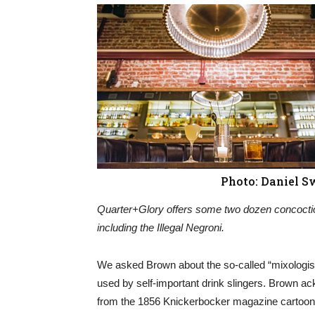
Photo: Daniel S
Quarter+Glory offers some two dozen concocti
including the Illegal Negroni.
We asked Brown about the so-called “mixologis
used by self-important drink slingers. Brown ac
from the 1856 Knickerbocker magazine cartoon 