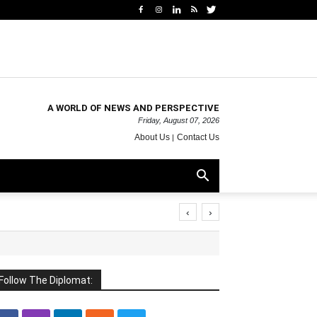
A WORLD OF NEWS AND PERSPECTIVE
Friday, August 07, 2026
About Us
Contact Us
‹
›
Follow The Diplomat: