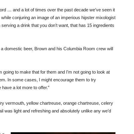
ord … and a lot of times over the past decade we’ve seen it
d while conjuring an image of an imperious hipster mixologist
serving a drink that you don’t want, that has 15 ingredients
ven a domestic beer, Brown and his Columbia Room crew will
 going to make that for them and I’m not going to look at
hem. In some cases, I might encourage them to try
 have a lot more to offer.”
 dry vermouth, yellow chartreuse, orange chartreuse, celery
ail was light and refreshing and absolutely unlike any we’d