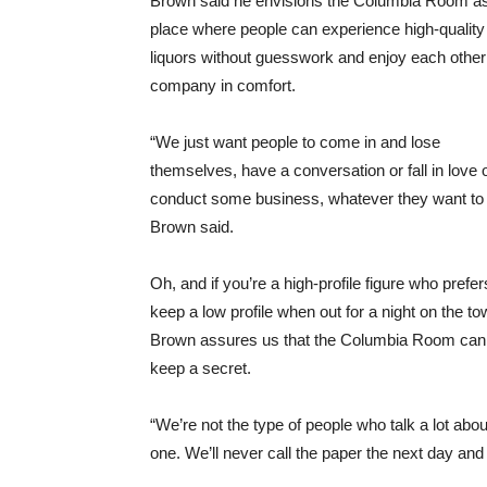
Brown said he envisions the Columbia Room a
place where people can experience high-quality
liquors without guesswork and enjoy each other
company in comfort.
“We just want people to come in and lose
themselves, have a conversation or fall in love 
conduct some business, whatever they want to 
Brown said.
Oh, and if you’re a high-profile figure who prefer
keep a low profile when out for a night on the to
Brown assures us that the Columbia Room can
keep a secret.
“We’re not the type of people who talk a lot ab
one. We’ll never call the paper the next day a