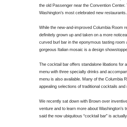
the old Passenger near the Convention Center. 
Washington’s most celebrated new restaurants.
While the new-and-improved Columbia Room retain
definitely grown up and taken on a more noticea
curved burl bar in the eponymous tasting room an
gorgeous Italian mosaic is a design showstoppe
The cocktail bar offers standalone libations for
menu with three specialty drinks and accompany
menu is also available. Many of the Columbia 
appealing selections of traditional cocktails an
We recently sat down with Brown over inventive 
venture and to learn more about Washington’s tr
said the now ubiquitous “cocktail bar” is actuall