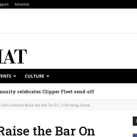
pport
Advertise
VENTS
CULTURE
unity celebrates Clipper Fleet send-off
Craft Cocktails Raise the Bar On D.C.’s Drinking Scene
 Raise the Bar On