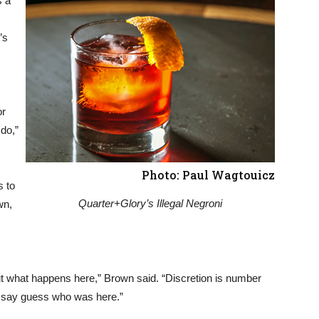
s a
’s
or
do,”
Photo: Paul Wagtouicz
s to
Quarter+Glory’s Illegal Negroni
wn,
out what happens here,” Brown said. “Discretion is number
nd say guess who was here.”