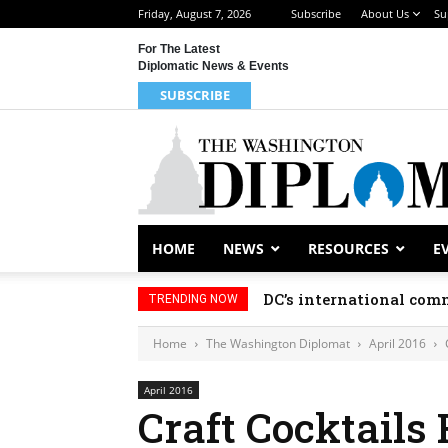
Friday, August 7, 2026
Subscribe
About Us
Su
For The Latest
Diplomatic News & Events
SUBSCRIBE
HOME
NEWS
RESOURCES
E
DC’s international comm
TRENDING NOW
Home
The Washington Diplomat
April 2016
April 2016
Craft Cocktails