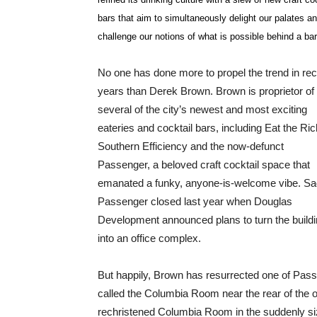
bars that aim to simultaneously delight our palates a
challenge our notions of what is possible behind a bar
No one has done more to propel the trend in re
years than Derek Brown. Brown is proprietor of
several of the city’s newest and most exciting
eateries and cocktail bars, including Eat the Ric
Southern Efficiency and the now-defunct
Passenger, a beloved craft cocktail space that
emanated a funky, anyone-is-welcome vibe. Sa
Passenger closed last year when Douglas
Development announced plans to turn the build
into an office complex.
But happily, Brown has resurrected one of Pass
called the Columbia Room near the rear of the 
rechristened Columbia Room in the suddenly sizz