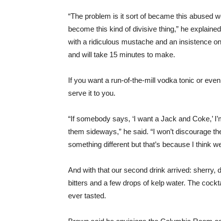
“The problem is it sort of became this abused w
become this kind of divisive thing,” he explaine
with a ridiculous mustache and an insistence on 
and will take 15 minutes to make.
If you want a run-of-the-mill vodka tonic or e
serve it to you.
“If somebody says, ‘I want a Jack and Coke,’ I’m
them sideways,” he said. “I won’t discourage t
something different but that’s because I think we
And with that our second drink arrived: sherry,
bitters and a few drops of kelp water. The cockt
ever tasted.