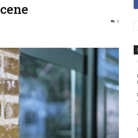
Scene
0