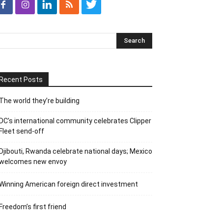
Recent Posts
The world they’re building
DC’s international community celebrates Clipper
Fleet send-off
Djibouti, Rwanda celebrate national days; Mexico
welcomes new envoy
Winning American foreign direct investment
Freedom’s first friend