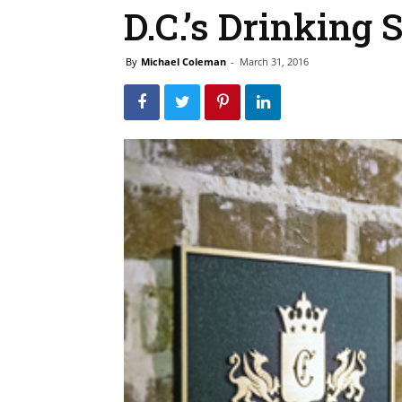
D.C.’s Drinking 
By
Michael Coleman
-
March 31, 2016