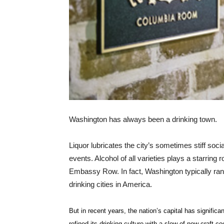
Washington has always been a drinking town.
Liquor lubricates the city’s sometimes stiff soci
events. Alcohol of all varieties plays a starring r
Embassy Row. In fact, Washington typically rank
drinking cities in America.
But in recent years, the nation’s capital has significan
refined its drinking culture with a slew of new craft co