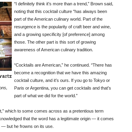
“I definitely think it’s more than a trend,” Brown said,
noting that this cocktail culture “has always been
part of the American culinary world. Part of the
resurgence is the popularity of craft beer and wine,
and a growing specificity [of preference] among
those. The other part is this sort of growing
awareness of American culinary tradition.
“Cocktails are American,” he continued. “There has
become a recognition that we have this amazing
wartz
cocktail culture, and it’s ours. If you go to Tokyo or
ons,
Paris or Argentina, you can get cocktails and that’s
part of what we did for the world.”
t,” which to some comes across as a pretentious term
knowledged that the word has a legitimate origin — it comes
— but he frowns on its use.