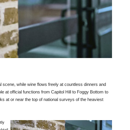
al scene, while wine flows freely at countless dinners and
ole at official functions from Capitol Hill to Foggy Bottom to
s at or near the top of national surveys of the heaviest
tly
cktail