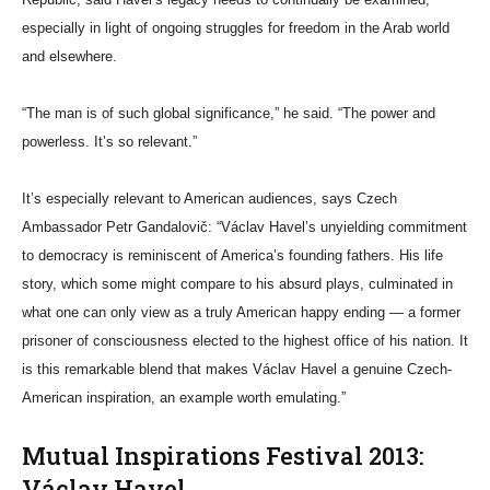
especially in light of ongoing struggles for freedom in the Arab world
and elsewhere.
“The man is of such global significance,” he said. “The power and
powerless. It’s so relevant.”
It’s especially relevant to American audiences, says Czech
Ambassador Petr Gandalovič: “Václav Havel’s unyielding commitment
to democracy is reminiscent of America’s founding fathers. His life
story, which some might compare to his absurd plays, culminated in
what one can only view as a truly American happy ending — a former
prisoner of consciousness elected to the highest office of his nation. It
is this remarkable blend that makes Václav Havel a genuine Czech-
American inspiration, an example worth emulating.”
Mutual Inspirations Festival 2013:
Václav Havel