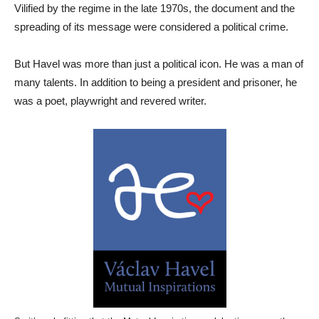
Vilified by the regime in the late 1970s, the document and the
spreading of its message were considered a political crime.
But Havel was more than just a political icon. He was a man of
many talents. In addition to being a president and prisoner, he
was a poet, playwright and revered writer.