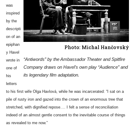
was
inspired
by the
descripti
on of an
epiphan
Photo: Michal Hančovský
y Havel
“Antiwords” by the Ambassador Theater and Spitfire
wrote in
Company draws on Havel’s own play “Audience” and
one of
its legendary film adaptation.
his
letters
to his first wife Olga Havlová, while he was incarcerated: “I sat on a
pile of rusty iron and gazed into the crown of an enormous tree that
stretched, with dignified repose…. I felt a sense of reconciliation
indeed of an almost gentle consent to the inevitable course of things
as revealed to me now.”