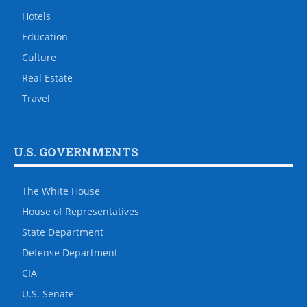
Hotels
Education
Culture
Real Estate
Travel
U.S. GOVERNMENTS
The White House
House of Representatives
State Department
Defense Department
CIA
U.S. Senate