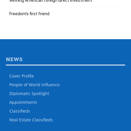
Winning American foreign direct investment
Freedom’s first friend
NEWS
Cover Profile
People of World Influence
Diplomatic Spotlight
Appointments
Classifieds
Real Estate Classifieds