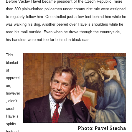
Before Václav Havel became president of the Czech Republic, more
than 300 plain-clothed policemen under communist rule were assigned
to regularly follow him. One strolled just a few feet behind him while he
was walking his dog. Another peered over Havel’s shoulders while he
read his mail outside. Even when he drove through the countryside,
his handlers were not too far behind in black cars.
This
blanket
of
oppressi
on,
however
, didn’t
crush
Havel’s
spirits.
Photo: Pavel Štecha
Instead,