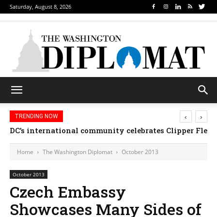
Saturday, August 8, 2026
‹
›
TRENDING NOW
DC’s international community celebrates Clipper Fleet
Home
The Washington Diplomat
October 2013
October 2013
Czech Embassy
Showcases Many Sides of