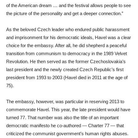
of the American dream … and the festival allows people to see
the picture of the personality and get a deeper connection.”
As the beloved Czech leader who endured public harassment
and imprisonment for his democratic ideals, Havel was a clear
choice for the embassy. After all, he did shepherd a peaceful
transition from communism to democracy in the 1989 Velvet
Revolution. He then served as the former Czechoslovakia’s
last president and the newly created Czech Republic’s first
president from 1993 to 2003 (Havel died in 2011 at the age of
75).
The embassy, however, was particular in reserving 2013 to
commemorate Havel. This year, the late president would have
turned 77. That number was also the title of an important
democratic manifesto he co-authored — Charter 77 — that
criticized the communist government’s human rights abuses.