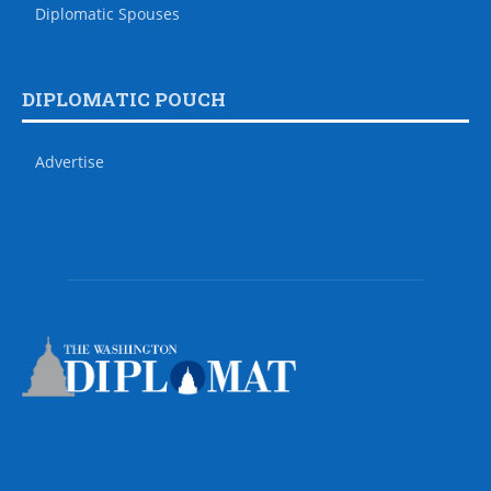
Diplomatic Spouses
DIPLOMATIC POUCH
Advertise