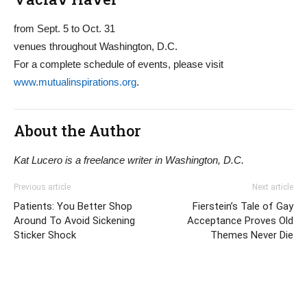
from Sept. 5 to Oct. 31
venues throughout Washington, D.C.
For a complete schedule of events, please visit
www.mutualinspirations.org
.
About the Author
Kat Lucero is a freelance writer in Washington, D.C.
Previous article
Next article
Patients: You Better Shop
Fierstein’s Tale of Gay
Around To Avoid Sickening
Acceptance Proves Old
Sticker Shock
Themes Never Die