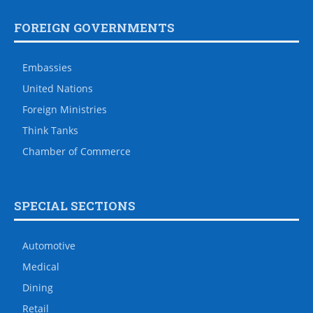
FOREIGN GOVERNMENTS
Embassies
United Nations
Foreign Ministries
Think Tanks
Chamber of Commerce
SPECIAL SECTIONS
Automotive
Medical
Dining
Retail