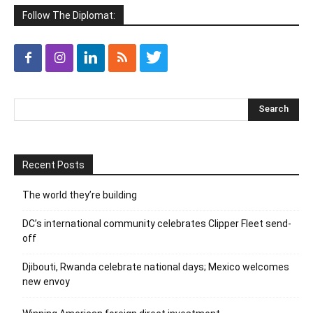
Follow The Diplomat:
Recent Posts
The world they’re building
DC’s international community celebrates Clipper Fleet send-
off
Djibouti, Rwanda celebrate national days; Mexico welcomes
new envoy