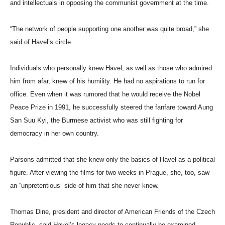
and intellectuals in opposing the communist government at the time.
“The network of people supporting one another was quite broad,” she
said of Havel’s circle.
Individuals who personally knew Havel, as well as those who admired
him from afar, knew of his humility. He had no aspirations to run for
office. Even when it was rumored that he would receive the Nobel
Peace Prize in 1991, he successfully steered the fanfare toward Aung
San Suu Kyi, the Burmese activist who was still fighting for
democracy in her own country.
Parsons admitted that she knew only the basics of Havel as a political
figure. After viewing the films for two weeks in Prague, she, too, saw
an “unpretentious” side of him that she never knew.
Thomas Dine, president and director of American Friends of the Czech
Republic, said Havel’s legacy needs to continually be examined,