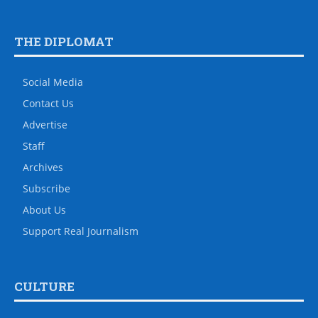
THE DIPLOMAT
Social Media
Contact Us
Advertise
Staff
Archives
Subscribe
About Us
Support Real Journalism
CULTURE