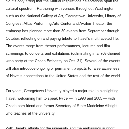
So it’s only fitting that the Mutual Inspirations celebrations span the
cultural spectrum. Partnering with venues throughout Washington
such as the National Gallery of Art, Georgetown University, Library of
Congress, Atlas Performing Arts Center and Avalon Theater, the
embassy has planned more than 30 events from September through
October, reflecting on and paying tribute to Havel’s multifaceted life.
The events range from theater performances, lectures and film
screenings to concerts and exhibitions (culminating in a ’70s-themed
wrap party at the Czech Embassy on Oct. 31). Several of the events
will also introduce ongoing or permanent projects to raise awareness
of Havel’s connections to the United States and the rest of the world.
For years, Georgetown University played a major role in highlighting
Havel, welcoming him to speak twice — in 1990 and 2005 — with
Czech-born friend and former Secretary of State Madeleine Albright,
who teaches at the university.
With Havel’s affinity for the university and the embassy’s support,