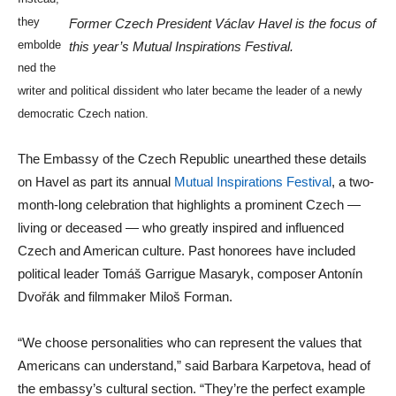
they
Former Czech President Václav Havel is the focus of
embolde
this year’s Mutual Inspirations Festival.
ned the
writer and political dissident who later became the leader of a newly
democratic Czech nation.
The Embassy of the Czech Republic unearthed these details
on Havel as part its annual
Mutual Inspirations Festival
, a two-
month-long celebration that highlights a prominent Czech —
living or deceased — who greatly inspired and influenced
Czech and American culture. Past honorees have included
political leader Tomáš Garrigue Masaryk, composer Antonín
Dvořák and filmmaker Miloš Forman.
“We choose personalities who can represent the values that
Americans can understand,” said Barbara Karpetova, head of
the embassy’s cultural section. “They’re the perfect example