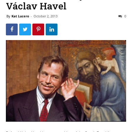
Václav Havel
By
Kat Lucero
-
October 2, 2013
0