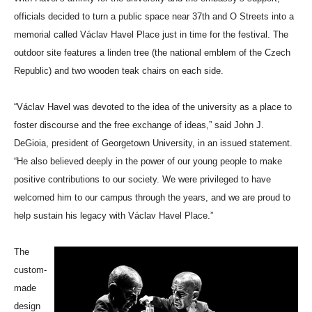
officials decided to turn a public space near 37th and O Streets into a
memorial called Václav Havel Place just in time for the festival. The
outdoor site features a linden tree (the national emblem of the Czech
Republic) and two wooden teak chairs on each side.
“Václav Havel was devoted to the idea of the university as a place to
foster discourse and the free exchange of ideas,” said John J.
DeGioia, president of Georgetown University, in an issued statement.
“He also believed deeply in the power of our young people to make
positive contributions to our society. We were privileged to have
welcomed him to our campus through the years, and we are proud to
help sustain his legacy with Václav Havel Place.”
The
custom-
made
design