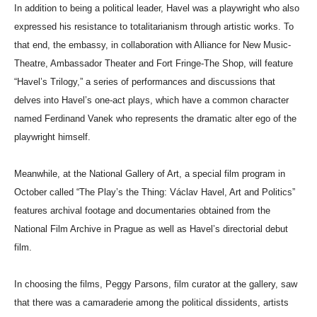
In addition to being a political leader, Havel was a playwright who also
expressed his resistance to totalitarianism through artistic works. To
that end, the embassy, in collaboration with Alliance for New Music-
Theatre, Ambassador Theater and Fort Fringe-The Shop, will feature
“Havel’s Trilogy,” a series of performances and discussions that
delves into Havel’s one-act plays, which have a common character
named Ferdinand Vanek who represents the dramatic alter ego of the
playwright himself.
Meanwhile, at the National Gallery of Art, a special film program in
October called “The Play’s the Thing: Václav Havel, Art and Politics”
features archival footage and documentaries obtained from the
National Film Archive in Prague as well as Havel’s directorial debut
film.
In choosing the films, Peggy Parsons, film curator at the gallery, saw
that there was a camaraderie among the political dissidents, artists