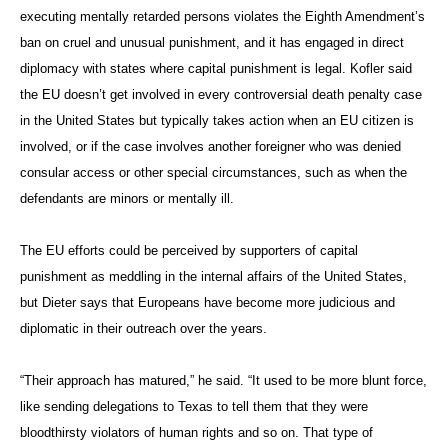
executing mentally retarded persons violates the Eighth Amendment’s
ban on cruel and unusual punishment, and it has engaged in direct
diplomacy with states where capital punishment is legal. Kofler said
the EU doesn’t get involved in every controversial death penalty case
in the United States but typically takes action when an EU citizen is
involved, or if the case involves another foreigner who was denied
consular access or other special circumstances, such as when the
defendants are minors or mentally ill.
The EU efforts could be perceived by supporters of capital
punishment as meddling in the internal affairs of the United States,
but Dieter says that Europeans have become more judicious and
diplomatic in their outreach over the years.
“Their approach has matured,” he said. “It used to be more blunt force,
like sending delegations to Texas to tell them that they were
bloodthirsty violators of human rights and so on. That type of