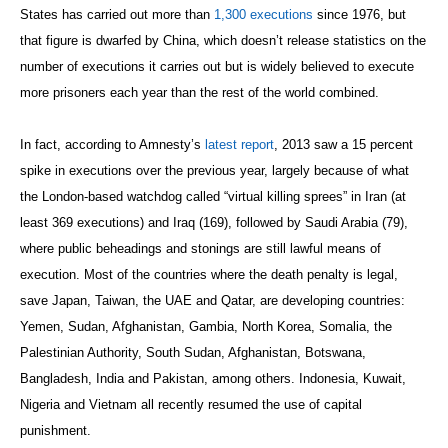
States has carried out more than
1,300 executions
since 1976, but
that figure is dwarfed by China, which doesn’t release statistics on the
number of executions it carries out but is widely believed to execute
more prisoners each year than the rest of the world combined.
In fact, according to Amnesty’s
latest report
, 2013 saw a 15 percent
spike in executions over the previous year, largely because of what
the London-based watchdog called “virtual killing sprees” in Iran (at
least 369 executions) and Iraq (169), followed by Saudi Arabia (79),
where public beheadings and stonings are still lawful means of
execution. Most of the countries where the death penalty is legal,
save Japan, Taiwan, the UAE and Qatar, are developing countries:
Yemen, Sudan, Afghanistan, Gambia, North Korea, Somalia, the
Palestinian Authority, South Sudan, Afghanistan, Botswana,
Bangladesh, India and Pakistan, among others. Indonesia, Kuwait,
Nigeria and Vietnam all recently resumed the use of capital
punishment.