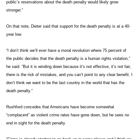
public’s reservations about the death penalty would likely grow
stronger.”
On that note, Dieter said that support for the death penalty is at a 40-
year low.
“I don’t think we’ll ever have a moral revolution where 75 percent of
the public decides that the death penalty is a human rights violation,”
he said. “But it is winding down because it’s not effective, it’s not fair,
there is the risk of mistakes, and you can’t point to any clear benefit. I
don’t think we want to be the last country in the world that has the
death penalty.”
Rushford concedes that Americans have become somewhat
“complacent” as violent crime rates have gone down, but he sees no
end in sight for the death penalty.