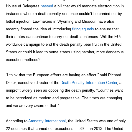
House of Delegates
passed
a bill that would mandate electrocution in
instances where a death penalty sentence couldn’t be carried out by
lethal injection. Lawmakers in Wyoming and Missouri have also
recently floated the idea of introducing
firing squads
to ensure that
their states can continue to carry out death sentences. Will the EU’s
worldwide campaign to end the death penalty bear fruit in the United
States or could it lead to some states using harsher, more dangerous
execution methods?
“I think that the European efforts are having an effect,” said Richard
Dieter, executive director of the
Death Penalty Information Center
, a
nonprofit widely seen as opposing the death penalty. “Countries want
to be perceived as modern and progressive. The times are changing
and we are very aware of that.”
According to
Amnesty International
, the United States was one of only
22 countries that carried out executions — 39 — in 2013. The United