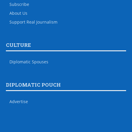
Subscribe
About Us
Support Real Journalism
CULTURE
Diplomatic Spouses
DIPLOMATIC POUCH
Advertise