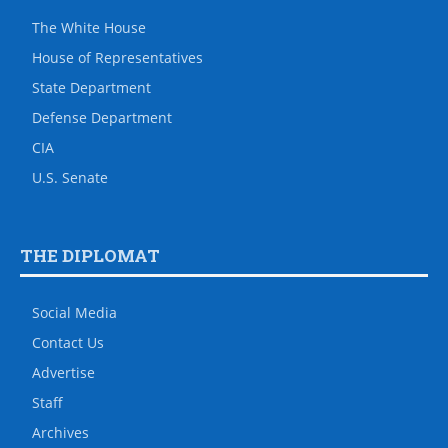
The White House
House of Representatives
State Department
Defense Department
CIA
U.S. Senate
THE DIPLOMAT
Social Media
Contact Us
Advertise
Staff
Archives