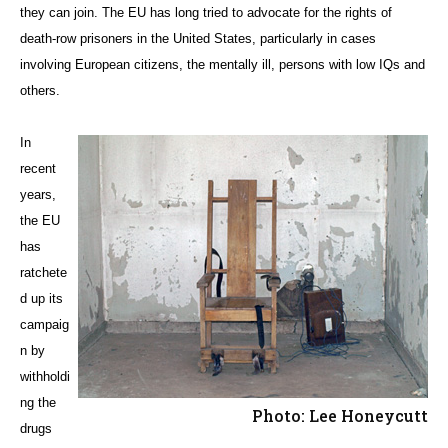
they can join. The EU has long tried to advocate for the rights of
death-row prisoners in the United States, particularly in cases
involving European citizens, the mentally ill, persons with low IQs and
others.
In
recent
years,
the EU
has
ratchete
d up its
campaig
n by
withholdi
ng the
Photo: Lee Honeycutt
drugs