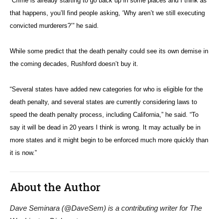
“Crime is already starting to go back up in some places and I think as
that happens, you’ll find people asking, ‘Why aren’t we still executing
convicted murderers?’” he said.
While some predict that the death penalty could see its own demise in
the coming decades, Rushford doesn’t buy it.
“Several states have added new categories for who is eligible for the
death penalty, and several states are currently considering laws to
speed the death penalty process, including California,” he said. “To
say it will be dead in 20 years I think is wrong. It may actually be in
more states and it might begin to be enforced much more quickly than
it is now.”
About the Author
Dave Seminara (@DaveSem) is a contributing writer for The