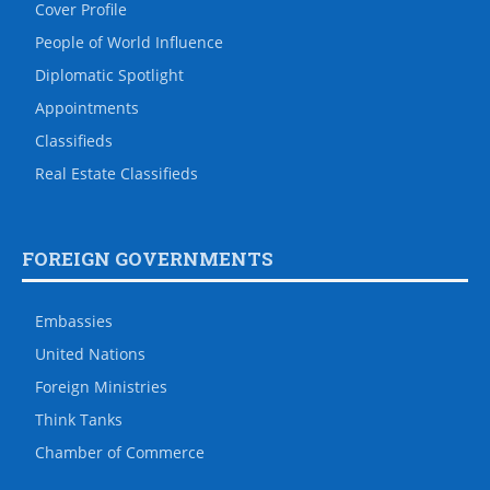
Cover Profile
People of World Influence
Diplomatic Spotlight
Appointments
Classifieds
Real Estate Classifieds
FOREIGN GOVERNMENTS
Embassies
United Nations
Foreign Ministries
Think Tanks
Chamber of Commerce