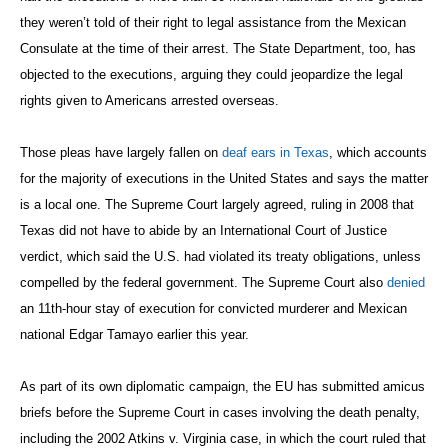
they weren’t told of their right to legal assistance from the Mexican
Consulate at the time of their arrest. The State Department, too, has
objected to the executions, arguing they could jeopardize the legal
rights given to Americans arrested overseas.
Those pleas have largely fallen on
deaf ears in Texas
, which accounts
for the majority of executions in the United States and says the matter
is a local one. The Supreme Court largely agreed, ruling in 2008 that
Texas did not have to abide by an International Court of Justice
verdict, which said the U.S. had violated its treaty obligations, unless
compelled by the federal government. The Supreme Court also
denied
an 11th-hour stay of execution for convicted murderer and Mexican
national Edgar Tamayo earlier this year.
As part of its own diplomatic campaign, the EU has submitted amicus
briefs before the Supreme Court in cases involving the death penalty,
including the 2002 Atkins v. Virginia case, in which the court ruled that