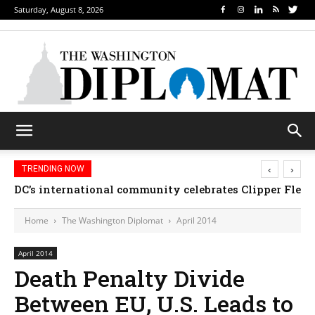
Saturday, August 8, 2026
‹
›
TRENDING NOW
DC’s international community celebrates Clipper Fleet
Djibouti, Rwanda celebrate national days; Mexi
Home
The Washington Diplomat
April 2014
April 2014
Death Penalty Divide
Between EU, U.S. Leads to