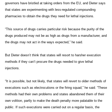
governors have bristled at taking orders from the EU, and Dieter says
that states are experimenting with less-regulated compounding
pharmacies to obtain the drugs they need for lethal injections.
“This source of drugs carries particular risk because the purity of the
drugs produced may not be as high as drugs from a manufacturer, and
the drugs may not act in the ways expected,” he said.
But Dieter doesn’t think that states will resort to harsher execution
methods if they can’t procure the drugs needed to give lethal
injections.
“It is possible, but not likely, that states will revert to older methods of
executions such as electrocutions or the firing squad,” he said. “These
methods had their own problems and states abandoned them of their
own volition, partly to make the death penalty more palatable to the
public. If such executions were carried out on a regular basis, the