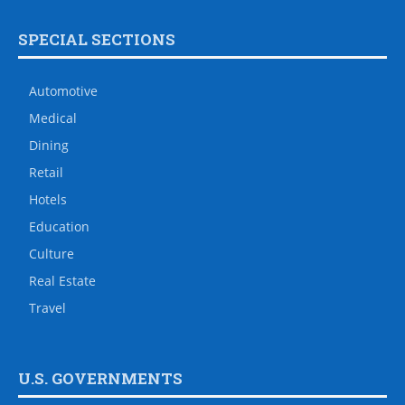
SPECIAL SECTIONS
Automotive
Medical
Dining
Retail
Hotels
Education
Culture
Real Estate
Travel
U.S. GOVERNMENTS