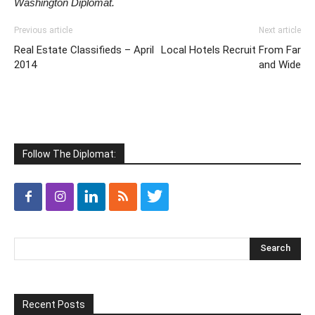
Washington Diplomat.
Previous article
Next article
Real Estate Classifieds – April
Local Hotels Recruit From Far
2014
and Wide
Follow The Diplomat:
Recent Posts