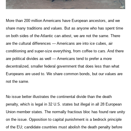
More than 200 million Americans have European ancestors, and we
share many traditions and values. But as anyone who has spent time
on both sides of the Atlantic can attest, we are not the same. There
are the cultural differences — Americans are into ice cubes, air
conditioning and super-size everything, from coffee to cars. And there
are political divides as well — Americans tend to prefer a more
decentralized, smaller federal government that does less than what
Europeans are used to. We share common bonds, but our values are
not the same.
No issue better illustrates the continental divide than the death
penalty, which is legal in 32 U.S. states but illegal in all 28 European
Union member states. The normally fractious bloc has found rare unity
on the issue. Opposition to capital punishment is a bedrock principle
of the EU; candidate countries must abolish the death penalty before