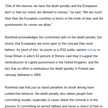
“One of the reasons we have the death penalty and the Europeans
don’t is that our voters are allowed to choose,” he said. “We are much
freer than the European countries in terms of the kinds of laws and the
punishments for crimes we allow.”
Rushford acknowledges the continental split on the death penalty, but
insists that Europeans are more open to the concept than most
believe. As proof of this, he points to a 2011 public opinion
survey
in
Great Britain in which 53 percent of Britons said they’d support the
reintroduction of capital punishment in the United Kingdom, and the
fact that an effort to reintroduce the death penalty in Poland was
narrowly defeated in 2004.
Rushford said that just as harsh penalties for drunk driving have
curbed that behavior, the death penalty also deters people from
committing murder, especially in cases where the criminal is in the
process of committing an armed robbery and faces a choice of how to