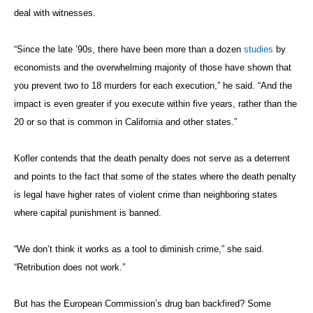
deal with witnesses.
“Since the late ’90s, there have been more than a dozen
studies
by
economists and the overwhelming majority of those have shown that
you prevent two to 18 murders for each execution,” he said. “And the
impact is even greater if you execute within five years, rather than the
20 or so that is common in California and other states.”
Kofler contends that the death penalty does not serve as a deterrent
and points to the fact that some of the states where the death penalty
is legal have higher rates of violent crime than neighboring states
where capital punishment is banned.
“We don’t think it works as a tool to diminish crime,” she said.
“Retribution does not work.”
But has the European Commission’s drug ban backfired? Some