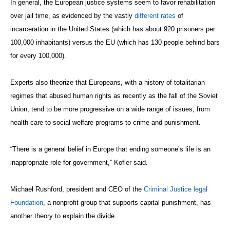
In general, the European justice systems seem to favor rehabilitation
over jail time, as evidenced by the vastly
different rates
of
incarceration in the United States (which has about 920 prisoners per
100,000 inhabitants) versus the EU (which has 130 people behind bars
for every 100,000).
Experts also theorize that Europeans, with a history of totalitarian
regimes that abused human rights as recently as the fall of the Soviet
Union, tend to be more progressive on a wide range of issues, from
health care to social welfare programs to crime and punishment.
“There is a general belief in Europe that ending someone’s life is an
inappropriate role for government,” Kofler said.
Michael Rushford, president and CEO of the
Criminal Justice legal
Foundation
, a nonprofit group that supports capital punishment, has
another theory to explain the divide.