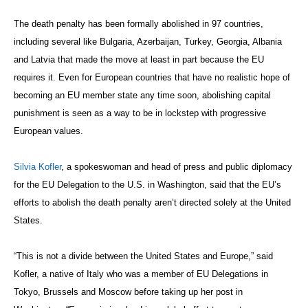
The death penalty has been formally abolished in 97 countries,
including several like Bulgaria, Azerbaijan, Turkey, Georgia, Albania
and Latvia that made the move at least in part because the EU
requires it. Even for European countries that have no realistic hope of
becoming an EU member state any time soon, abolishing capital
punishment is seen as a way to be in lockstep with progressive
European values.
Silvia Kofler
, a spokeswoman and head of press and public diplomacy
for the EU Delegation to the U.S. in Washington, said that the EU’s
efforts to abolish the death penalty aren’t directed solely at the United
States.
“This is not a divide between the United States and Europe,” said
Kofler, a native of Italy who was a member of EU Delegations in
Tokyo, Brussels and Moscow before taking up her post in