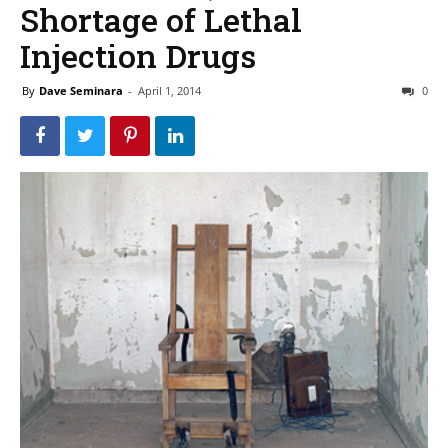
Shortage of Lethal
Injection Drugs
By
Dave Seminara
-
April 1, 2014
0