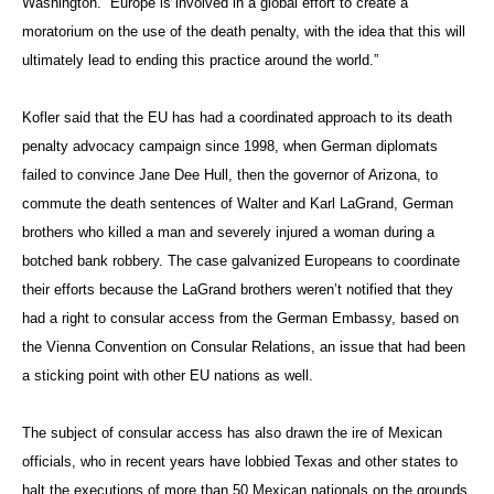
Washington. “Europe is involved in a global effort to create a
moratorium on the use of the death penalty, with the idea that this will
ultimately lead to ending this practice around the world.”
Kofler said that the EU has had a coordinated approach to its death
penalty advocacy campaign since 1998, when German diplomats
failed to convince Jane Dee Hull, then the governor of Arizona, to
commute the death sentences of Walter and Karl LaGrand, German
brothers who killed a man and severely injured a woman during a
botched bank robbery. The case galvanized Europeans to coordinate
their efforts because the LaGrand brothers weren’t notified that they
had a right to consular access from the German Embassy, based on
the Vienna Convention on Consular Relations, an issue that had been
a sticking point with other EU nations as well.
The subject of consular access has also drawn the ire of Mexican
officials, who in recent years have lobbied Texas and other states to
halt the executions of more than 50 Mexican nationals on the grounds