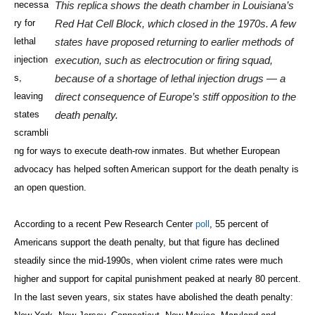
necessa
This replica shows the death chamber in Louisiana’s
ry for
Red Hat Cell Block, which closed in the 1970s. A few
lethal
states have proposed returning to earlier methods of
injection
execution, such as electrocution or firing squad,
s,
because of a shortage of lethal injection drugs — a
leaving
direct consequence of Europe’s stiff opposition to the
states
death penalty.
scrambli
ng for ways to execute death-row inmates. But whether European
advocacy has helped soften American support for the death penalty is
an open question.
According to a recent Pew Research Center
poll
, 55 percent of
Americans support the death penalty, but that figure has declined
steadily since the mid-1990s, when violent crime rates were much
higher and support for capital punishment peaked at nearly 80 percent.
In the last seven years, six states have abolished the death penalty: