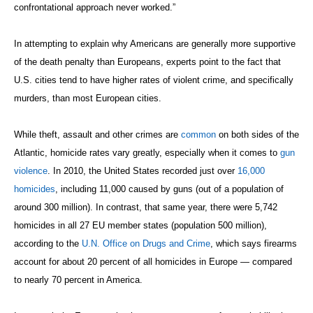
confrontational approach never worked.”
In attempting to explain why Americans are generally more supportive
of the death penalty than Europeans, experts point to the fact that
U.S. cities tend to have higher rates of violent crime, and specifically
murders, than most European cities.
While theft, assault and other crimes are
common
on both sides of the
Atlantic, homicide rates vary greatly, especially when it comes to
gun
violence
. In 2010, the United States recorded just over
16,000
homicides
, including 11,000 caused by guns (out of a population of
around 300 million). In contrast, that same year, there were 5,742
homicides in all 27 EU member states (population 500 million),
according to the
U.N. Office on Drugs and Crime
, which says firearms
account for about 20 percent of all homicides in Europe — compared
to nearly 70 percent in America.