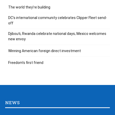
The world they’re building
DC’s international community celebrates Clipper Fleet send-
off
Djibouti, Rwanda celebrate national days; Mexico welcomes
new envoy
Winning American foreign direct investment
Freedom’s first friend
NEWS