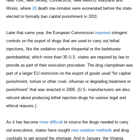
New York, New Jersey, Connecticut, New Mexico, Maryland and
Illinois, where
20
death row inmates were exonerated before the state
elected to formally ban capital punishment in 2011.
Later that same year, the European Commission
imposed
stringent
controls on the export of drugs that are used to carry out lethal
injections, like the sedative sodium thiopental or the barbiturate
pentobarbital, which more than 30 U.S. states are required by law to
provide as part of their execution procedure. The drug clampdown was
part of a larger EU restriction on the export of goods used “for capital
punishment, torture or other cruel, inhuman or degrading treatment or
punishment” that was enacted in 2005. (U.S. manufacturers are also
reticent about producing lethal injection drugs for various legal and
ethical reasons.)
As it has become
more difficult
to source the drugs needed to carry
out executions, states have sought
new sedation methods
and drug
cocktails to get around the shortage. And in January, the Virginia