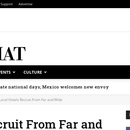
Support
Advertise
VENTS
CULTURE
rate national days; Mexico welcomes new envoy
Local Hotels Recruit From Far and Wide
cruit From Far and