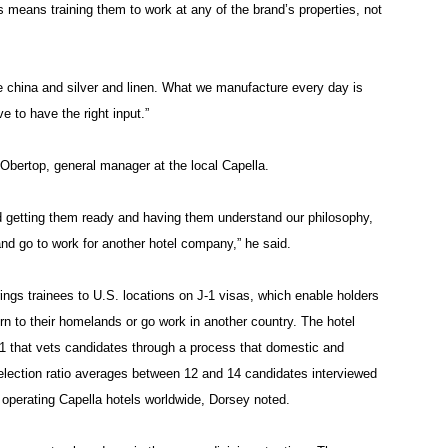
s means training them to work at any of the brand’s properties, not
china and silver and linen. What we manufacture every day is
e to have the right input.”
Obertop, general manager at the local Capella.
and getting them ready and having them understand our philosophy,
and go to work for another hotel company,” he said.
ngs trainees to U.S. locations on J-1 visas, which enable holders
rn to their homelands or go work in another country. The hotel
91 that vets candidates through a process that domestic and
election ratio averages between 12 and 14 candidates interviewed
h operating Capella hotels worldwide, Dorsey noted.