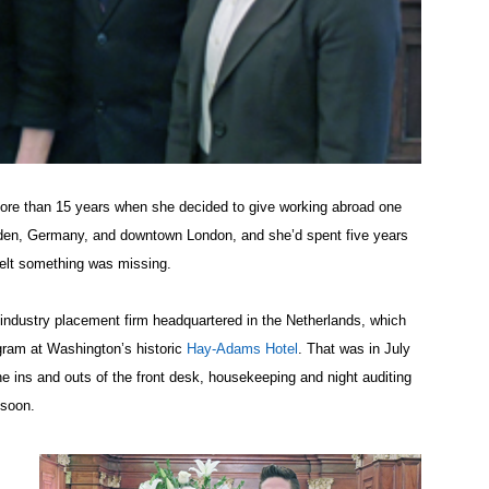
more than 15 years when she decided to give working abroad one
esden, Germany, and downtown London, and she’d spent five years
 felt something was missing.
y industry placement firm headquartered in the Netherlands, which
gram at Washington’s historic
Hay-Adams Hotel
. That was in July
e ins and outs of the front desk, housekeeping and night auditing
 soon.