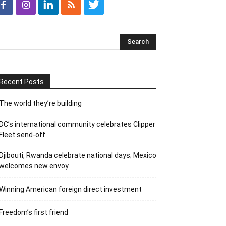
Recent Posts
The world they’re building
DC’s international community celebrates Clipper
Fleet send-off
Djibouti, Rwanda celebrate national days; Mexico
welcomes new envoy
Winning American foreign direct investment
Freedom’s first friend