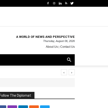
A WORLD OF NEWS AND PERSPECTIVE
Thursday, August 06, 2026
About Us
Contact Us
‹
›
Follow The Diplomat: