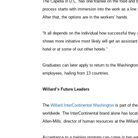
The Capella in D.C. has one trainee on the food and b
process starts with immersion into the work as a lin
After that, the options are in the workers’ hands.
“It all depends on the individual how successful they
shows more initiative most likely will get an assistant
hotel or at some of our other hotels.”
Graduates can later apply to return to the Washington
employees, hailing from 13 countries.
Willard’s Future Leaders
The
Willard InterContinental Washington
is part of th
worldwide. The InterContinental brand alone has locati
Allen-Mills, director of human resources at the Willard
Acceptance to a training program can come in two 