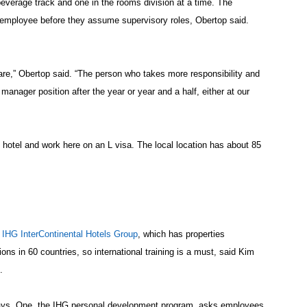
everage track and one in the rooms division at a time. The
e employee before they assume supervisory roles, Obertop said.
 are,” Obertop said. “The person who takes more responsibility and
 manager position after the year or year and a half, either at our
 hotel and work here on an L visa. The local location has about 85
e
IHG InterContinental Hotels Group
, which has properties
ons in 60 countries, so international training is a must, said Kim
.
ways. One, the IHG personal development program, asks employees