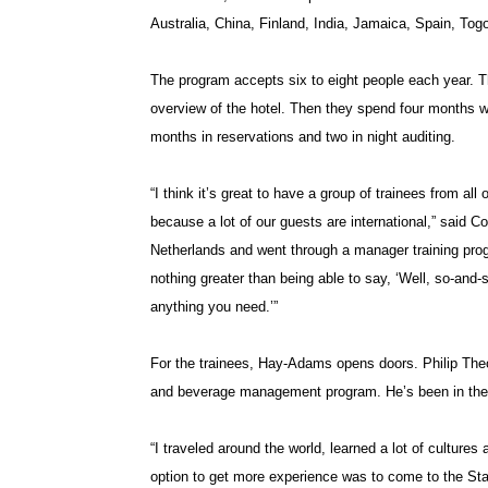
Australia, China, Finland, India, Jamaica, Spain, T
The program accepts six to eight people each year. Th
overview of the hotel. Then they spend four months wo
months in reservations and two in night auditing.
“I think it’s great to have a group of trainees from all
because a lot of our guests are international,” said
Netherlands and went through a manager training prog
nothing greater than being able to say, ‘Well, so-and
anything you need.’”
For the trainees, Hay-Adams opens doors. Philip Theo
and beverage management program. He’s been in the
“I traveled around the world, learned a lot of cultures 
option to get more experience was to come to the Stat