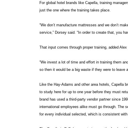
For global hotel brands like Capella, training manager
just the one where the training takes place.
“We don’t manufacture mattresses and we don’t make 
service,” Dorsey said. “In order to create that, you hav
That input comes through proper training, added Alex 
“We invest a lot of time and effort in training them 
so then it would be a big waste if they were to leave 
Like the Hay-Adams and other area hotels, Capella bri
to study here for up to one year before they must retu
brand has used a third-party vendor partner since 19
international employees alike must go through. The s
for every individual selected, which is consistent wit