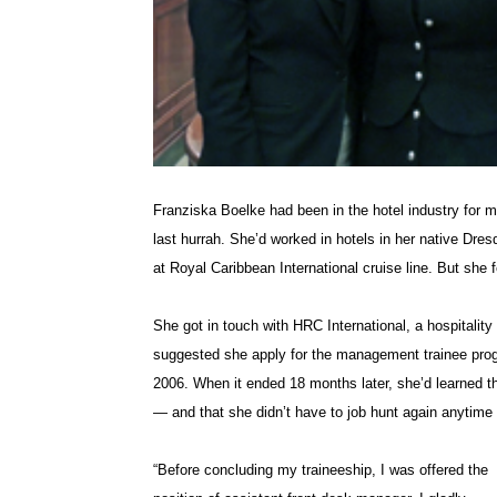
Franziska Boelke had been in the hotel industry for 
last hurrah. She’d worked in hotels in her native Dr
at Royal Caribbean International cruise line. But she
She got in touch with HRC International, a hospitalit
suggested she apply for the management trainee pro
2006. When it ended 18 months later, she’d learned th
— and that she didn’t have to job hunt again anytime
“Before concluding my traineeship, I was offered the