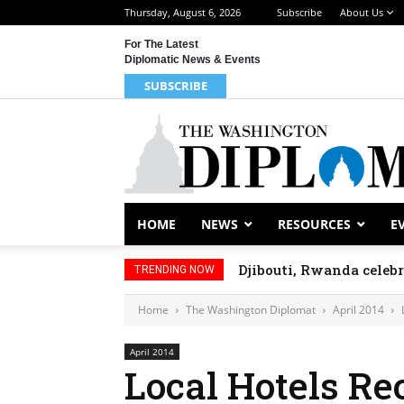
Thursday, August 6, 2026
Subscribe
About Us
For The Latest
Diplomatic News & Events
SUBSCRIBE
HOME
NEWS
RESOURCES
E
Djibouti, Rwanda celeb
TRENDING NOW
Home
The Washington Diplomat
April 2014
April 2014
Local Hotels Re