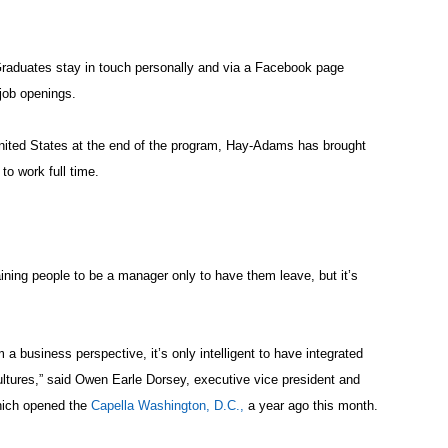
raduates stay in touch personally and via a Facebook page
job openings.
 United States at the end of the program, Hay-Adams has brought
o work full time.
ining people to be a manager only to have them leave, but it’s
om a business perspective, it’s only intelligent to have integrated
cultures,” said Owen Earle Dorsey, executive vice president and
hich opened the
Capella Washington, D.C.,
a year ago this month.