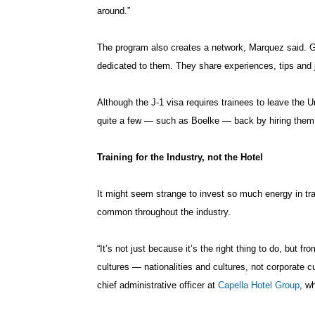
around.”
The program also creates a network, Marquez said. G
dedicated to them. They share experiences, tips and 
Although the J-1 visa requires trainees to leave the
quite a few — such as Boelke — back by hiring them t
Training for the Industry, not the Hotel
It might seem strange to invest so much energy in tra
common throughout the industry.
“It’s not just because it’s the right thing to do, but fr
cultures — nationalities and cultures, not corporate 
chief administrative officer at
Capella Hotel Group
, w