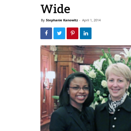
Wide
By
Stephanie Kanowitz
-
April 1, 2014