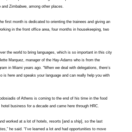
ogo and Zimbabwe, among other places.
e first month is dedicated to orienting the trainees and giving an
rking in the front office area, four months in housekeeping, two
 over the world to bring languages, which is so important in this city
 Colette Marquez, manager of the Hay-Adams who is from the
ram in Miami years ago. “When we deal with delegations, there’s
-so is here and speaks your language and can really help you with
dosiadis of Athens is coming to the end of his time in the food
 hotel business for a decade and came here through HRC.
and worked at a lot of hotels, resorts [and a ship], so the last
es,” he said. “I’ve learned a lot and had opportunities to move