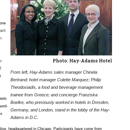
 one
on’t
n
Photo: Hay-Adams Hotel
y-
2
From left, Hay-Adams sales manager Chinela
t
Bertrand; hotel manager Colette Marquez; Philip
Theodosiadis, a food and beverage management
trainee from Greece; and concierge Franziska
tels
Boelke, who previously worked in hotels in Dresden,
word-
Germany, and London, stand in the lobby of the Hay-
es
Adams in D.C.
ise, headquartered in Chicago. Participants have come from