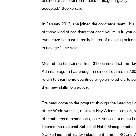
position of assistant front desk manager. I gladly
accepted,” Boelke said.
In January 2013, she joined the concierge team. “It’s
of those kind of positions that once you’re in it, you d
ever leave because it really is sort of a calling being i
concierge,” she said.
Most of the 65 trainees from 31 countries that the Ha
Adams program has brought in since it started in 200
return to their home countries or go on to others to pu
their new skills to practice.
Trainees come to the program through the Leading Ho
of the World website, of which Hay-Adams is a part; 
of-mouth recommendations; hotel schools such as L
Roches International School of Hotel Management in
Switzerland; and via two placement firms: HRC and W