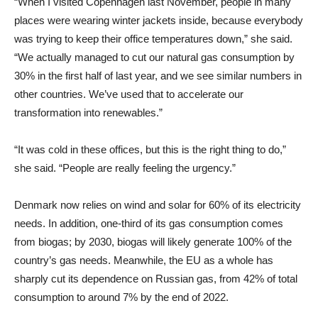
“When I visited Copenhagen last November, people in many
places were wearing winter jackets inside, because everybody
was trying to keep their office temperatures down,” she said.
“We actually managed to cut our natural gas consumption by
30% in the first half of last year, and we see similar numbers in
other countries. We’ve used that to accelerate our
transformation into renewables.”
“It was cold in these offices, but this is the right thing to do,”
she said. “People are really feeling the urgency.”
Denmark now relies on wind and solar for 60% of its electricity
needs. In addition, one-third of its gas consumption comes
from biogas; by 2030, biogas will likely generate 100% of the
country’s gas needs. Meanwhile, the EU as a whole has
sharply cut its dependence on Russian gas, from 42% of total
consumption to around 7% by the end of 2022.