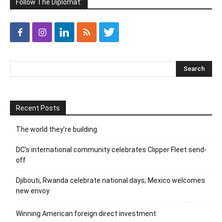
Follow The Diplomat:
Recent Posts
The world they’re building
DC’s international community celebrates Clipper Fleet send-
off
Djibouti, Rwanda celebrate national days; Mexico welcomes
new envoy
Winning American foreign direct investment