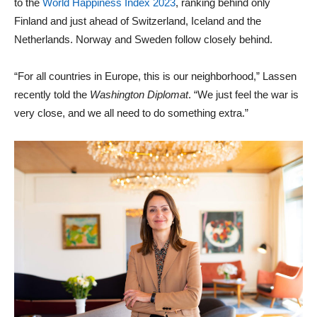
to the
World Happiness Index 2023
, ranking behind only
Finland and just ahead of Switzerland, Iceland and the
Netherlands. Norway and Sweden follow closely behind.
“For all countries in Europe, this is our neighborhood,” Lassen
recently told the
Washington Diplomat
. “We just feel the war is
very close, and we all need to do something extra.”