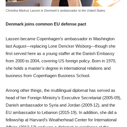
Christina Markus Lassen is Denmark’s ambassador to the United States.
Denmark joins common EU defense pact
Lassen became Copenhagen’s ambassador in Washington
last August—replacing Lone Dencker Wisborg—though she
first served here as a young staffer at the Danish Embassy
from 2000 to 2004, covering US foreign policy. Born in 1970,
she holds a master’s degree in international relations and
business from Copenhagen Business School.
Among other things, the multilingual diplomat has served as
head of her Foreign Ministry’s Executive Secretariat (2005-09),
Danish ambassador to Syria and Jordan (2009-12), and the
EU ambassador to Lebanon (2015-19). In addition, she did a
fellowship at Harvard’s Weatherhead Center for International