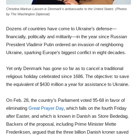
Christina Markus Lassen is Denmark's ambassador to the United States. (Photos
by The Washington Diplomat)
Dozens of countries have come to Ukraine’s defense—
financially, politically and militarily—in the year since Russian
President Vladimir Putin ordered an invasion of neighboring
Ukraine, sparking Europe’s biggest conflict in eight decades.
Yet only Denmark has gone so far as to cancel a traditional
religious holiday celebrated since 1686. The objective: to save
the equivalent of $430 million a year for assistance to Ukraine.
On Feb. 28, the country’s Parliament voted 95-68 in favor of
eliminating
Great Prayer Day
, which falls on the fourth Friday
after Easter, and which is known in Danish as Store Bededag.
Backers of the proposal, including Prime Minister Mette
Frederiksen, argued that the three billion Danish kroner saved