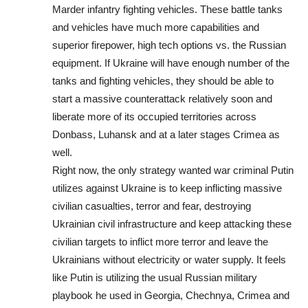
Marder infantry fighting vehicles. These battle tanks
and vehicles have much more capabilities and
superior firepower, high tech options vs. the Russian
equipment. If Ukraine will have enough number of the
tanks and fighting vehicles, they should be able to
start a massive counterattack relatively soon and
liberate more of its occupied territories across
Donbass, Luhansk and at a later stages Crimea as
well.
Right now, the only strategy wanted war criminal Putin
utilizes against Ukraine is to keep inflicting massive
civilian casualties, terror and fear, destroying
Ukrainian civil infrastructure and keep attacking these
civilian targets to inflict more terror and leave the
Ukrainians without electricity or water supply. It feels
like Putin is utilizing the usual Russian military
playbook he used in Georgia, Chechnya, Crimea and