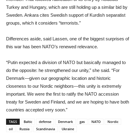
Turkey and Hungary, which are still holding up a similar bid by
Sweden. Ankara cites Swedish support of Kurdish separatist
groups, which it considers “terrorists.”
Differences aside, said Lassen, one of the biggest surprises of
this war has been NATO’s renewed relevance.
“Putin expected a division of NATO but basically managed to
do the opposite: he strengthened our unity,” she said. “For
Denmark—given our geographic location and historic
closeness to our Nordic neighbors—this unity is extremely
important. We were the first to ratify the NATO accession
treaty for Sweden and Finland, and we are hoping to have both
countries accepted very soon.”
TAGS
Baltic
defense
Denmark
gas
NATO
Nordic
oil
Russia
Scandinavia
Ukraine