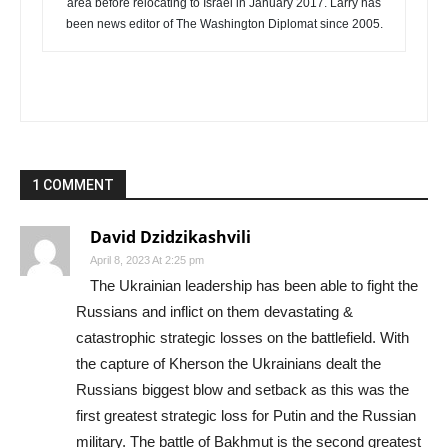
area before relocating to Israel in January 2017. Larry has
been news editor of The Washington Diplomat since 2005.
1 COMMENT
David Dzidzikashvili
April 8, 2023 At 2:25 pm
The Ukrainian leadership has been able to fight the
Russians and inflict on them devastating &
catastrophic strategic losses on the battlefield. With
the capture of Kherson the Ukrainians dealt the
Russians biggest blow and setback as this was the
first greatest strategic loss for Putin and the Russian
military. The battle of Bakhmut is the second greatest