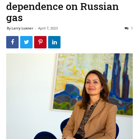
dependence on Russian
gas
By
Larry Luxner
-
April 7, 2023
1