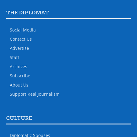
THE DIPLOMAT
Social Media
Contact Us
Advertise
Staff
Archives
Subscribe
About Us
Support Real Journalism
CULTURE
Diplomatic Spouses