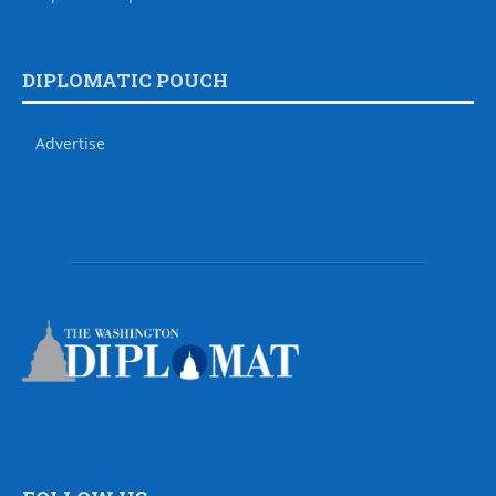
DIPLOMATIC POUCH
Advertise