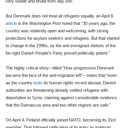
very visible and brutal from day one.”
But Denmark does not treat all refugees equally. an April 6
article
in the
Washington Post
noted that “30 years ago, the
country was relatively open and welcoming, with strong
protections for asylum seekers and refugees. But that started
to change in the 1990s, as the anti-immigrant rhetoric of the
far-right Danish People’s Party proved politically potent.”
The highly critical story—titled “How progressive Denmark
became the face of the anti-migration left”—notes that “even
as the country
touts
its human rights record abroad, Danish
authorities are threatening already settled refugees with
deportation to Syria, claiming against considerable evidence
that the Damascus area and two other regions are safe.”
On April 4, Finland officially joined NATO, becoming its 31st
member. That followed ratification of its entry by holdouts