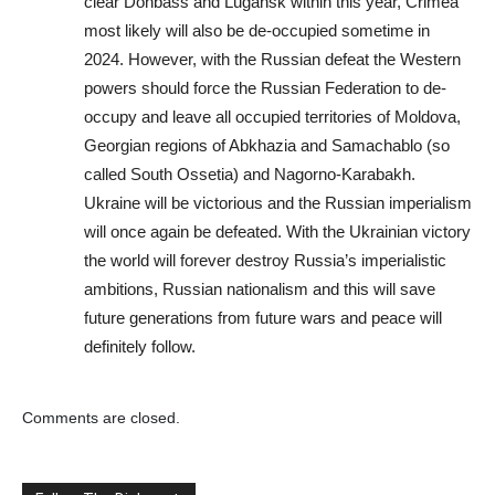
clear Donbass and Lugansk within this year, Crimea
most likely will also be de-occupied sometime in
2024. However, with the Russian defeat the Western
powers should force the Russian Federation to de-
occupy and leave all occupied territories of Moldova,
Georgian regions of Abkhazia and Samachablo (so
called South Ossetia) and Nagorno-Karabakh.
Ukraine will be victorious and the Russian imperialism
will once again be defeated. With the Ukrainian victory
the world will forever destroy Russia’s imperialistic
ambitions, Russian nationalism and this will save
future generations from future wars and peace will
definitely follow.
Comments are closed.