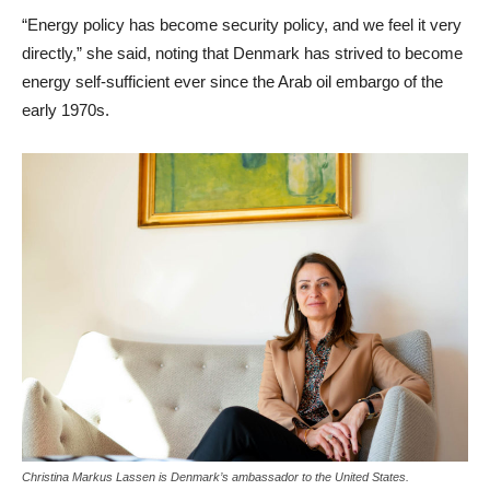
“Energy policy has become security policy, and we feel it very
directly,” she said, noting that Denmark has strived to become
energy self-sufficient ever since the Arab oil embargo of the
early 1970s.
Christina Markus Lassen is Denmark’s ambassador to the United States.