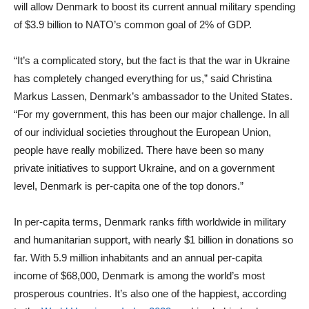
will allow Denmark to boost its current annual military spending
of $3.9 billion to NATO’s common goal of 2% of GDP.
“It’s a complicated story, but the fact is that the war in Ukraine
has completely changed everything for us,” said Christina
Markus Lassen, Denmark’s ambassador to the United States.
“For my government, this has been our major challenge. In all
of our individual societies throughout the European Union,
people have really mobilized. There have been so many
private initiatives to support Ukraine, and on a government
level, Denmark is per-capita one of the top donors.”
In per-capita terms, Denmark ranks fifth worldwide in military
and humanitarian support, with nearly $1 billion in donations so
far. With 5.9 million inhabitants and an annual per-capita
income of $68,000, Denmark is among the world’s most
prosperous countries. It’s also one of the happiest, according