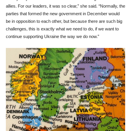
allies. For our leaders, it was so clear,” she said. “Normally, the
parties that formed the new government in December would
be in opposition to each other, but because there are such big
challenges, this is exactly what we need to do, if we want to
continue supporting Ukraine the way we do now.”