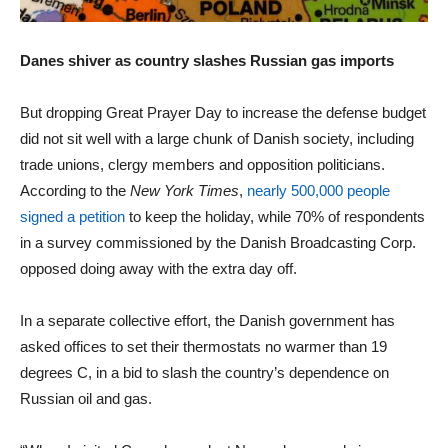
Danes shiver as country slashes Russian gas imports
But dropping Great Prayer Day to increase the defense budget
did not sit well with a large chunk of Danish society, including
trade unions, clergy members and opposition politicians.
According to the
New York Times
,
nearly 500,000 people
signed a petition
to keep the holiday, while 70% of respondents
in a survey commissioned by the Danish Broadcasting Corp.
opposed doing away with the extra day off.
In a separate collective effort, the Danish government has
asked offices to set their thermostats no warmer than 19
degrees C, in a bid to slash the country’s dependence on
Russian oil and gas.