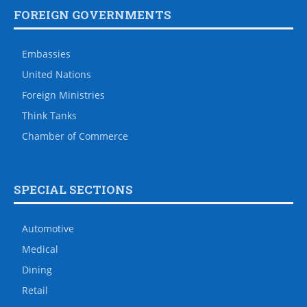
FOREIGN GOVERNMENTS
Embassies
United Nations
Foreign Ministries
Think Tanks
Chamber of Commerce
SPECIAL SECTIONS
Automotive
Medical
Dining
Retail