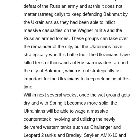
defeat of the Russian army and at this it does not
matter (strategically) to keep defending Bakhmut by
the Ukrainians as they had been able to inflict
massive casualties on the Wagner militia and the
Russian armed forces. These groups can take over
the remainder of the city, but the Ukrainians have
strategically won this battle too. The Ukrainians have
killed tens of thousands of Russian invaders around
the city of Bakhmut, which is not strategically as
important for the Ukrainians to keep defending at this
time.
Within next several weeks, once the wet ground gets
dry and with Spring it becomes more solid, the
Ukrainians will be able to wage a massive
counterattack involving and utilizing the newly
delivered western tanks such as Challenger and
Leopard 2 tanks and Bradley, Stryker, AMX-10 and