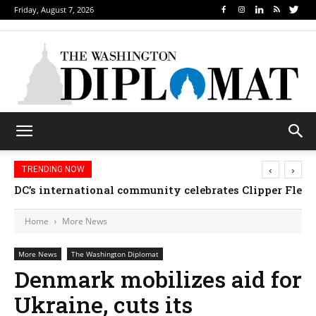
Friday, August 7, 2026
‹
›
TRENDING NOW
Djibouti, Rwanda celebrate national days; Mexico we
Home
More News
More News
The Washington Diplomat
Denmark mobilizes aid for
Ukraine, cuts its