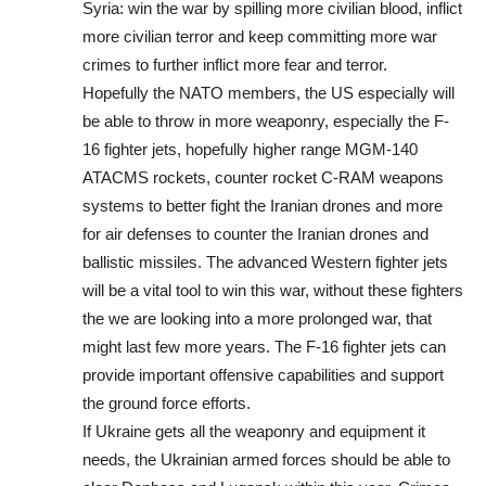
Syria: win the war by spilling more civilian blood, inflict
more civilian terror and keep committing more war
crimes to further inflict more fear and terror.
Hopefully the NATO members, the US especially will
be able to throw in more weaponry, especially the F-
16 fighter jets, hopefully higher range MGM-140
ATACMS rockets, counter rocket C-RAM weapons
systems to better fight the Iranian drones and more
for air defenses to counter the Iranian drones and
ballistic missiles. The advanced Western fighter jets
will be a vital tool to win this war, without these fighters
the we are looking into a more prolonged war, that
might last few more years. The F-16 fighter jets can
provide important offensive capabilities and support
the ground force efforts.
If Ukraine gets all the weaponry and equipment it
needs, the Ukrainian armed forces should be able to