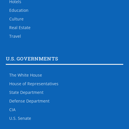
Hotels
Education
Culture
Real Estate
Travel
U.S. GOVERNMENTS
The White House
House of Representatives
State Department
Defense Department
CIA
U.S. Senate