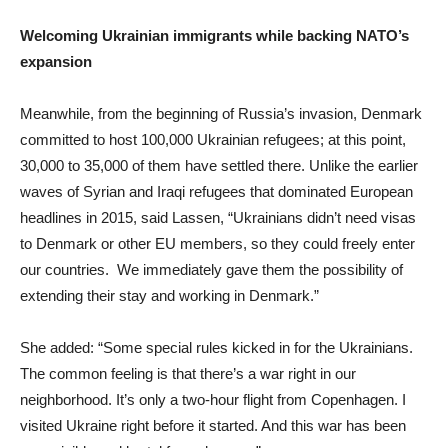
Welcoming Ukrainian immigrants while backing NATO’s
expansion
Meanwhile, from the beginning of Russia’s invasion, Denmark
committed to host 100,000 Ukrainian refugees; at this point,
30,000 to 35,000 of them have settled there. Unlike the earlier
waves of Syrian and Iraqi refugees that dominated European
headlines in 2015, said Lassen, “Ukrainians didn’t need visas
to Denmark or other EU members, so they could freely enter
our countries. We immediately gave them the possibility of
extending their stay and working in Denmark.”
She added: “Some special rules kicked in for the Ukrainians.
The common feeling is that there’s a war right in our
neighborhood. It’s only a two-hour flight from Copenhagen. I
visited Ukraine right before it started. And this war has been