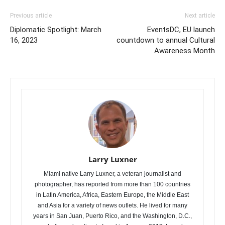
Previous article
Next article
Diplomatic Spotlight: March
EventsDC, EU launch
16, 2023
countdown to annual Cultural
Awareness Month
Larry Luxner
Miami native Larry Luxner, a veteran journalist and
photographer, has reported from more than 100 countries
in Latin America, Africa, Eastern Europe, the Middle East
and Asia for a variety of news outlets. He lived for many
years in San Juan, Puerto Rico, and the Washington, D.C.,