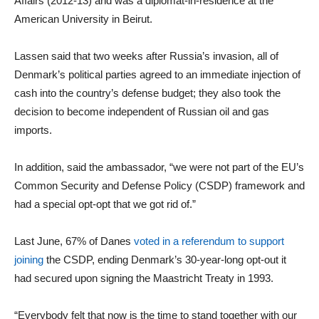
Affairs (2012-13) and was a diplomat-in-residence at the
American University in Beirut.
Lassen said that two weeks after Russia’s invasion, all of
Denmark’s political parties agreed to an immediate injection of
cash into the country’s defense budget; they also took the
decision to become independent of Russian oil and gas
imports.
In addition, said the ambassador, “we were not part of the EU’s
Common Security and Defense Policy (CSDP) framework and
had a special opt-opt that we got rid of.”
Last June, 67% of Danes
voted in a referendum to support
joining
the CSDP, ending Denmark’s 30-year-long opt-out it
had secured upon signing the Maastricht Treaty in 1993.
“Everybody felt that now is the time to stand together with our