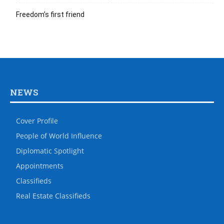
Freedom’s first friend
NEWS
Cover Profile
People of World Influence
Diplomatic Spotlight
Appointments
Classifieds
Real Estate Classifieds