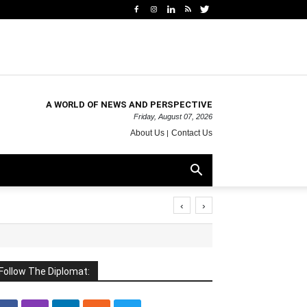
A WORLD OF NEWS AND PERSPECTIVE
Friday, August 07, 2026
About Us
Contact Us
‹
›
Follow The Diplomat: