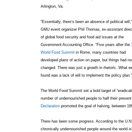
Arlington, Va.
“Essentially, there’s been an absence of political will,
GMU event organizer Phil Thomas, ex-assistant direc
of global food security and food aid issues at the
Government Accounting Office. “Five years after the
World Food Summit
in Rome, many countries had
developed plans of action on paper, but things had no
changed. There was just a growth in rhetoric. What w
found was a lack of will to implement the policy plan.”
The World Food Summit set a bold target of “eradicati
number of undernourished people to half their present
Declaration
promoted the goal of halving, between 199
There has been some progress. According to the U.N.
chronically undernourished people around the world is