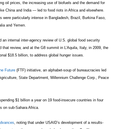
ng oil prices, the increasing use of biofuels and the demand for
like China and India — led to food riots in Africa and elsewhere.
s were particularly intense in Bangladesh, Brazil, Burkina Faso,
alia and Yemen.
 an internal inter-agency review of U.S. global food security
hat review, and at the G8 summit in L’Aquila, Italy, in 2009, the
onal $18.5 billion, to address global hunger issues.
he Future
(FTF) initiative, an alphabet-soup of bureaucracies led
Agriculture, State Department, Millennium Challenge Corp., Peace
pending $1 billion a year on 19 food-insecure countries in four
us on sub-Sahara Africa.
dvances
, noting that under USAID’s development of a results-