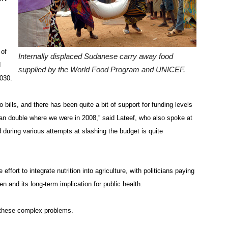
 of
Internally displaced Sudanese carry away food
d
supplied by the World Food Program and UNICEF.
2030.
 bills, and there has been quite a bit of support for funding levels
an double where we were in 2008,” said Lateef, who also spoke at
 during various attempts at slashing the budget is quite
ffort to integrate nutrition into agriculture, with politicians paying
n and its long-term implication for public health.
e these complex problems.