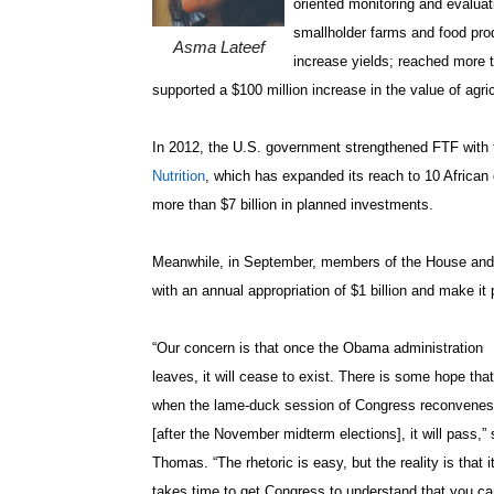
oriented monitoring and evalua
smallholder farms and food pr
Asma Lateef
increase yields; reached more t
supported a $100 million increase in the value of agri
In 2012, the U.S. government strengthened FTF with 
Nutrition
, which has expanded its reach to 10 African
more than $7 billion in planned investments.
Meanwhile, in September, members of the House and Se
with an annual appropriation of $1 billion and make it
“Our concern is that once the Obama administration
leaves, it will cease to exist. There is some hope that
when the lame-duck session of Congress reconvenes
[after the November midterm elections], it will pass,” 
Thomas. “The rhetoric is easy, but the reality is that i
takes time to get Congress to understand that you ca