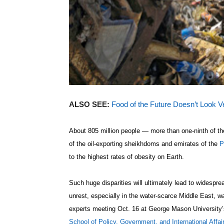
ALSO SEE:
Food of the Future Doesn’t Look V
About 805 million people — more than one-ninth of t
of the oil-exporting sheikhdoms and emirates of the
P
to the highest rates of obesity on Earth.
Such huge disparities will ultimately lead to widespre
unrest, especially in the water-scarce Middle East, w
experts meeting Oct. 16 at George Mason University’
School of Policy, Government, and International Affai