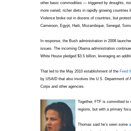
other basic commodities — triggered by droughts, risi
more varied, richer diets in rapidly growing countries 
Violence broke out in dozens of countries, but protest
Cameroon, Egypt, Haiti, Mozambique, Senegal, Som
In response, the Bush administration in 2008 launched
issues. The incoming Obama administration continued t
White House pledged $3.5 billion, leveraging an additi
That led to the May 2010 establishment of the
Feed t
by USAID that also involves the U.S. Department of 
Corps and other agencies.
Together, FTF is committed to s
regions, but with a primary foc
Thomas said he’s seen some
a