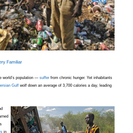
ery Familiar
he world’s population —
suffer
from chronic hunger. Yet inhabitants
ersian Gulf
wolf down an average of 3,700 calories a day, leading
ad
arned
s
rs
in