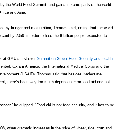
t by the World Food Summit, and gains in some parts of the world
Africa and Asia.
ed by hunger and malnutrition, Thomas said, noting that the world
rcent by 2050, in order to feed the 9 billion people expected to
 at GMU’s first-ever
Summit on Global Food Security and Health
.
ented: Oxfam America, the International Medical Corps and the
 Development (USAID). Thomas said that besides inadequate
ment, there’s been way too much dependence on food aid and not
 cancer,” he quipped. “Food aid is not food security, and it has to be
08, when dramatic increases in the price of wheat, rice, corn and