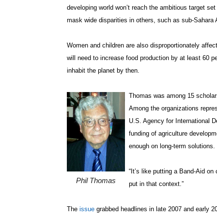
developing world won’t reach the ambitious target se
mask wide disparities in others, such as sub-Sahara 
Women and children are also disproportionately affect
will need to increase food production by at least 60 pe
inhabit the planet by then.
Thomas was among 15 scholars
Among the organizations repres
U.S. Agency for International
funding of agriculture develop
enough on long-term solutions.
“It’s like putting a Band-Aid on
Phil Thomas
put in that context.”
The
issue
grabbed headlines in late 2007 and early 20