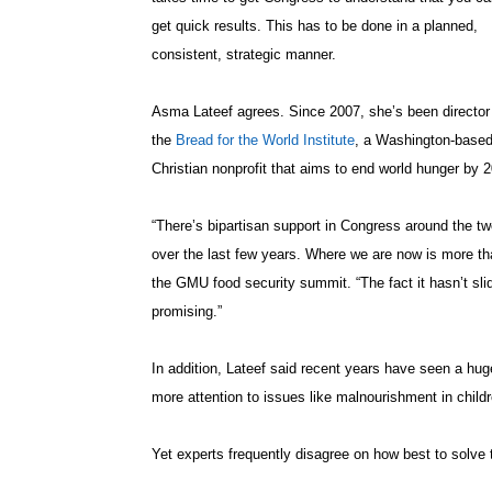
get quick results. This has to be done in a planned,
consistent, strategic manner.
Asma Lateef agrees. Since 2007, she’s been director
the
Bread for the World Institute
, a Washington-base
Christian nonprofit that aims to end world hunger by 
“There’s bipartisan support in Congress around the two
over the last few years. Where we are now is more th
the GMU food security summit. “The fact it hasn’t slid
promising.”
In addition, Lateef said recent years have seen a huge e
more attention to issues like malnourishment in childre
Yet experts frequently disagree on how best to solv