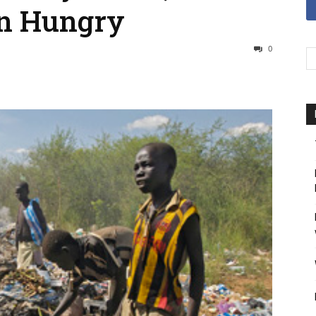
n Hungry
0