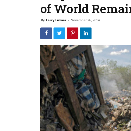
of World Remai
By
Larry Luxner
-
November 26, 2014