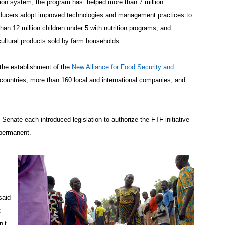
tion system, the program has: helped more than 7 million
oducers adopt improved technologies and management practices to
han 12 million children under 5 with nutrition programs; and
cultural products sold by farm households.
the establishment of the
New Alliance for Food Security and
 countries, more than 160 local and international companies, and
nate each introduced legislation to authorize the FTF initiative
 permanent.
said
t
n’t