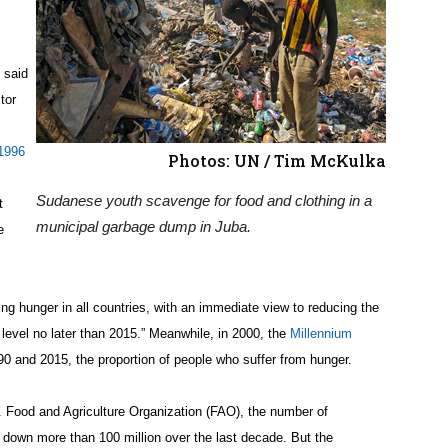
” said
tor
1996
Photos: UN / Tim McKulka
Sudanese youth scavenge for food and clothing in a
t
municipal garbage dump in Juba.
e
ng hunger in all countries, with an immediate view to reducing the
 level no later than 2015.” Meanwhile, in 2000, the
Millennium
0 and 2015, the proportion of people who suffer from hunger.
 Food and Agriculture Organization (FAO), the number of
 down more than 100 million over the last decade. But the