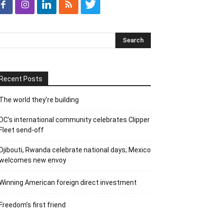
Recent Posts
The world they’re building
DC’s international community celebrates Clipper
Fleet send-off
Djibouti, Rwanda celebrate national days; Mexico
welcomes new envoy
Winning American foreign direct investment
Freedom’s first friend