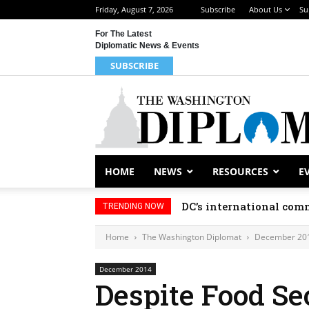
Friday, August 7, 2026
Subscribe
About Us
Su
For The Latest
Diplomatic News & Events
SUBSCRIBE
HOME
NEWS
RESOURCES
E
DC’s international comm
TRENDING NOW
Home
The Washington Diplomat
December 20
December 2014
Despite Food Se