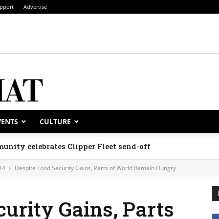
pport
Advertise
VENTS
CULTURE
unity celebrates Clipper Fleet send-off
14
Despite Food Security Gains, Parts of World Remain Hungry
curity Gains, Parts