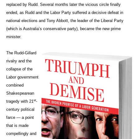
replaced by Rudd. Several months later the vicious circle finally
ended, as Rudd and the Labor Party suffered a decisive defeat in
national elections and Tony Abbott, the leader of the Liberal Party
(which is Australia’s conservative party), became the new prime
minister.
The Rudd-Gillard
rivalry and the
collapse of the
Labor government
combined
Shakespearean
st
tragedy with 21
-
century political
farce — a point
that is made
compellingly and