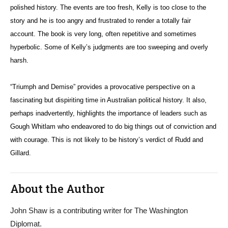
polished history. The events are too fresh, Kelly is too close to the
story and he is too angry and frustrated to render a totally fair
account. The book is very long, often repetitive and sometimes
hyperbolic. Some of Kelly’s judgments are too sweeping and overly
harsh.
“Triumph and Demise” provides a provocative perspective on a
fascinating but dispiriting time in Australian political history. It also,
perhaps inadvertently, highlights the importance of leaders such as
Gough Whitlam who endeavored to do big things out of conviction and
with courage. This is not likely to be history’s verdict of Rudd and
Gillard.
About the Author
John Shaw is a contributing writer for The Washington
Diplomat.