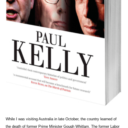
While I was visiting Australia in late October, the country learned of
the death of former Prime Minister Gough Whitlam. The former Labor