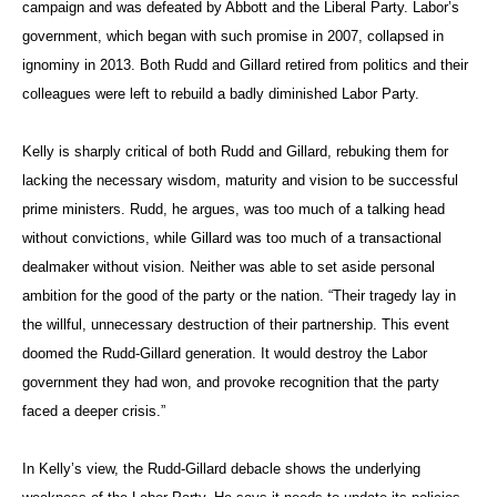
campaign and was defeated by Abbott and the Liberal Party. Labor’s
government, which began with such promise in 2007, collapsed in
ignominy in 2013. Both Rudd and Gillard retired from politics and their
colleagues were left to rebuild a badly diminished Labor Party.
Kelly is sharply critical of both Rudd and Gillard, rebuking them for
lacking the necessary wisdom, maturity and vision to be successful
prime ministers. Rudd, he argues, was too much of a talking head
without convictions, while Gillard was too much of a transactional
dealmaker without vision. Neither was able to set aside personal
ambition for the good of the party or the nation. “Their tragedy lay in
the willful, unnecessary destruction of their partnership. This event
doomed the Rudd-Gillard generation. It would destroy the Labor
government they had won, and provoke recognition that the party
faced a deeper crisis.”
In Kelly’s view, the Rudd-Gillard debacle shows the underlying