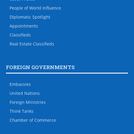
People of World Influence
Diplomatic Spotlight
Appointments
Classifieds
Real Estate Classifieds
FOREIGN GOVERNMENTS
Embassies
United Nations
Foreign Ministries
Think Tanks
Chamber of Commerce