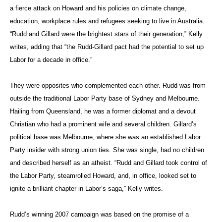
a fierce attack on Howard and his policies on climate change,
education, workplace rules and refugees seeking to live in Australia.
“Rudd and Gillard were the brightest stars of their generation,” Kelly
writes, adding that “the Rudd-Gillard pact had the potential to set up
Labor for a decade in office.”
They were opposites who complemented each other. Rudd was from
outside the traditional Labor Party base of Sydney and Melbourne.
Hailing from Queensland, he was a former diplomat and a devout
Christian who had a prominent wife and several children. Gillard’s
political base was Melbourne, where she was an established Labor
Party insider with strong union ties. She was single, had no children
and described herself as an atheist. “Rudd and Gillard took control of
the Labor Party, steamrolled Howard, and, in office, looked set to
ignite a brilliant chapter in Labor’s saga,” Kelly writes.
Rudd’s winning 2007 campaign was based on the promise of a