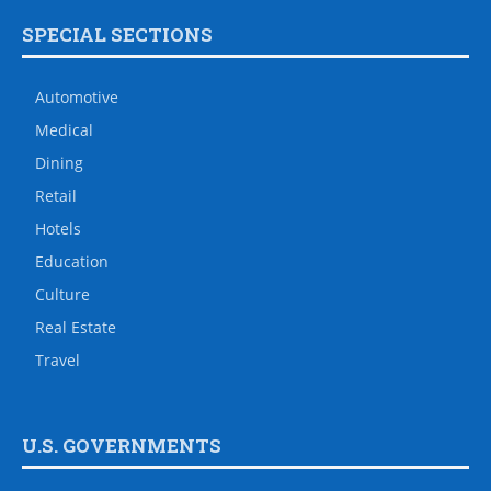
SPECIAL SECTIONS
Automotive
Medical
Dining
Retail
Hotels
Education
Culture
Real Estate
Travel
U.S. GOVERNMENTS