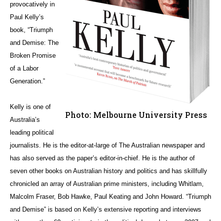
provocatively in
Paul Kelly’s
book, “Triumph
and Demise: The
Broken Promise
of a Labor
Generation.”
Kelly is one of
Photo: Melbourne University Press
Australia’s
leading political
journalists. He is the editor-at-large of The Australian newspaper and
has also served as the paper’s editor-in-chief. He is the author of
seven other books on Australian history and politics and has skillfully
chronicled an array of Australian prime ministers, including Whitlam,
Malcolm Fraser, Bob Hawke, Paul Keating and John Howard. “Triumph
and Demise” is based on Kelly’s extensive reporting and interviews