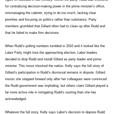
for centralizing decision-making power in the prime minister’s office,
mismanaging the cabinet, trying to do too much, lacking clear
priorities and focusing on politics rather than substance. Party
members grumbled that Gillard often had to clean up after Rudd and
that he failed to make firm decisions.
When Rudd’s polling numbers tumbled in 2010 and it looked like the
Labor Party might lose the approaching election, Labor leaders
decided to drop Rudd and install Gillard as party leader and prime
minister. This move shocked the nation. Kelly says the full story of
Gillard’s participation in Rudd’s dismissal remains in dispute. Gillard
insists she stepped forward only after her colleagues were convinced
the Rudd government was imploding, but others claim Gillard played a
far more active role in instigating Rudd’s ousting than she has
acknowledged.
Whatever the full story, Kelly says Labor’s decision to depose Rudd