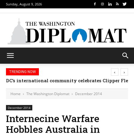
Sunday, August 9, 2026
‹
›
TRENDING NOW
DC’s international community celebrates Clipper Fleet
Djibouti, Rwanda celebrate national days; Mexi
Home
The Washington Diplomat
December 2014
December 2014
Internecine Warfare
Hobbles Australia in