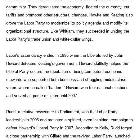
community. They deregulated the economy, floated the currency, cut
tariffs and promoted other structural changes. Hawke and Keating also
drove the Labor Party to modernize its policy agenda and modify its
organizational structure. Like Whitlam, they succeeded in uniting the
Labor Party’s trade union and white-collar wings.
Labor’s ascendancy ended in 1996 when the Liberals led by John
Howard defeated Keating’s government. Howard skillfully helped the
Liberal Party secure the reputation of being competent economic
stewards who supported both business and struggling middle-class
voters whom he called “battlers.” Howard won four national elections
and served as prime minister until 2007.
Rudd, a relative newcomer to Parliament, won the Labor Party
leadership in 2006 and mounted a spirited, even inspiring, campaign to
defeat Howard’s Liberal Party in 2007. According to Kelly, Rudd forged
a close partnership with Gillard and the revived Labor Party launched