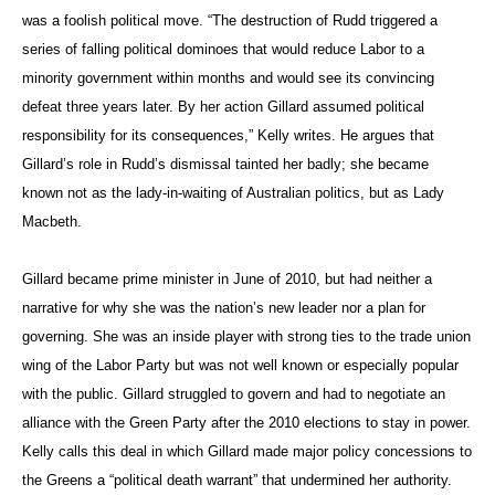
was a foolish political move. “The destruction of Rudd triggered a
series of falling political dominoes that would reduce Labor to a
minority government within months and would see its convincing
defeat three years later. By her action Gillard assumed political
responsibility for its consequences,” Kelly writes. He argues that
Gillard’s role in Rudd’s dismissal tainted her badly; she became
known not as the lady-in-waiting of Australian politics, but as Lady
Macbeth.
Gillard became prime minister in June of 2010, but had neither a
narrative for why she was the nation’s new leader nor a plan for
governing. She was an inside player with strong ties to the trade union
wing of the Labor Party but was not well known or especially popular
with the public. Gillard struggled to govern and had to negotiate an
alliance with the Green Party after the 2010 elections to stay in power.
Kelly calls this deal in which Gillard made major policy concessions to
the Greens a “political death warrant” that undermined her authority.