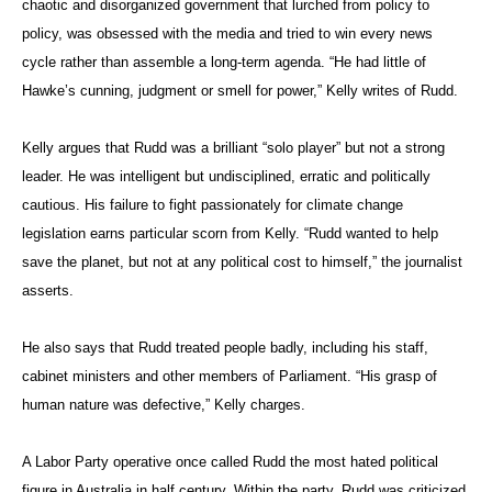
chaotic and disorganized government that lurched from policy to
policy, was obsessed with the media and tried to win every news
cycle rather than assemble a long-term agenda. “He had little of
Hawke’s cunning, judgment or smell for power,” Kelly writes of Rudd.
Kelly argues that Rudd was a brilliant “solo player” but not a strong
leader. He was intelligent but undisciplined, erratic and politically
cautious. His failure to fight passionately for climate change
legislation earns particular scorn from Kelly. “Rudd wanted to help
save the planet, but not at any political cost to himself,” the journalist
asserts.
He also says that Rudd treated people badly, including his staff,
cabinet ministers and other members of Parliament. “His grasp of
human nature was defective,” Kelly charges.
A Labor Party operative once called Rudd the most hated political
figure in Australia in half century. Within the party, Rudd was criticized