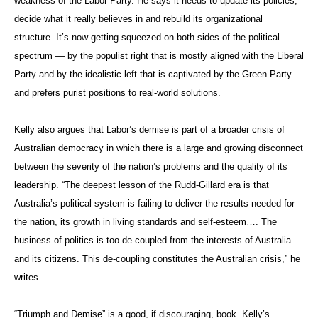
weakness of the Labor Party. He says it needs to update its policies,
decide what it really believes in and rebuild its organizational
structure. It’s now getting squeezed on both sides of the political
spectrum — by the populist right that is mostly aligned with the Liberal
Party and by the idealistic left that is captivated by the Green Party
and prefers purist positions to real-world solutions.
Kelly also argues that Labor’s demise is part of a broader crisis of
Australian democracy in which there is a large and growing disconnect
between the severity of the nation’s problems and the quality of its
leadership. “The deepest lesson of the Rudd-Gillard era is that
Australia’s political system is failing to deliver the results needed for
the nation, its growth in living standards and self-esteem…. The
business of politics is too de-coupled from the interests of Australia
and its citizens. This de-coupling constitutes the Australian crisis,” he
writes.
“Triumph and Demise” is a good, if discouraging, book. Kelly’s