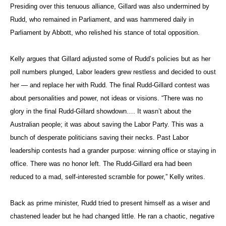
Presiding over this tenuous alliance, Gillard was also undermined by
Rudd, who remained in Parliament, and was hammered daily in
Parliament by Abbott, who relished his stance of total opposition.
Kelly argues that Gillard adjusted some of Rudd’s policies but as her
poll numbers plunged, Labor leaders grew restless and decided to oust
her — and replace her with Rudd. The final Rudd-Gillard contest was
about personalities and power, not ideas or visions. “There was no
glory in the final Rudd-Gillard showdown…. It wasn’t about the
Australian people; it was about saving the Labor Party. This was a
bunch of desperate politicians saving their necks. Past Labor
leadership contests had a grander purpose: winning office or staying in
office. There was no honor left. The Rudd-Gillard era had been
reduced to a mad, self-interested scramble for power,” Kelly writes.
Back as prime minister, Rudd tried to present himself as a wiser and
chastened leader but he had changed little. He ran a chaotic, negative