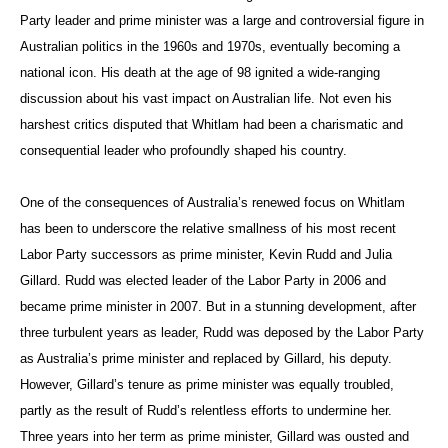
Party leader and prime minister was a large and controversial figure in
Australian politics in the 1960s and 1970s, eventually becoming a
national icon. His death at the age of 98 ignited a wide-ranging
discussion about his vast impact on Australian life. Not even his
harshest critics disputed that Whitlam had been a charismatic and
consequential leader who profoundly shaped his country.
One of the consequences of Australia’s renewed focus on Whitlam
has been to underscore the relative smallness of his most recent
Labor Party successors as prime minister, Kevin Rudd and Julia
Gillard. Rudd was elected leader of the Labor Party in 2006 and
became prime minister in 2007. But in a stunning development, after
three turbulent years as leader, Rudd was deposed by the Labor Party
as Australia’s prime minister and replaced by Gillard, his deputy.
However, Gillard’s tenure as prime minister was equally troubled,
partly as the result of Rudd’s relentless efforts to undermine her.
Three years into her term as prime minister, Gillard was ousted and