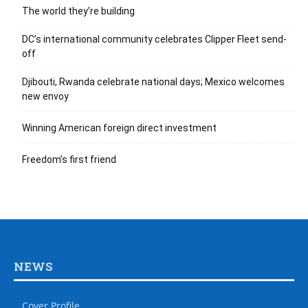
The world they’re building
DC’s international community celebrates Clipper Fleet send-
off
Djibouti, Rwanda celebrate national days; Mexico welcomes
new envoy
Winning American foreign direct investment
Freedom’s first friend
NEWS
Cover Profile