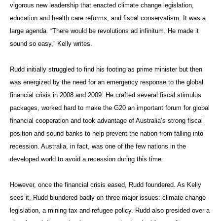
vigorous new leadership that enacted climate change legislation,
education and health care reforms, and fiscal conservatism. It was a
large agenda. “There would be revolutions ad infinitum. He made it
sound so easy,” Kelly writes.
Rudd initially struggled to find his footing as prime minister but then
was energized by the need for an emergency response to the global
financial crisis in 2008 and 2009. He crafted several fiscal stimulus
packages, worked hard to make the G20 an important forum for global
financial cooperation and took advantage of Australia’s strong fiscal
position and sound banks to help prevent the nation from falling into
recession. Australia, in fact, was one of the few nations in the
developed world to avoid a recession during this time.
However, once the financial crisis eased, Rudd foundered. As Kelly
sees it, Rudd blundered badly on three major issues: climate change
legislation, a mining tax and refugee policy. Rudd also presided over a