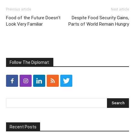
Previous article
Next article
Food of the Future Doesn’t
Despite Food Security Gains,
Look Very Familiar
Parts of World Remain Hungry
Follow The Diplomat:
Recent Posts