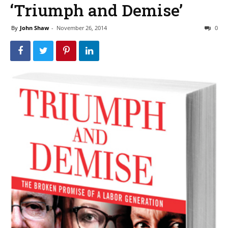
‘Triumph and Demise’
By
John Shaw
-
November 26, 2014
0