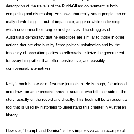
description of the travails of the Rudd-Gillard government is both
compelling and distressing. He shows that really smart people can do
really dumb things — out of impatience, anger or while under siege —
which undermine their long-term objectives. The struggles of
Australia’s democracy that he describes are similar to those in other
nations that are also hurt by fierce political polarization and by the
tendency of opposition parties to reflexively criticize the government
for everything rather than offer constructive, and possibly
controversial, alternatives.
Kelly’s book is a work of first-rate journalism. He is tough, fair-minded
and draws on an impressive array of sources who tell their side of the
story, usually on the record and directly. This book will be an essential
tool that is used by historians to understand this chapter in Australian
history.
However, “Triumph and Demise” is less impressive as an example of