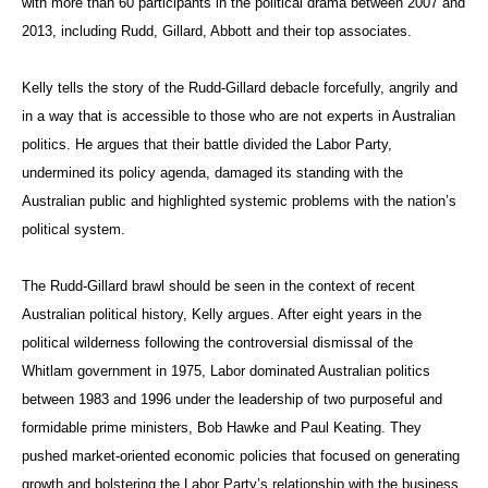
with more than 60 participants in the political drama between 2007 and
2013, including Rudd, Gillard, Abbott and their top associates.
Kelly tells the story of the Rudd-Gillard debacle forcefully, angrily and
in a way that is accessible to those who are not experts in Australian
politics. He argues that their battle divided the Labor Party,
undermined its policy agenda, damaged its standing with the
Australian public and highlighted systemic problems with the nation’s
political system.
The Rudd-Gillard brawl should be seen in the context of recent
Australian political history, Kelly argues. After eight years in the
political wilderness following the controversial dismissal of the
Whitlam government in 1975, Labor dominated Australian politics
between 1983 and 1996 under the leadership of two purposeful and
formidable prime ministers, Bob Hawke and Paul Keating. They
pushed market-oriented economic policies that focused on generating
growth and bolstering the Labor Party’s relationship with the business