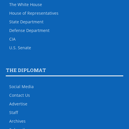
The White House
House of Representatives
State Department
Defense Department
CIA
U.S. Senate
THE DIPLOMAT
Social Media
Contact Us
Advertise
Staff
Archives