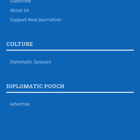
Subscribe
About Us
Support Real Journalism
CULTURE
Diplomatic Spouses
DIPLOMATIC POUCH
Advertise