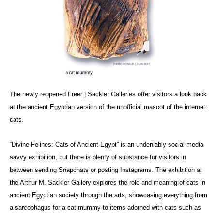
The newly reopened Freer | Sackler Galleries offer visitors a look back
at the ancient Egyptian version of the unofficial mascot of the internet:
cats.
“Divine Felines: Cats of Ancient Egypt” is an undeniably social media-
savvy exhibition, but there is plenty of substance for visitors in
between sending Snapchats or posting Instagrams. The exhibition at
the Arthur M. Sackler Gallery explores the role and meaning of cats in
ancient Egyptian society through the arts, showcasing everything from
a sarcophagus for a cat mummy to items adorned with cats such as