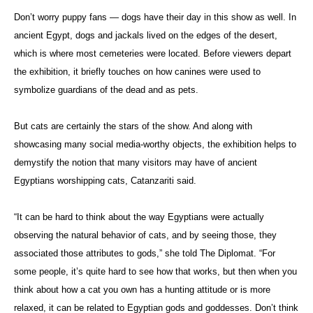
Don’t worry puppy fans — dogs have their day in this show as well. In
ancient Egypt, dogs and jackals lived on the edges of the desert,
which is where most cemeteries were located. Before viewers depart
the exhibition, it briefly touches on how canines were used to
symbolize guardians of the dead and as pets.
But cats are certainly the stars of the show. And along with
showcasing many social media-worthy objects, the exhibition helps to
demystify the notion that many visitors may have of ancient
Egyptians worshipping cats, Catanzariti said.
“It can be hard to think about the way Egyptians were actually
observing the natural behavior of cats, and by seeing those, they
associated those attributes to gods,” she told The Diplomat. “For
some people, it’s quite hard to see how that works, but then when you
think about how a cat you own has a hunting attitude or is more
relaxed, it can be related to Egyptian gods and goddesses. Don’t think