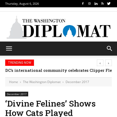
Thursday, August 6, 2026
‹
›
TRENDING NOW
Djibouti, Rwanda celebrate national days; Mexico 
DC’s international community celebrates Clipper F
Home
The Washington Diplomat
December 2017
December 2017
‘Divine Felines’ Shows
How Cats Played