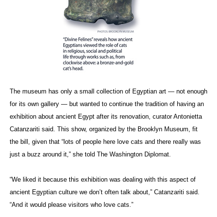
The museum has only a small collection of Egyptian art — not enough
for its own gallery — but wanted to continue the tradition of having an
exhibition about ancient Egypt after its renovation, curator Antonietta
Catanzariti said. This show, organized by the Brooklyn Museum, fit
the bill, given that “lots of people here love cats and there really was
just a buzz around it,” she told The Washington Diplomat.
“We liked it because this exhibition was dealing with this aspect of
ancient Egyptian culture we don’t often talk about,” Catanzariti said.
“And it would please visitors who love cats.”