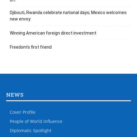
off
Djibouti, Rwanda celebrate national days; Mexico welcomes
new envoy
Winning American foreign direct investment
Freedom’s first friend
NEWS
Cover Profile
People of World Influence
Diplomatic Spotlight