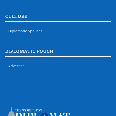
CULTURE
Diplomatic Spouses
DIPLOMATIC POUCH
Advertise