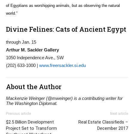
of Egyptians as worshipping animals, but as observing the natural
world.”
Divine Felines: Cats of Ancient Egypt
through Jan. 15
Arthur M. Sackler Gallery
1050 Independence Ave., SW
(202) 633-1000 |
www.freersackler.si.edu
About the Author
Mackenzie Weinger (@mweinger) is a contributing writer for
The Washington Diplomat.
Previous article
Next article
$2.5 Billion Development
Real Estate Classifieds –
Project Set to Transform
December 2017