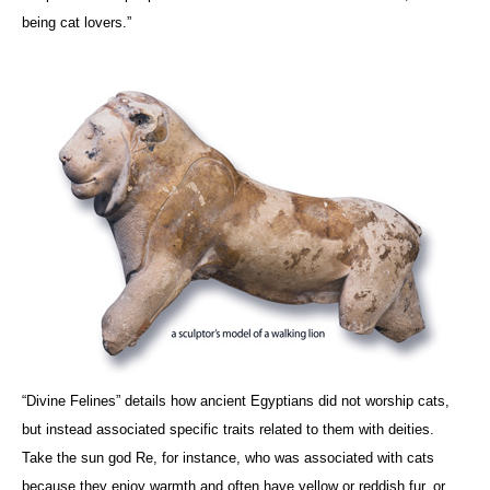
being cat lovers.”
“Divine Felines” details how ancient Egyptians did not worship cats,
but instead associated specific traits related to them with deities.
Take the sun god Re, for instance, who was associated with cats
because they enjoy warmth and often have yellow or reddish fur, or