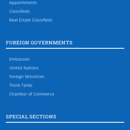
Appointments
Classifieds
Real Estate Classifieds
FOREIGN GOVERNMENTS
Embassies
United Nations
Foreign Ministries
Think Tanks
Chamber of Commerce
SPECIAL SECTIONS