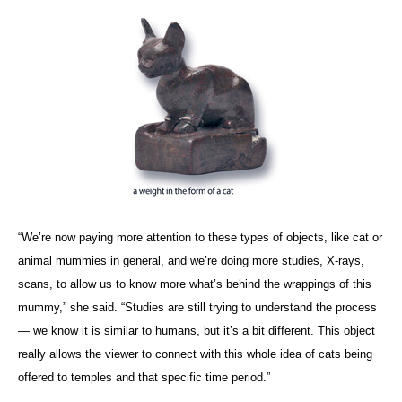
“We’re now paying more attention to these types of objects, like cat or
animal mummies in general, and we’re doing more studies, X-rays,
scans, to allow us to know more what’s behind the wrappings of this
mummy,” she said. “Studies are still trying to understand the process
— we know it is similar to humans, but it’s a bit different. This object
really allows the viewer to connect with this whole idea of cats being
offered to temples and that specific time period.”