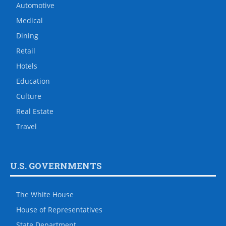
Automotive
Medical
Dining
Retail
Hotels
Education
Culture
Real Estate
Travel
U.S. GOVERNMENTS
The White House
House of Representatives
State Department