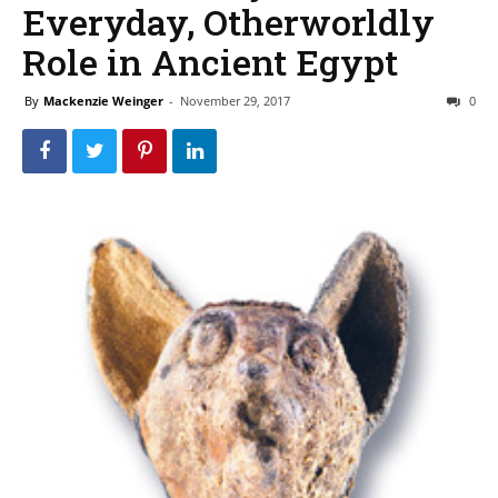
Everyday, Otherworldly
Role in Ancient Egypt
By
Mackenzie Weinger
-
November 29, 2017
0