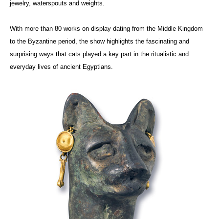
jewelry, waterspouts and weights.
With more than 80 works on display dating from the Middle Kingdom
to the Byzantine period, the show highlights the fascinating and
surprising ways that cats played a key part in the ritualistic and
everyday lives of ancient Egyptians.