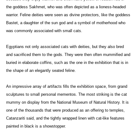
the goddess Sakhmet, who was often depicted as a lioness-headed
warrior. Feline deities were seen as divine protectors, like the goddess
Bastet, a daughter of the sun god and a symbol of motherhood who
was commonly associated with small cats.
Egyptians not only associated cats with deities, but they also bred
and sacrificed them to the gods. They were then often mummified and
buried in elaborate coffins, such as the one in the exhibition that is in
the shape of an elegantly seated feline.
An impressive array of artifacts fills the exhibition space, from grand
sculptures to small personal mementos. The most striking is the cat
mummy on display from the National Museum of Natural History. It is
one of the thousands that were produced as an offering to temples,
Catanzariti said, and the tightly wrapped linen with cat-like features
painted in black is a showstopper.