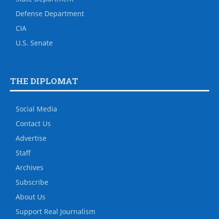
Defense Department
CIA
U.S. Senate
THE DIPLOMAT
Social Media
Contact Us
Advertise
Staff
Archives
Subscribe
About Us
Support Real Journalism