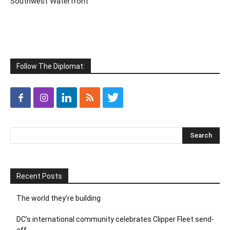
Southwest Waterfront
Follow The Diplomat:
Recent Posts
The world they’re building
DC’s international community celebrates Clipper Fleet send-