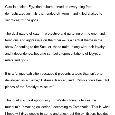
Cats in ancient Egyptian culture served as everything from
domesticated animals that fended off vermin and killed snakes to
sacrifices for the gods.
The dual nature of cats — protective and nurturing on the one hand,
ferocious and aggressive on the other — is a central theme in the
show. According to the Sackler, these traits, along with their loyalty
and independence, became symbolic representations of Egyptian
rulers and gods.
It is a “unique exhibition because it presents a topic that isn’t often
developed as a theme,” Catanzariti noted, and it “also shows beautiful
pieces of the Brooklyn Museum.”
This marks a great opportunity for Washingtonians to see the
museum’s “amazing collection,” according to Catanzariti. “This is what
I hope will drive people to come and check out the exhibition, besides