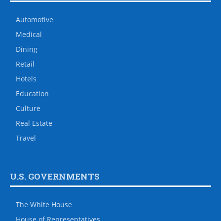
Automotive
Medical
Dining
Retail
Hotels
Education
Culture
Real Estate
Travel
U.S. GOVERNMENTS
The White House
House of Representatives