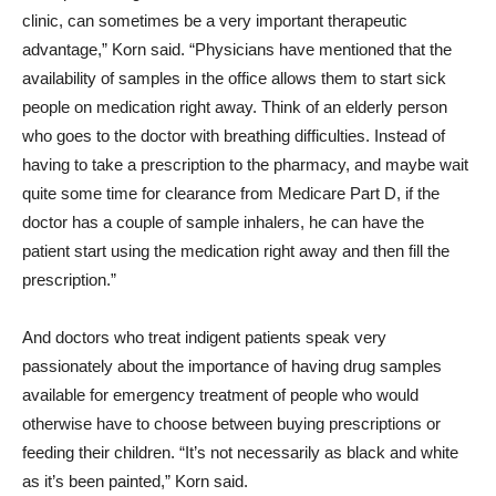
clinic, can sometimes be a very important therapeutic
advantage,” Korn said. “Physicians have mentioned that the
availability of samples in the office allows them to start sick
people on medication right away. Think of an elderly person
who goes to the doctor with breathing difficulties. Instead of
having to take a prescription to the pharmacy, and maybe wait
quite some time for clearance from Medicare Part D, if the
doctor has a couple of sample inhalers, he can have the
patient start using the medication right away and then fill the
prescription.”
And doctors who treat indigent patients speak very
passionately about the importance of having drug samples
available for emergency treatment of people who would
otherwise have to choose between buying prescriptions or
feeding their children. “It’s not necessarily as black and white
as it’s been painted,” Korn said.