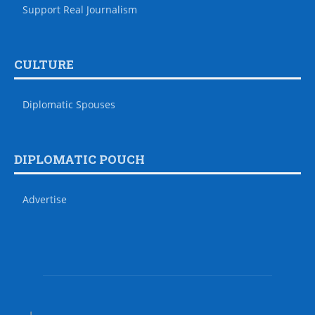
Support Real Journalism
CULTURE
Diplomatic Spouses
DIPLOMATIC POUCH
Advertise