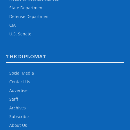
State Department
Defense Department
CIA
U.S. Senate
THE DIPLOMAT
Social Media
Contact Us
Advertise
Staff
Archives
Subscribe
About Us