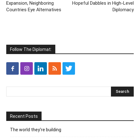
Expansion, Neighboring
Hopeful Dabbles in High-Level
Countries Eye Alternatives
Diplomacy
Follow The Diplomat:
Recent Posts
The world they’re building