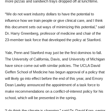
more pizzas and sandwich trays dropped off at lunchtime.
“We do not want industry dollars to have the potential to
influence how we train people or give clinical care, and I think
this document sets out ways of minimizing this potential,” said
Dr. Harry Greenberg, professor of medicine and chair of the
23-member task force that developed the policy at Stanford.
Yale, Penn and Stanford may just be the first dominos to fall.
The University of California, Davis, and University of Michigan
have since come out with similar policies. The UCLA David
Geffen School of Medicine has begun approval of a policy that
will likely go into effect before the end of this year, and Emory
Dean Lawley announced the appointment of a task force to
make recommendations on a conflict-of-interest policy for his
school, which will be presented in the spring.
“I do think the climate is changing,” said Dr. David Korn, senior