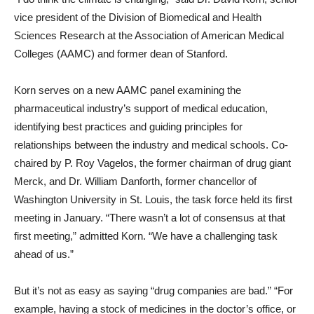
vice president of the Division of Biomedical and Health
Sciences Research at the Association of American Medical
Colleges (AAMC) and former dean of Stanford.
Korn serves on a new AAMC panel examining the
pharmaceutical industry’s support of medical education,
identifying best practices and guiding principles for
relationships between the industry and medical schools. Co-
chaired by P. Roy Vagelos, the former chairman of drug giant
Merck, and Dr. William Danforth, former chancellor of
Washington University in St. Louis, the task force held its first
meeting in January. “There wasn’t a lot of consensus at that
first meeting,” admitted Korn. “We have a challenging task
ahead of us.”
But it’s not as easy as saying “drug companies are bad.” “For
example, having a stock of medicines in the doctor’s office, or