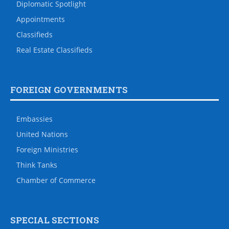
Diplomatic Spotlight
Appointments
Classifieds
Real Estate Classifieds
FOREIGN GOVERNMENTS
Embassies
United Nations
Foreign Ministries
Think Tanks
Chamber of Commerce
SPECIAL SECTIONS