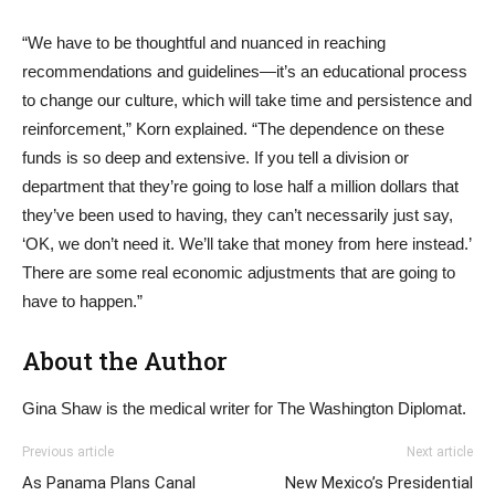
“We have to be thoughtful and nuanced in reaching
recommendations and guidelines—it’s an educational process
to change our culture, which will take time and persistence and
reinforcement,” Korn explained. “The dependence on these
funds is so deep and extensive. If you tell a division or
department that they’re going to lose half a million dollars that
they’ve been used to having, they can’t necessarily just say,
‘OK, we don’t need it. We’ll take that money from here instead.’
There are some real economic adjustments that are going to
have to happen.”
About the Author
Gina Shaw is the medical writer for The Washington Diplomat.
Previous article
Next article
As Panama Plans Canal
New Mexico’s Presidential