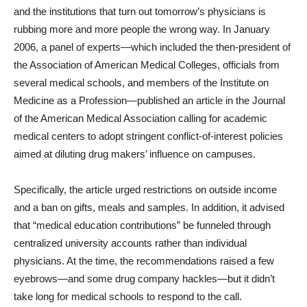
and the institutions that turn out tomorrow’s physicians is
rubbing more and more people the wrong way. In January
2006, a panel of experts—which included the then-president of
the Association of American Medical Colleges, officials from
several medical schools, and members of the Institute on
Medicine as a Profession—published an article in the Journal
of the American Medical Association calling for academic
medical centers to adopt stringent conflict-of-interest policies
aimed at diluting drug makers’ influence on campuses.
Specifically, the article urged restrictions on outside income
and a ban on gifts, meals and samples. In addition, it advised
that “medical education contributions” be funneled through
centralized university accounts rather than individual
physicians. At the time, the recommendations raised a few
eyebrows—and some drug company hackles—but it didn’t
take long for medical schools to respond to the call.