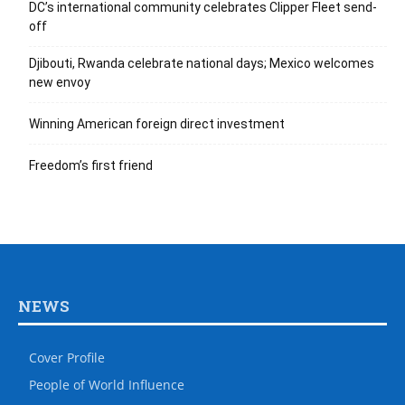
DC’s international community celebrates Clipper Fleet send-
off
Djibouti, Rwanda celebrate national days; Mexico welcomes
new envoy
Winning American foreign direct investment
Freedom’s first friend
NEWS
Cover Profile
People of World Influence