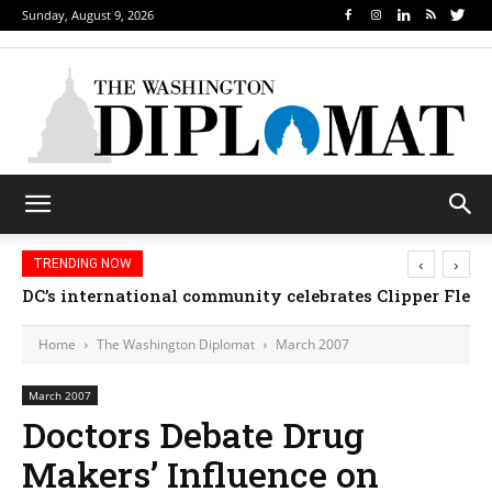
Sunday, August 9, 2026
‹
›
TRENDING NOW
DC’s international community celebrates Clipper Fleet
Home
The Washington Diplomat
March 2007
March 2007
Doctors Debate Drug
Makers’ Influence on