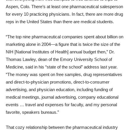
Aspen, Colo. There’s at least one pharmaceutical salesperson
for every 10 practicing physicians. In fact, there are more drug
reps in the United States than there are medical students.
“The top nine pharmaceutical companies spent about billion on
marketing alone in 2004—a figure that is twice the size of the
NIH [National Institutes of Health] annual budget then,” Dr.
Thomas Lawley, dean of the Emory University School of
Medicine, said in his “state of the school” address last year.
“The money was spent on free samples, drug representatives
and direct-to-physician promotions, direct-to-consumer
advertising, and physician education, including funding of
medical meetings, journal advertising, company educational
events … travel and expenses for faculty, and my personal
favorite, speakers bureaus.”
That cozy relationship between the pharmaceutical industry