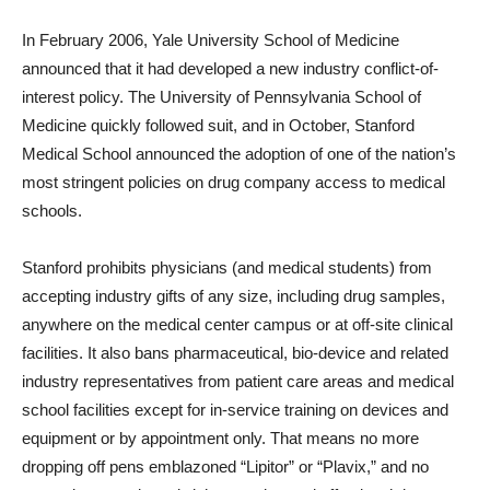
In February 2006, Yale University School of Medicine
announced that it had developed a new industry conflict-of-
interest policy. The University of Pennsylvania School of
Medicine quickly followed suit, and in October, Stanford
Medical School announced the adoption of one of the nation’s
most stringent policies on drug company access to medical
schools.
Stanford prohibits physicians (and medical students) from
accepting industry gifts of any size, including drug samples,
anywhere on the medical center campus or at off-site clinical
facilities. It also bans pharmaceutical, bio-device and related
industry representatives from patient care areas and medical
school facilities except for in-service training on devices and
equipment or by appointment only. That means no more
dropping off pens emblazoned “Lipitor” or “Plavix,” and no