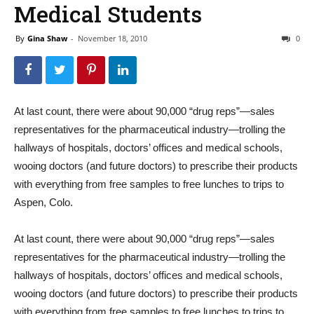
Medical Students
By
Gina Shaw
-
November 18, 2010
0
At last count, there were about 90,000 “drug reps”—sales
representatives for the pharmaceutical industry—trolling the
hallways of hospitals, doctors’ offices and medical schools,
wooing doctors (and future doctors) to prescribe their products
with everything from free samples to free lunches to trips to
Aspen, Colo.
At last count, there were about 90,000 “drug reps”—sales
representatives for the pharmaceutical industry—trolling the
hallways of hospitals, doctors’ offices and medical schools,
wooing doctors (and future doctors) to prescribe their products
with everything from free samples to free lunches to trips to