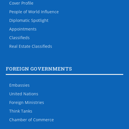
Cover Profile
People of World Influence
Diplomatic Spotlight
Appointments
Classifieds
Real Estate Classifieds
FOREIGN GOVERNMENTS
Embassies
United Nations
Foreign Ministries
Think Tanks
Chamber of Commerce