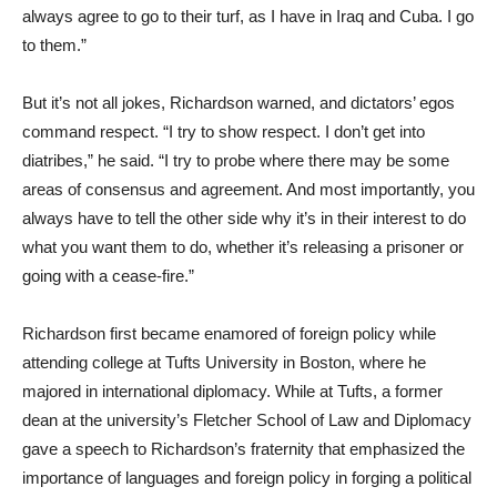
always agree to go to their turf, as I have in Iraq and Cuba. I go
to them.”
But it’s not all jokes, Richardson warned, and dictators’ egos
command respect. “I try to show respect. I don’t get into
diatribes,” he said. “I try to probe where there may be some
areas of consensus and agreement. And most importantly, you
always have to tell the other side why it’s in their interest to do
what you want them to do, whether it’s releasing a prisoner or
going with a cease-fire.”
Richardson first became enamored of foreign policy while
attending college at Tufts University in Boston, where he
majored in international diplomacy. While at Tufts, a former
dean at the university’s Fletcher School of Law and Diplomacy
gave a speech to Richardson’s fraternity that emphasized the
importance of languages and foreign policy in forging a political