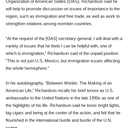
Organization of American States (OAS). Richardson said he
will help to promote discussion on issues of importance to the
region, such as immigration and free trade, as well as work to
strengthen relations among member countries.
“At the request of the [OAS] secretary-general, I will deal with a
variety of issues that he feels I can be helpful with, one of
which is immigration,” Richardson said of the unpaid position.
“This is not just U.S.-Mexico, but immigration issues affecting
the whole hemisphere.”
In his autobiography, “Between Worlds: The Making of an
American Life,” Richardson recalls his brief tenure as U.S.
ambassador to the United Nations in the late 1990s as one of
the highlights of his life. Richardson said he loves bright lights,
big cigars and being at the center of the action, and felt that he
flourished in the international hustle and bustle of the U.N.
scene.