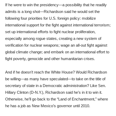
If he were to win the presidency—a possibility that he readily
admits is a long shot—Richardson said he would set the
following four priorities for U.S. foreign policy: mobilize
international support for the fight against international terrorism;
set up international efforts to fight nuclear proliferation,
especially among rogue states, creating a new system of
verification for nuclear weapons; wage an all-out fight against
global climate change; and embark on an international effort to
fight poverty, genocide and other humanitarian crises.
And if he doesn’t reach the White House? Would Richardson
be willing—as many have speculated—to take on the title of
secretary of state in a Democratic administration? Like Sen.
Hillary Clinton (D-N.Y.), Richardson said he’s in it to win it.
Otherwise, he’ll go back to the “Land of Enchantment,” where
he has a job as New Mexico’s governor until 2010.