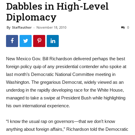
Dabbles in High-Level
Diplomacy
By
Staffauthor
-
November 18, 2010
0
New Mexico Gov. Bill Richardson delivered perhaps the best
foreign policy quip of any presidential contender who spoke at
last month’s Democratic National Committee meeting in
Washington. The gregarious Democrat, widely viewed as an
underdog in the rapidly developing race for the White House,
managed to take a swipe at President Bush while highlighting
his own international experience.
“I know the usual rap on governors—that we don’t know
anything about foreign affairs,” Richardson told the Democratic