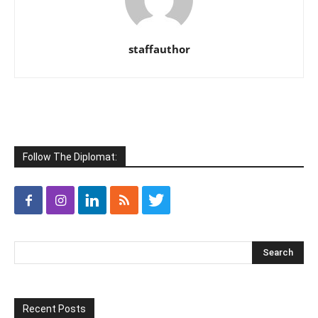
staffauthor
Follow The Diplomat:
Recent Posts