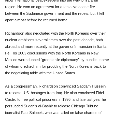
allow international peacekeepers into the war-torn Darfur
region. He won an agreement for a tentative cease-fire
between the Sudanese government and the rebels, but it fell
apart almost before he returned home.
Richardson also negotiated with the North Koreans over their
nuclear ambitions several times over the past decade, both
abroad and more recently at the governor’s mansion in Santa
Fe. His 2003 discussions with the North Koreans in New
Mexico were dubbed “green chile diplomacy” by pundits, some
of whom credited him for prodding the North Koreans back to
the negotiating table with the United States.
As a congressman, Richardson convinced Saddam Hussein
to release U.S. hostages from Iraq. He also convinced Fidel
Castro to free political prisoners in 1996, and late last year he
persuaded Sudan’s al-Bashir to release Chicago Tribune
journalist Paul Salopek, who was jailed on false charges of