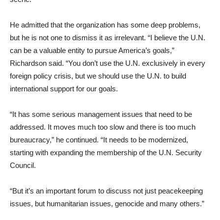
He admitted that the organization has some deep problems,
but he is not one to dismiss it as irrelevant. “I believe the U.N.
can be a valuable entity to pursue America’s goals,”
Richardson said. “You don’t use the U.N. exclusively in every
foreign policy crisis, but we should use the U.N. to build
international support for our goals.
“It has some serious management issues that need to be
addressed. It moves much too slow and there is too much
bureaucracy,” he continued. “It needs to be modernized,
starting with expanding the membership of the U.N. Security
Council.
“But it’s an important forum to discuss not just peacekeeping
issues, but humanitarian issues, genocide and many others.”