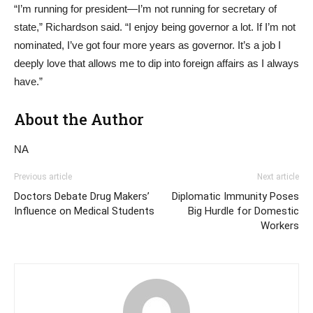
“I’m running for president—I’m not running for secretary of
state,” Richardson said. “I enjoy being governor a lot. If I’m not
nominated, I’ve got four more years as governor. It’s a job I
deeply love that allows me to dip into foreign affairs as I always
have.”
About the Author
NA
Previous article
Next article
Doctors Debate Drug Makers’
Diplomatic Immunity Poses
Influence on Medical Students
Big Hurdle for Domestic
Workers