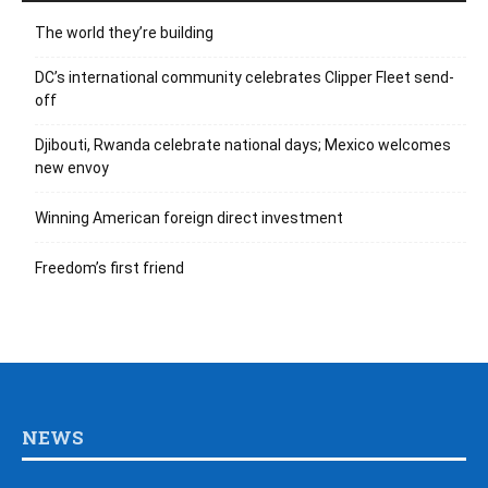
The world they’re building
DC’s international community celebrates Clipper Fleet send-
off
Djibouti, Rwanda celebrate national days; Mexico welcomes
new envoy
Winning American foreign direct investment
Freedom’s first friend
NEWS