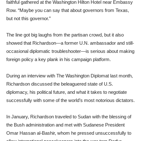
faithful gathered at the Washington Hilton Hotel near Embassy
Row. “Maybe you can say that about governors from Texas,
but not this governor.”
The line got big laughs from the partisan crowd, but it also
showed that Richardson—a former U.N. ambassador and still-
occasional diplomatic troubleshooter—is serious about making
foreign policy a key plank in his campaign platform.
During an interview with The Washington Diplomat last month,
Richardson discussed the beleaguered state of U.S.
diplomacy, his political future, and what it takes to negotiate
successfully with some of the world’s most notorious dictators.
In January, Richardson traveled to Sudan with the blessing of
the Bush administration and met with Sudanese President
Omar Hassan al-Bashir, whom he pressed unsuccessfully to