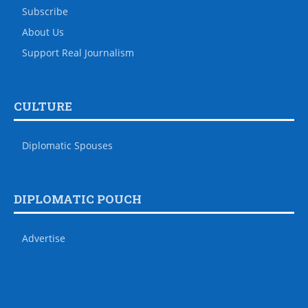
Subscribe
About Us
Support Real Journalism
CULTURE
Diplomatic Spouses
DIPLOMATIC POUCH
Advertise