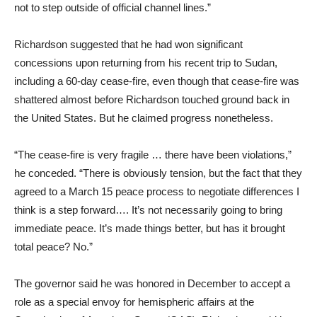
not to step outside of official channel lines.”
Richardson suggested that he had won significant
concessions upon returning from his recent trip to Sudan,
including a 60-day cease-fire, even though that cease-fire was
shattered almost before Richardson touched ground back in
the United States. But he claimed progress nonetheless.
“The cease-fire is very fragile … there have been violations,”
he conceded. “There is obviously tension, but the fact that they
agreed to a March 15 peace process to negotiate differences I
think is a step forward…. It’s not necessarily going to bring
immediate peace. It’s made things better, but has it brought
total peace? No.”
The governor said he was honored in December to accept a
role as a special envoy for hemispheric affairs at the