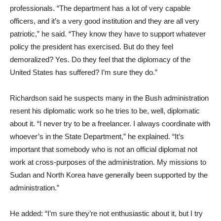
professionals. “The department has a lot of very capable
officers, and it’s a very good institution and they are all very
patriotic,” he said. “They know they have to support whatever
policy the president has exercised. But do they feel
demoralized? Yes. Do they feel that the diplomacy of the
United States has suffered? I’m sure they do.”
Richardson said he suspects many in the Bush administration
resent his diplomatic work so he tries to be, well, diplomatic
about it. “I never try to be a freelancer. I always coordinate with
whoever’s in the State Department,” he explained. “It’s
important that somebody who is not an official diplomat not
work at cross-purposes of the administration. My missions to
Sudan and North Korea have generally been supported by the
administration.”
He added: “I’m sure they’re not enthusiastic about it, but I try