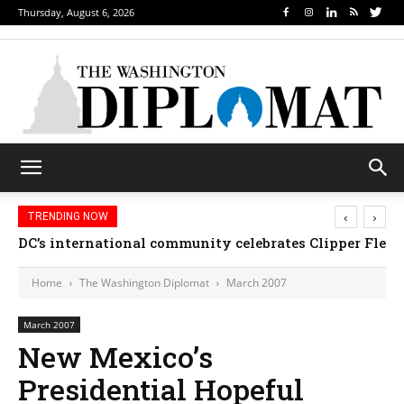
Thursday, August 6, 2026
‹
›
TRENDING NOW
DC’s international community celebrates Clipper Fleet
Home
The Washington Diplomat
March 2007
March 2007
New Mexico’s
Presidential Hopeful