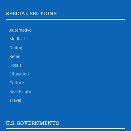
SPECIAL SECTIONS
Automotive
Medical
Dining
Retail
Hotels
Education
Culture
Real Estate
Travel
U.S. GOVERNMENTS