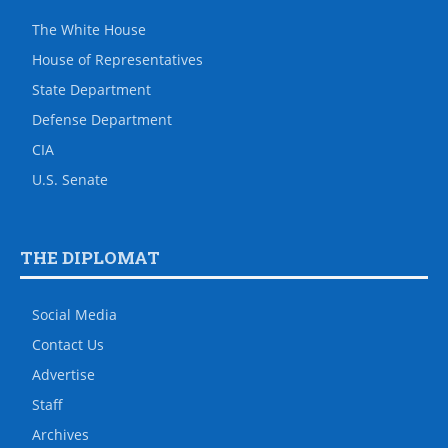
The White House
House of Representatives
State Department
Defense Department
CIA
U.S. Senate
THE DIPLOMAT
Social Media
Contact Us
Advertise
Staff
Archives