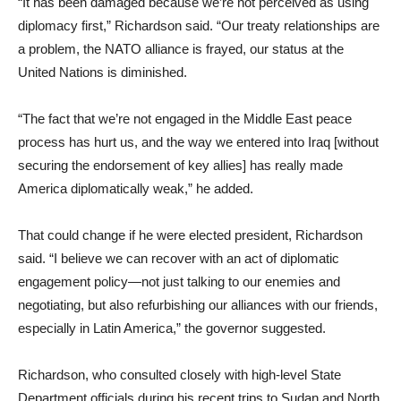
“It has been damaged because we’re not perceived as using
diplomacy first,” Richardson said. “Our treaty relationships are
a problem, the NATO alliance is frayed, our status at the
United Nations is diminished.
“The fact that we’re not engaged in the Middle East peace
process has hurt us, and the way we entered into Iraq [without
securing the endorsement of key allies] has really made
America diplomatically weak,” he added.
That could change if he were elected president, Richardson
said. “I believe we can recover with an act of diplomatic
engagement policy—not just talking to our enemies and
negotiating, but also refurbishing our alliances with our friends,
especially in Latin America,” the governor suggested.
Richardson, who consulted closely with high-level State
Department officials during his recent trips to Sudan and North