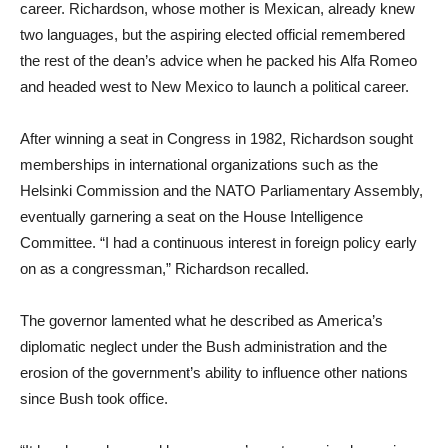
career. Richardson, whose mother is Mexican, already knew
two languages, but the aspiring elected official remembered
the rest of the dean’s advice when he packed his Alfa Romeo
and headed west to New Mexico to launch a political career.
After winning a seat in Congress in 1982, Richardson sought
memberships in international organizations such as the
Helsinki Commission and the NATO Parliamentary Assembly,
eventually garnering a seat on the House Intelligence
Committee. “I had a continuous interest in foreign policy early
on as a congressman,” Richardson recalled.
The governor lamented what he described as America’s
diplomatic neglect under the Bush administration and the
erosion of the government’s ability to influence other nations
since Bush took office.