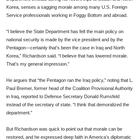
Korea, senses a sagging morale among many U.S. Foreign
Service professionals working in Foggy Bottom and abroad.
“I believe the State Department has felt the main policy on
national security is made by the vice president and by the
Pentagon—certainly that’s been the case in Iraq and North
Korea,” Richardson said. “I believe that has lowered morale.
That’s my general impression.”
He argues that “the Pentagon ran the Iraq policy,” noting that L.
Paul Bremer, former head of the Coalition Provisional Authority
in Iraq, reported to Defense Secretary Donald Rumsfeld
instead of the secretary of state. “I think that demoralized the
department.”
But Richardson was quick to point out that morale can be
restored, and he expressed deep faith in America’s diplomatic