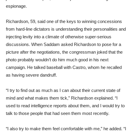
espionage.
Richardson, 59, said one of the keys to winning concessions
from hard-line dictators is understanding their personalities and
injecting levity into a climate of otherwise super-serious
discussions. When Saddam asked Richardson to pose for a
picture after the negotiations, the congressman joked that the
photo probably wouldn’t do him much good in his next
campaign. He talked baseball with Castro, whom he recalled
as having severe dandruff.
“I try to find out as much as I can about their current state of
mind and what makes them tick,” Richardson explained. “I
used to read intelligence reports about them, and I would try to
talk to those people that had seen them most recently.
“I also try to make them feel comfortable with me,” he added. “I