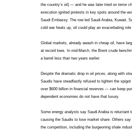
the country’s oil) — and he was later tried on terror 
execution ignited protests in key spots around the w
Saudi Embassy. The row led Saudi Arabia, Kuwait, Sud
cold war heats up, oil could play an exacerbating role 
Global markets, already awash in cheap oil, have lar
at record lows. In mid-March, the Brent crude benchm
a barrel less than two years earlier.
Despite the dramatic drop in oil prices, along with sl
Saudis have steadfastly refused to tighten the spigot
over $600 billion in financial reserves — can keep pumpi
dependent economies do not have that luxury.
Some energy analysts say Saudi Arabia is reluctant to
causing the Saudis to lose market share. Others say 
the competition, including the burgeoning shale industr