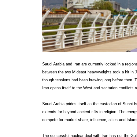
Saudi Arabia and Iran are currently locked in a region
between the two Mideast heavyweights took a hit in Ja
though tensions had been brewing long before then. Ties
Iran opens itself to the West and sectarian conflicts
Saudi Arabia prides itself as the custodian of Sunni Is
extends far beyond ancient rifts in religion. The energ
compete for market share, influence, allies and Islami
The successful nuclear deal with Iran has put the Gul