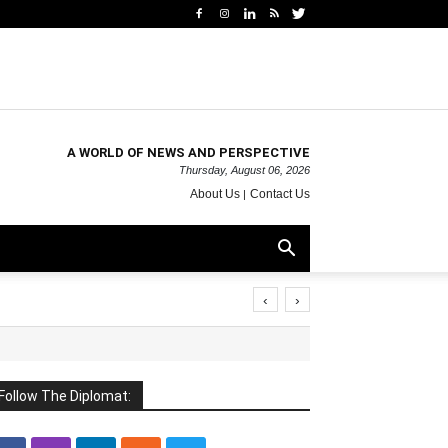
A WORLD OF NEWS AND PERSPECTIVE
Thursday, August 06, 2026
About Us
Contact Us
‹
›
Follow The Diplomat: