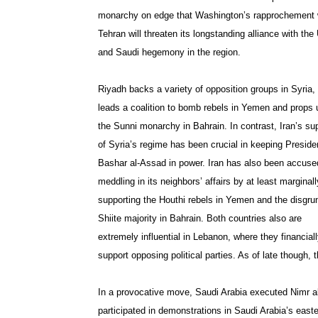
monarchy on edge that Washington’s rapprochement 
Tehran will threaten its longstanding alliance with the
and Saudi hegemony in the region.
Riyadh backs a variety of opposition groups in Syria,
leads a coalition to bomb rebels in Yemen and props 
the Sunni monarchy in Bahrain. In contrast, Iran’s su
of Syria’s regime has been crucial in keeping Preside
Bashar al-Assad in power. Iran has also been accuse
meddling in its neighbors’ affairs by at least marginall
supporting the Houthi rebels in Yemen and the disgru
Shiite majority in Bahrain. Both countries also are
extremely influential in Lebanon, where they financial
support opposing political parties. As of late though, 
In a provocative move, Saudi Arabia executed Nimr al-
participated in demonstrations in Saudi Arabia’s east