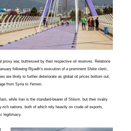
al proxy war, buttressed by their respective oil reserves. Relations
nuary following Riyadh’s execution of a prominent Shiite cleric,
 are likely to further deteriorate as global oil prices bottom out,
 rage from Syria to Yemen.
lam, while Iran is the standard-bearer of Shiism, but their rivalry
y-rich nations, both of which rely heavily on crude oil exports,
c legitimacy.
f