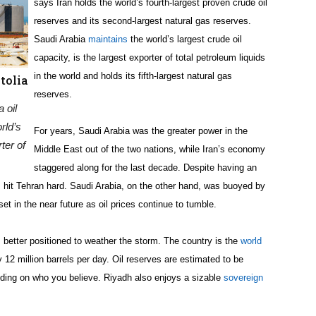
says Iran holds the world’s fourth-largest proven crude oil
reserves and its second-largest natural gas reserves.
Saudi Arabia
maintains
the world’s largest crude oil
capacity, is the largest exporter of total petroleum liquids
in the world and holds its fifth-largest natural gas
tolia
reserves.
 oil
rld’s
For years, Saudi Arabia was the greater power in the
ter of
Middle East out of the two nations, while Iran’s economy
staggered along for the last decade. Despite having an
 hit Tehran hard. Saudi Arabia, on the other hand, was buoyed by
set in the near future as oil prices continue to tumble.
s better positioned to weather the storm. The country is the
world
y 12 million barrels per day. Oil reserves are estimated to be
ending on who you believe. Riyadh also enjoys a sizable
sovereign