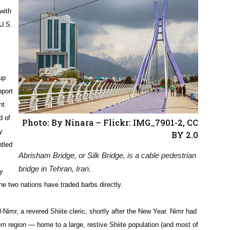
with
 U.S.
up
pport
nt
d of
Photo: By Ninara – Flickr: IMG_7901-2, CC
y
BY 2.0
ntled
Abrisham Bridge, or Silk Bridge, is a cable pedestrian
bridge in Tehran, Iran.
ly
the two nations have traded barbs directly.
Nimr, a revered Shiite cleric, shortly after the New Year. Nimr had
ern region — home to a large, restive Shiite population (and most of