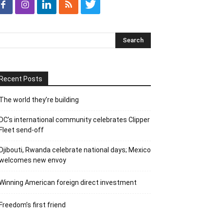
Recent Posts
The world they’re building
DC’s international community celebrates Clipper
Fleet send-off
Djibouti, Rwanda celebrate national days; Mexico
welcomes new envoy
Winning American foreign direct investment
Freedom’s first friend