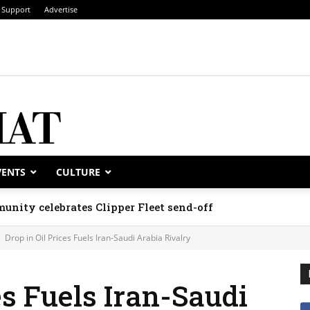
Support
Advertise
VENTS
CULTURE
rate national days; Mexico welcomes new envoy
Drop in Oil Prices Fuels Iran-Saudi Arabia Rivalry
es Fuels Iran-Saudi