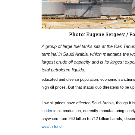
Photo: Eugene Sergeev / Fo
A group of large fuel tanks sits at the Ras Tanura
terminal in Saudi Arabia, which maintains the wo
largest crude oil capacity and is its largest expor
total petroleum liquids.
educated and diverse population, economic sanctions
high oil prices. But that status quo threatens to be up
Low oil prices have affected Saudi Arabia, though it i
leader
in oil production, currently manufacturing nearl
anywhere from 260 billion to 712 billion barrels, dep
wealth fund
.