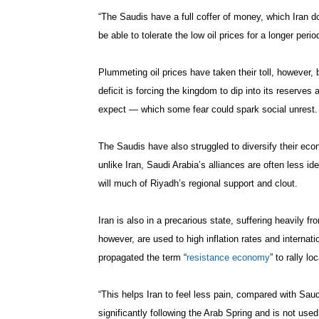
“The Saudis have a full coffer of money, which Iran 
be able to tolerate the low oil prices for a longer peri
Plummeting oil prices have taken their toll, however,
deficit is forcing the kingdom to dip into its reserv
expect — which some fear could spark social unrest.
The Saudis have also struggled to diversify their econ
unlike Iran, Saudi Arabia’s alliances are often less ide
will much of Riyadh’s regional support and clout.
Iran is also in a precarious state, suffering heavily f
however, are used to high inflation rates and interna
propagated the term “
resistance economy
” to rally l
“This helps Iran to feel less pain, compared with Sau
significantly following the Arab Spring and is not use