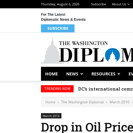
Thursday, August 6, 2026
Subscribe
About Us
For The Latest
Diplomatic News & Events
SUBSCRIBE
HOME
NEWS
RESOURCES
E
Djibouti, Rwanda celeb
TRENDING NOW
Home
The Washington Diplomat
March 2016
March 2016
Drop in Oil Pric