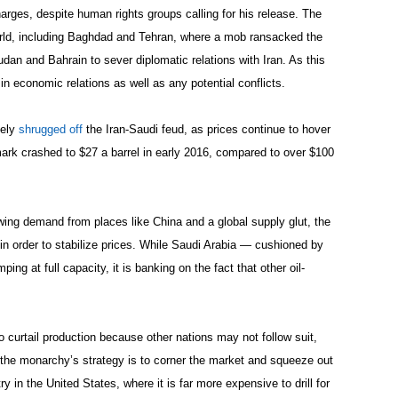
charges, despite human rights groups calling for his release. The
orld, including Baghdad and Tehran, where a mob ransacked the
an and Bahrain to sever diplomatic relations with Iran. As this
in economic relations as well as any potential conflicts.
gely
shrugged off
the Iran-Saudi feud, as prices continue to hover
ark crashed to $27 a barrel in early 2016, compared to over $100
owing demand from places like China and a global supply glut, the
 in order to stabilize prices. While Saudi Arabia — cushioned by
ng at full capacity, it is banking on the fact that other oil-
 curtail production because other nations may not follow suit,
the monarchy’s strategy is to corner the market and squeeze out
y in the United States, where it is far more expensive to drill for