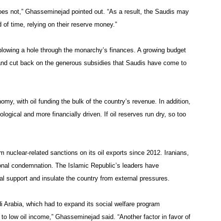
does not,” Ghasseminejad pointed out. “As a result, the Saudis may
od of time, relying on their reserve money.”
 blowing a hole through the monarchy’s finances. A growing budget
es and cut back on the generous subsidies that Saudis have come to
omy, with oil funding the bulk of the country’s revenue. In addition,
ological and more financially driven. If oil reserves run dry, so too
rom nuclear-related sanctions on its oil exports since 2012. Iranians,
tional condemnation. The Islamic Republic’s leaders have
ocal support and insulate the country from external pressures.
di Arabia, which had to expand its social welfare program
d to low oil income,” Ghasseminejad said. “Another factor in favor of