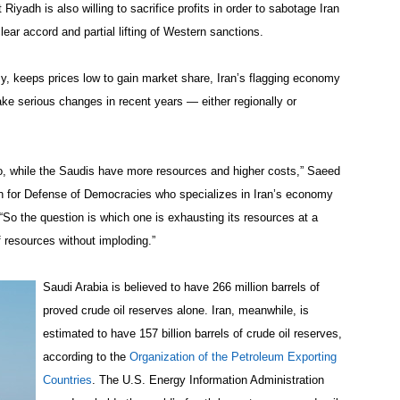
 Riyadh is also willing to sacrifice profits in order to sabotage Iran
lear accord and partial lifting of Western sanctions.
y, keeps prices low to gain market share, Iran’s flagging economy
ake serious changes in recent years — either regionally or
 too, while the Saudis have more resources and higher costs,” Saeed
n for Defense of Democracies who specializes in Iran’s economy
“So the question is which one is exhausting its resources at a
f resources without imploding.”
Saudi Arabia is believed to have 266 million barrels of
proved crude oil reserves alone. Iran, meanwhile, is
estimated to have 157 billion barrels of crude oil reserves,
according to the
Organization of the Petroleum Exporting
Countries
. The U.S. Energy Information Administration