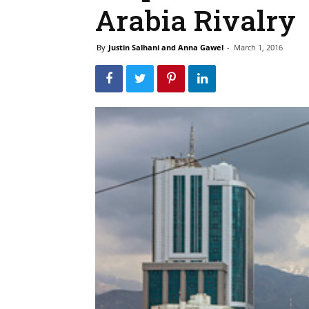
Arabia Rivalry
By
Justin Salhani and Anna Gawel
-
March 1, 2016