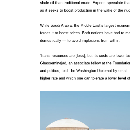
shale oil than traditional crude. Experts speculate that
as it seeks to boost production in the wake of the nuc
While Saudi Arabia, the Middle East’s largest econom
forces it to boost prices. Both nations have had to m
domestically — to avoid implosions from within.
“Iran’s resources are [less], but its costs are lower
Ghasseminejad, an associate fellow at the Foundatio
and politics, told The Washington Diplomat by email. 
higher rate and which one can tolerate a lower level o