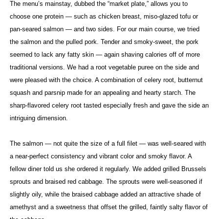
The menu’s mainstay, dubbed the “market plate,” allows you to
choose one protein — such as chicken breast, miso-glazed tofu or
pan-seared salmon — and two sides. For our main course, we tried
the salmon and the pulled pork. Tender and smoky-sweet, the pork
seemed to lack any fatty skin — again shaving calories off of more
traditional versions. We had a root vegetable puree on the side and
were pleased with the choice. A combination of celery root, butternut
squash and parsnip made for an appealing and hearty starch. The
sharp-flavored celery root tasted especially fresh and gave the side an
intriguing dimension.
The salmon — not quite the size of a full filet — was well-seared with
a near-perfect consistency and vibrant color and smoky flavor. A
fellow diner told us she ordered it regularly. We added grilled Brussels
sprouts and braised red cabbage. The sprouts were well-seasoned if
slightly oily, while the braised cabbage added an attractive shade of
amethyst and a sweetness that offset the grilled, faintly salty flavor of