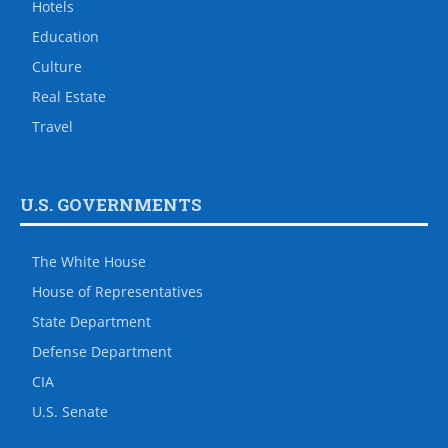
Hotels
Education
Culture
Real Estate
Travel
U.S. GOVERNMENTS
The White House
House of Representatives
State Department
Defense Department
CIA
U.S. Senate