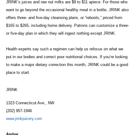
JRINK’s juices and raw nut milks are $9 to $11 apiece. For those who
want to go beyond the occasional healthy meal in a bottle, JRINK also
offers three- and five-day cleansing plans, or “reboots,” priced from
$165 to $265, including home delivery. Patrons can customize a three-
or five-day plan in which they will ingest nothing except JRINK.
Health experts say such a regimen can help us refocus on what we
put in our bodies and correct poor nutritional choices. If you’re looking
to make a major dietary correction this month, JRINK could be a good
place to start.
JRINK
1323 Connecticut Ave., NW
(202) 957-1946
www.jrinkjuicery.com
Ambar