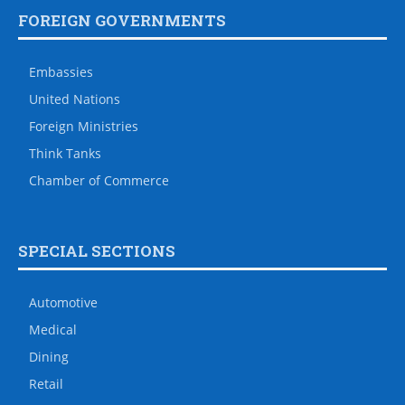
FOREIGN GOVERNMENTS
Embassies
United Nations
Foreign Ministries
Think Tanks
Chamber of Commerce
SPECIAL SECTIONS
Automotive
Medical
Dining
Retail