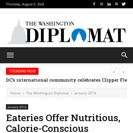
Thursday, August 6, 2026
‹
›
TRENDING NOW
DC’s international community celebrates Clipper Fleet
Home
The Washington Diplomat
January 2016
January 2016
Eateries Offer Nutritious,
Calorie-Conscious