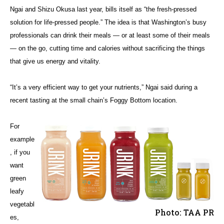
Ngai and Shizu Okusa last year, bills itself as “the fresh-pressed
solution for life-pressed people.” The idea is that Washington’s busy
professionals can drink their meals — or at least some of their meals
— on the go, cutting time and calories without sacrificing the things
that give us energy and vitality.
“It’s a very efficient way to get your nutrients,” Ngai said during a
recent tasting at the small chain’s Foggy Bottom location.
For
example
, if you
want
green
leafy
vegetabl
Photo: TAA PR
es,