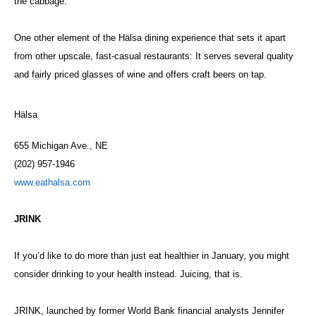
the cabbage.
One other element of the Hälsa dining experience that sets it apart
from other upscale, fast-casual restaurants: It serves several quality
and fairly priced glasses of wine and offers craft beers on tap.
Hälsa
655 Michigan Ave., NE
(202) 957-1946
www.eathalsa.com
JRINK
If you’d like to do more than just eat healthier in January, you might
consider drinking to your health instead. Juicing, that is.
JRINK, launched by former World Bank financial analysts Jennifer