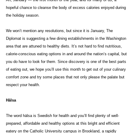
hopeful chance to cleanse the body of excess calories enjoyed during
the holiday season.
We won’t mention any resolutions, but since it is January, The
Diplomat is suggesting a few dining establishments in the Washington
area that are attuned to healthy diets. It’s not hard to find nutritious,
calorie-conscious eating options in and around the nation’s capital, but
you do have to look for them. Since discovery is one of the best parts
of eating out, we hope you’ll use this month to get out of your culinary
comfort zone and try some places that not only please the palate but
respect your health.
Hälsa
The word hälsa is Swedish for health and you’ll find plenty of well-
prepared, affordable and healthy options at this bright and efficient
eatery on the Catholic University campus in Brookland, a rapidly