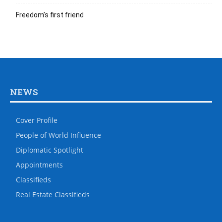
Freedom’s first friend
NEWS
Cover Profile
People of World Influence
Diplomatic Spotlight
Appointments
Classifieds
Real Estate Classifieds