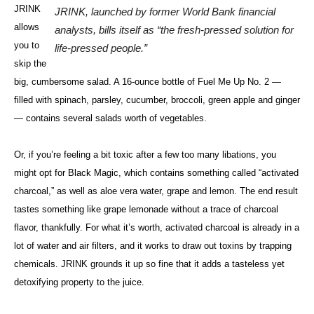
JRINK
JRINK, launched by former World Bank financial
allows
analysts, bills itself as “the fresh-pressed solution for
you to
life-pressed people.”
skip the
big, cumbersome salad. A 16-ounce bottle of Fuel Me Up No. 2 —
filled with spinach, parsley, cucumber, broccoli, green apple and ginger
— contains several salads worth of vegetables.
Or, if you’re feeling a bit toxic after a few too many libations, you
might opt for Black Magic, which contains something called “activated
charcoal,” as well as aloe vera water, grape and lemon. The end result
tastes something like grape lemonade without a trace of charcoal
flavor, thankfully. For what it’s worth, activated charcoal is already in a
lot of water and air filters, and it works to draw out toxins by trapping
chemicals. JRINK grounds it up so fine that it adds a tasteless yet
detoxifying property to the juice.