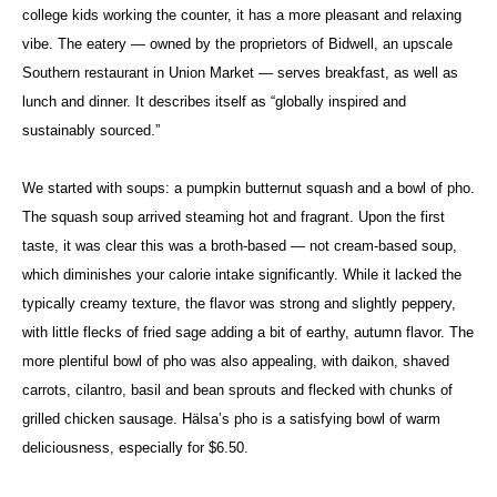
college kids working the counter, it has a more pleasant and relaxing
vibe. The eatery — owned by the proprietors of Bidwell, an upscale
Southern restaurant in Union Market — serves breakfast, as well as
lunch and dinner. It describes itself as “globally inspired and
sustainably sourced.”
We started with soups: a pumpkin butternut squash and a bowl of pho.
The squash soup arrived steaming hot and fragrant. Upon the first
taste, it was clear this was a broth-based — not cream-based soup,
which diminishes your calorie intake significantly. While it lacked the
typically creamy texture, the flavor was strong and slightly peppery,
with little flecks of fried sage adding a bit of earthy, autumn flavor. The
more plentiful bowl of pho was also appealing, with daikon, shaved
carrots, cilantro, basil and bean sprouts and flecked with chunks of
grilled chicken sausage. Hälsa’s pho is a satisfying bowl of warm
deliciousness, especially for $6.50.