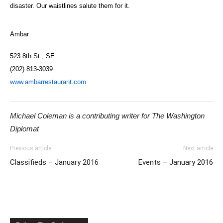
disaster. Our waistlines salute them for it.
Ambar
523 8th St., SE
(202) 813-3039
www.ambarrestaurant.com
Michael Coleman is a contributing writer for The Washington
Diplomat
Previous article
Next article
Classifieds – January 2016
Events – January 2016