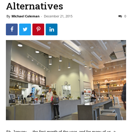
Alternatives
By
Michael Coleman
-
December 21, 2015
0
Ah, January — the first month of the year, and for many of us, a