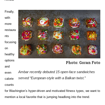
Finally,
with
more
restaura
nts
focusing
on
healthy
options
Photo: Goran Foto
and
Ambar recently debuted 15 open-face sandwiches
even
served “European-style with a Balkan twist.”
calorie
counts
for Washington’s hyper-driven and motivated fitness types, we want to
mention a local favorite that is jumping headlong into the trend.