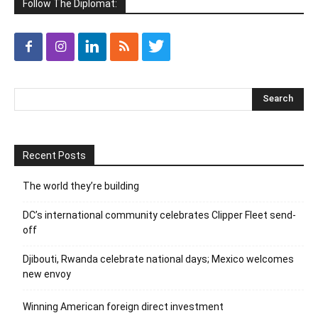
Follow The Diplomat:
Recent Posts
The world they’re building
DC’s international community celebrates Clipper Fleet send-
off
Djibouti, Rwanda celebrate national days; Mexico welcomes
new envoy
Winning American foreign direct investment