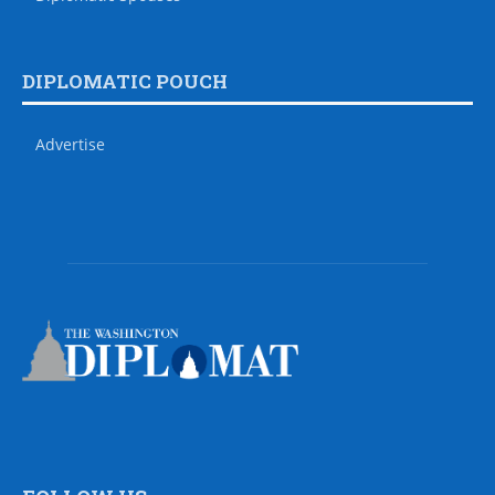
DIPLOMATIC POUCH
Advertise