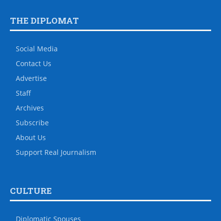
THE DIPLOMAT
Social Media
Contact Us
Advertise
Staff
Archives
Subscribe
About Us
Support Real Journalism
CULTURE
Diplomatic Spouses