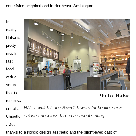
gentrifying neighborhood in Northeast Washington.
In
reality,
Hälsa is
pretty
much
fast
food
with a
setup
that is
Photo: Hälsa
reminisc
Hälsa, which is the Swedish word for health, serves
ent of a
calorie-conscious fare in a casual setting.
Chipotle
. But
thanks to a Nordic design aesthetic and the bright-eyed cast of