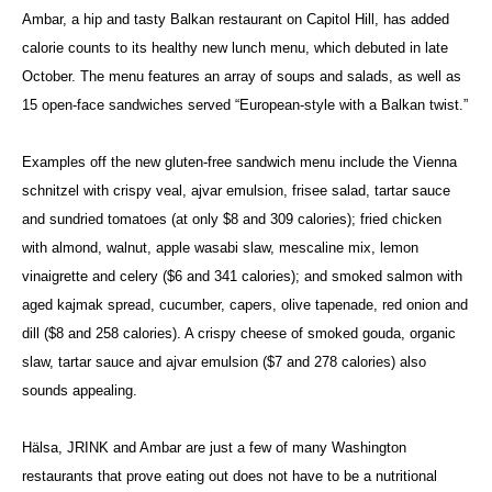
Ambar, a hip and tasty Balkan restaurant on Capitol Hill, has added
calorie counts to its healthy new lunch menu, which debuted in late
October. The menu features an array of soups and salads, as well as
15 open-face sandwiches served “European-style with a Balkan twist.”
Examples off the new gluten-free sandwich menu include the Vienna
schnitzel with crispy veal, ajvar emulsion, frisee salad, tartar sauce
and sundried tomatoes (at only $8 and 309 calories); fried chicken
with almond, walnut, apple wasabi slaw, mescaline mix, lemon
vinaigrette and celery ($6 and 341 calories); and smoked salmon with
aged kajmak spread, cucumber, capers, olive tapenade, red onion and
dill ($8 and 258 calories). A crispy cheese of smoked gouda, organic
slaw, tartar sauce and ajvar emulsion ($7 and 278 calories) also
sounds appealing.
Hälsa, JRINK and Ambar are just a few of many Washington
restaurants that prove eating out does not have to be a nutritional